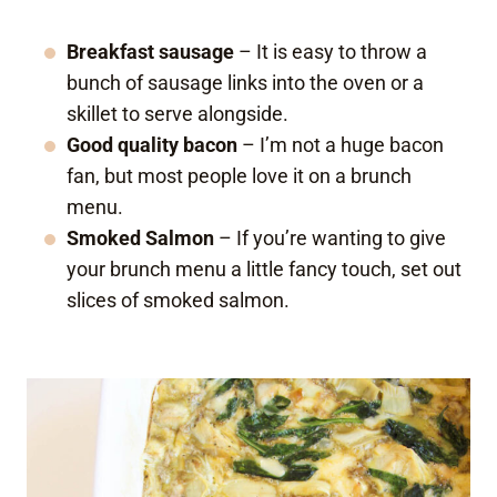
Breakfast sausage
– It is easy to throw a
bunch of sausage links into the oven or a
skillet to serve alongside.
Good quality bacon
– I’m not a huge bacon
fan, but most people love it on a brunch
menu.
Smoked Salmon
– If you’re wanting to give
your brunch menu a little fancy touch, set out
slices of smoked salmon.