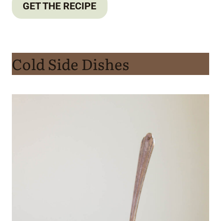
GET THE RECIPE
Cold Side Dishes