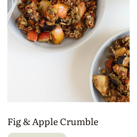
Fig & Apple Crumble