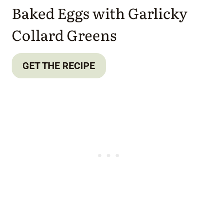
Baked Eggs with Garlicky
Collard Greens
GET THE RECIPE