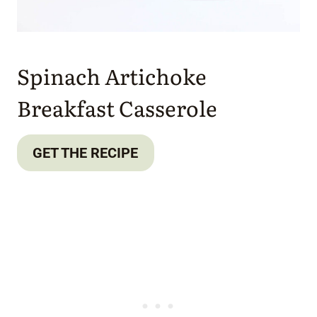
Spinach Artichoke
Breakfast Casserole
GET THE RECIPE