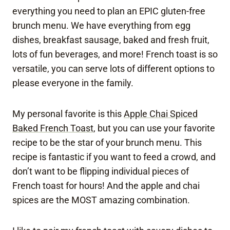
everything you need to plan an EPIC gluten-free
brunch menu. We have everything from egg
dishes, breakfast sausage, baked and fresh fruit,
lots of fun beverages, and more! French toast is so
versatile, you can serve lots of different options to
please everyone in the family.
My personal favorite is this
Apple Chai Spiced
Baked French Toast
, but you can use your favorite
recipe to be the star of your brunch menu. This
recipe is fantastic if you want to feed a crowd, and
don’t want to be flipping individual pieces of
French toast for hours! And the apple and chai
spices are the MOST amazing combination.