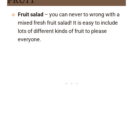
Fruit salad
– you can never to wrong with a
mixed fresh fruit salad! It is easy to include
lots of different kinds of fruit to please
everyone.