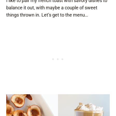
I like to pair my french toast with savory dishes to
balance it out, with maybe a couple of sweet
things thrown in. Let’s get to the menu…