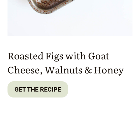
Roasted Figs with Goat
Cheese, Walnuts & Honey
GET THE RECIPE