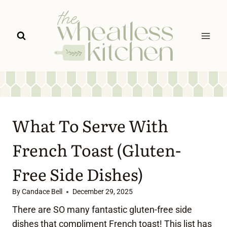
Skip
to
content
What To Serve With
French Toast (Gluten-
Free Side Dishes)
By
Candace Bell
December 29, 2025
There are SO many fantastic gluten-free side
dishes that compliment French toast! This list has