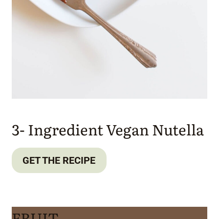
3- Ingredient Vegan Nutella
GET THE RECIPE
FRUIT