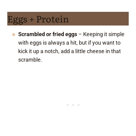
Eggs + Protein
Scrambled or fried eggs
– Keeping it simple
with eggs is always a hit, but if you want to
kick it up a notch, add a little cheese in that
scramble.