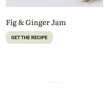
Fig & Ginger Jam
GET THE RECIPE