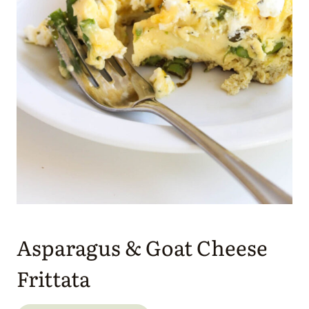
Asparagus & Goat Cheese
Frittata