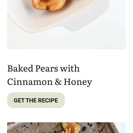
Baked Pears with
Cinnamon & Honey
GET THE RECIPE