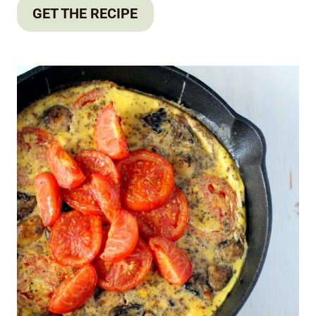
GET THE RECIPE