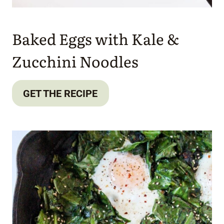
Baked Eggs with Kale &
Zucchini Noodles
GET THE RECIPE