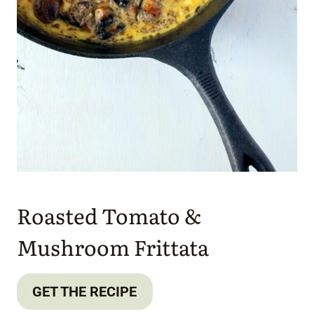
Roasted Tomato &
Mushroom Frittata
GET THE RECIPE