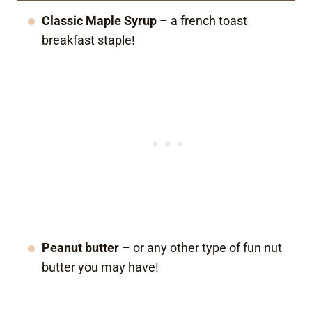
Classic Maple Syrup
– a french toast
breakfast staple!
Peanut butter
– or any other type of fun nut
butter you may have!