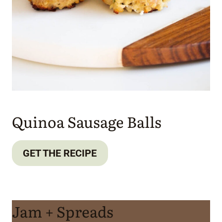
Quinoa Sausage Balls
GET THE RECIPE
Jam + Spreads