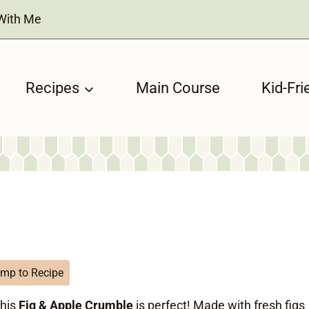
With Me
Recipes
Main Course
Kid-Fri
mp to Recipe
this
Fig & Apple Crumble
is perfect! Made with fresh figs