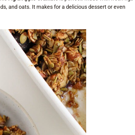
ds, and oats. It makes for a delicious dessert or even