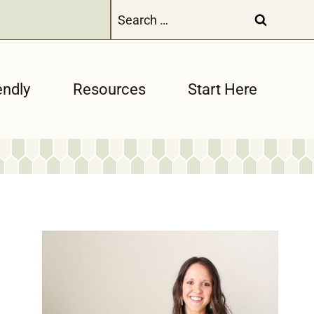
Search
for:
endly
Resources
Start Here