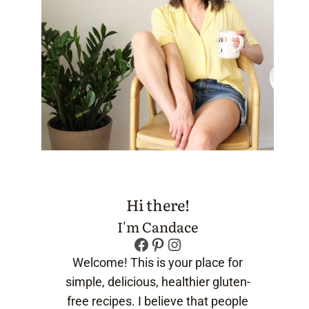
Hi there!
I'm Candace
Facebook
Pinterest
Instagram
Welcome! This is your place for
simple, delicious, healthier gluten-
free recipes. I believe that people