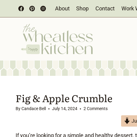
Skip
About
Shop
Contact
Work 
to
content
Fig & Apple Crumble
By
Candace Bell
July 14, 2024
2 Comments
Ju
If you’re looking for a simple and healthy dessert, 