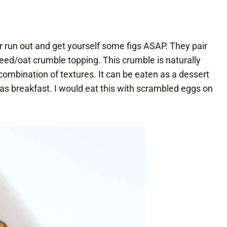
er run out and get yourself some figs ASAP. They pair
eed/oat crumble topping. This crumble is naturally
combination of textures. It can be eaten as a dessert
n as breakfast. I would eat this with scrambled eggs on