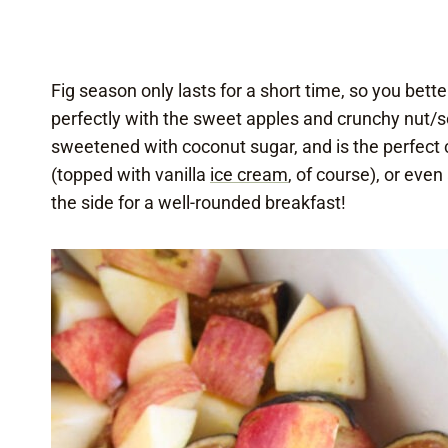
Fig season only lasts for a short time, so you bett
perfectly with the sweet apples and crunchy nut/s
sweetened with coconut sugar, and is the perfect 
(topped with vanilla
ice cream
, of course), or eve
the side for a well-rounded breakfast!