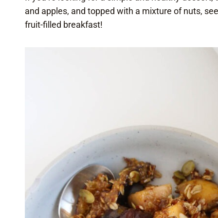
and apples, and topped with a mixture of nuts, see
fruit-filled breakfast!