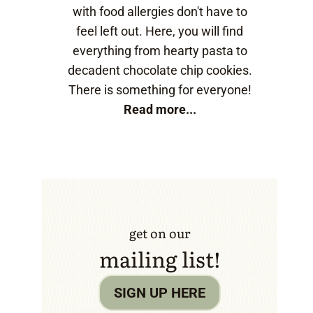
with food allergies don't have to
feel left out. Here, you will find
everything from hearty pasta to
decadent chocolate chip cookies.
There is something for everyone!
Read more...
get on our
mailing list!
SIGN UP HERE