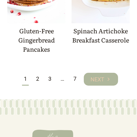
Gluten-Free
Spinach Artichoke
Gingerbread
Breakfast Casserole
Pancakes
Page
1
2
3
…
7
Next
navigation
Page