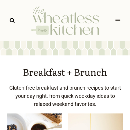
Skip
to
content
Breakfast + Brunch
Gluten-free breakfast and brunch recipes to start
your day right, from quick weekday ideas to
relaxed weekend favorites.