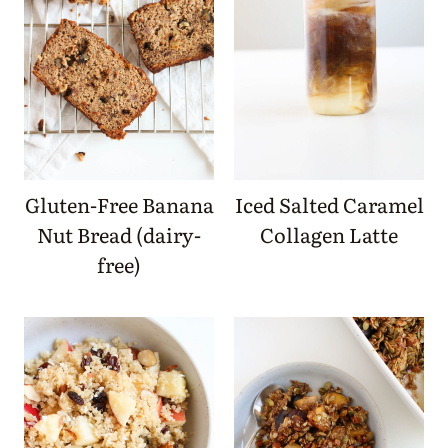
Gluten-Free Banana
Iced Salted Caramel
Nut Bread (dairy-
Collagen Latte
free)