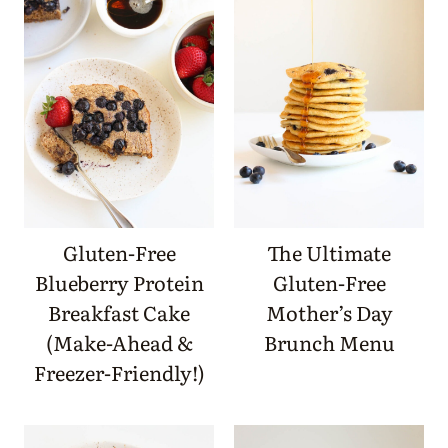
Gluten-Free
The Ultimate
Blueberry Protein
Gluten-Free
Breakfast Cake
Mother’s Day
(Make-Ahead &
Brunch Menu
Freezer-Friendly!)