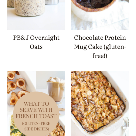
PB&J Overnight
Chocolate Protein
Oats
Mug Cake (gluten-
free!)