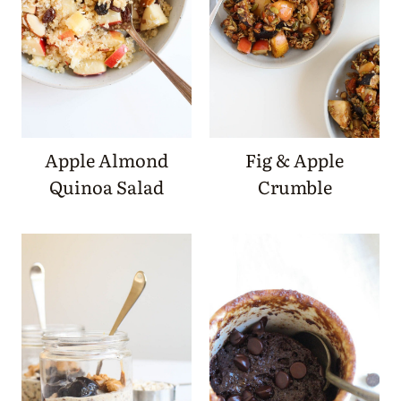
Apple Almond
Fig & Apple
Quinoa Salad
Crumble