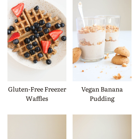
Gluten-Free Freezer
Vegan Banana
Waffles
Pudding