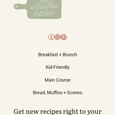
Facebook
Instagram
Pinterest
Breakfast + Brunch
Kid-Friendly
Main Course
Bread, Muffins + Scones
Get new recipes right to your