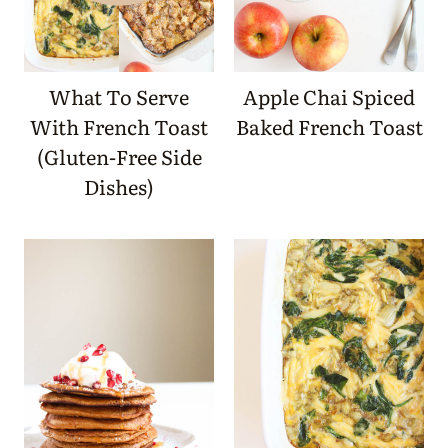
What To Serve
Apple Chai Spiced
With French Toast
Baked French Toast
(Gluten-Free Side
Dishes)