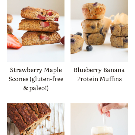
Strawberry Maple
Blueberry Banana
Scones (gluten-free
Protein Muffins
& paleo!)