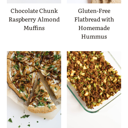
Chocolate Chunk
Gluten-Free
Raspberry Almond
Flatbread with
Muffins
Homemade
Hummus