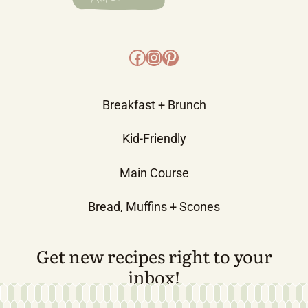
Facebook
Instagram
Pinterest
Breakfast + Brunch
Kid-Friendly
Main Course
Bread, Muffins + Scones
Get new recipes right to your
inbox!