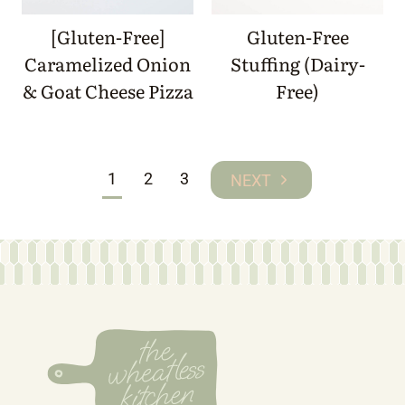
[Gluten-Free]
Gluten-Free
Caramelized Onion
Stuffing (Dairy-
& Goat Cheese Pizza
Free)
Page
1
2
3
Next
navigation
Page