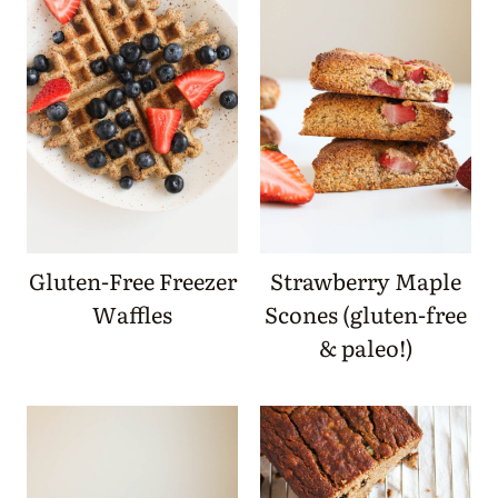
Gluten-Free Freezer
Strawberry Maple
Waffles
Scones (gluten-free
& paleo!)