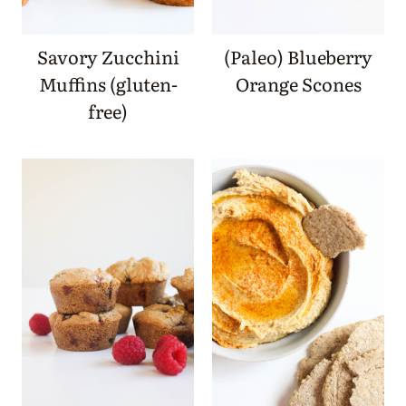
Savory Zucchini
(Paleo) Blueberry
Muffins (gluten-
Orange Scones
free)