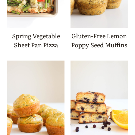
Spring Vegetable
Gluten-Free Lemon
Sheet Pan Pizza
Poppy Seed Muffins