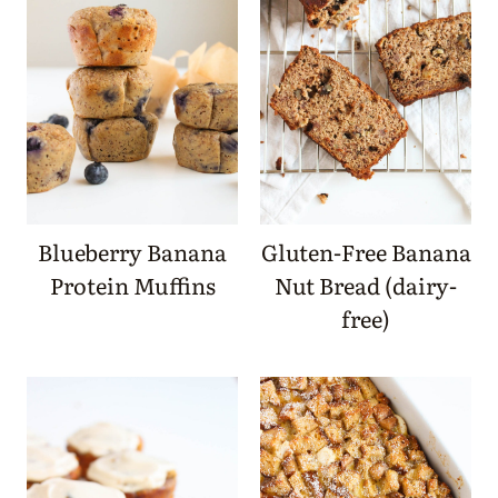
Blueberry Banana
Gluten-Free Banana
Protein Muffins
Nut Bread (dairy-
free)