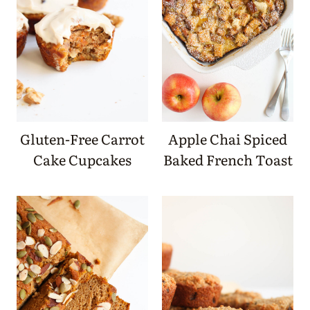
Gluten-Free Carrot
Apple Chai Spiced
Cake Cupcakes
Baked French Toast