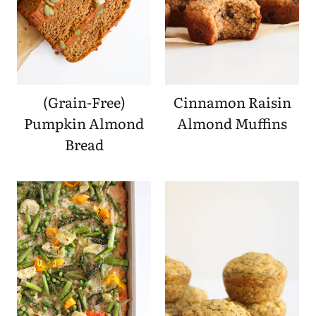
(Grain-Free)
Cinnamon Raisin
Pumpkin Almond
Almond Muffins
Bread