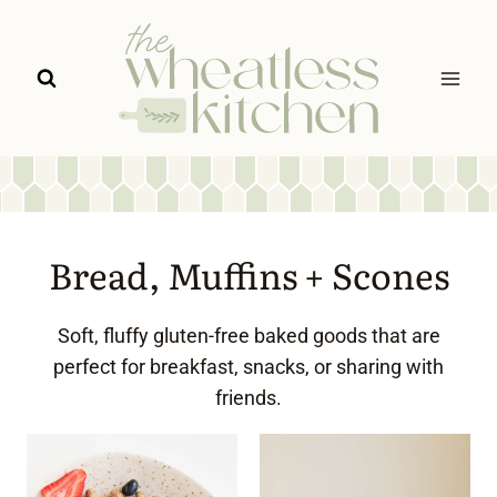
Skip
to
content
Bread, Muffins + Scones
Soft, fluffy gluten-free baked goods that are
perfect for breakfast, snacks, or sharing with
friends.