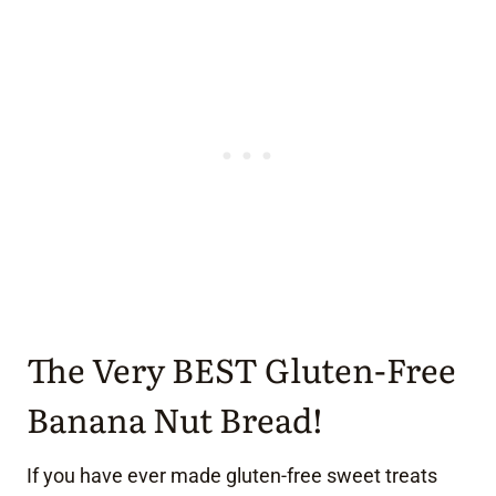
The Very BEST Gluten-Free
Banana Nut Bread!
If you have ever made gluten-free sweet treats