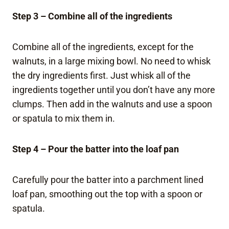
Step 3 – Combine all of the ingredients
Combine all of the ingredients, except for the
walnuts, in a large mixing bowl. No need to whisk
the dry ingredients first. Just whisk all of the
ingredients together until you don’t have any more
clumps. Then add in the walnuts and use a spoon
or spatula to mix them in.
Step 4 – Pour the batter into the loaf pan
Carefully pour the batter into a parchment lined
loaf pan, smoothing out the top with a spoon or
spatula.