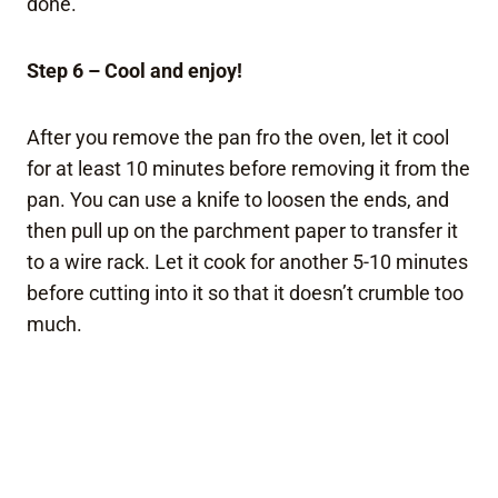
done.
Step 6 – Cool and enjoy!
After you remove the pan fro the oven, let it cool
for at least 10 minutes before removing it from the
pan. You can use a knife to loosen the ends, and
then pull up on the parchment paper to transfer it
to a wire rack. Let it cook for another 5-10 minutes
before cutting into it so that it doesn’t crumble too
much.