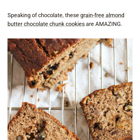
Speaking of chocolate, these
grain-free almond
butter chocolate chunk cookies
are AMAZING.