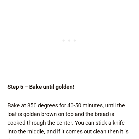
Step 5 – Bake until golden!
Bake at 350 degrees for 40-50 minutes, until the
loaf is golden brown on top and the bread is
cooked through the center. You can stick a knife
into the middle, and if it comes out clean then it is