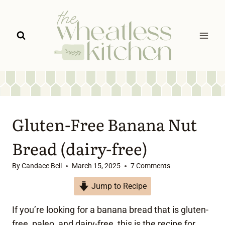
Skip
to
content
Gluten-Free Banana Nut
Bread (dairy-free)
By
Candace Bell
March 15, 2025
7 Comments
Jump to Recipe
If you’re looking for a banana bread that is gluten-
free, paleo, and dairy-free, this is the recipe for