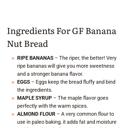
Ingredients For GF Banana
Nut Bread
RIPE BANANAS
– The riper, the better! Very
ripe bananas will give you more sweetness
and a stronger banana flavor.
EGGS
– Eggs keep the bread fluffy and bind
the ingredients.
MAPLE SYRUP
– The maple flavor goes
perfectly with the warm spices.
ALMOND FLOUR
– A very common flour to
use in paleo baking, it adds fat and moisture