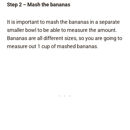
Step 2 – Mash the bananas
It is important to mash the bananas in a separate
smaller bowl to be able to measure the amount.
Bananas are all different sizes, so you are going to
measure out 1 cup of mashed bananas.