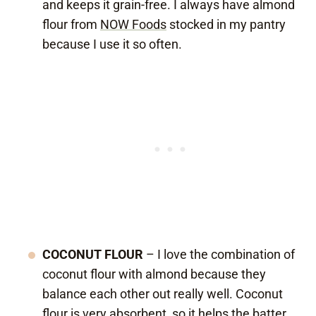
and keeps it grain-free. I always have almond
flour from
NOW Foods
stocked in my pantry
because I use it so often.
COCONUT FLOUR
– I love the combination of
coconut flour with almond because they
balance each other out really well. Coconut
flour is very absorbent, so it helps the batter