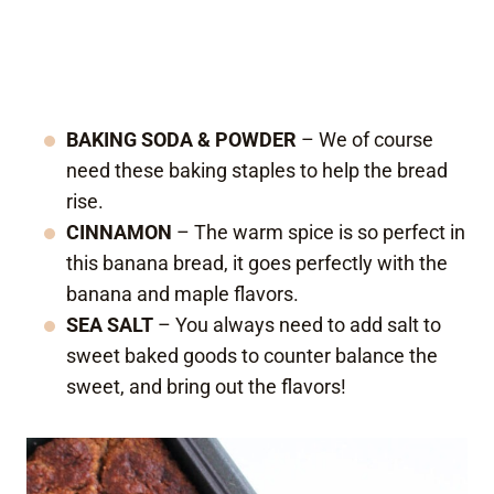
BAKING SODA & POWDER
– We of course
need these baking staples to help the bread
rise.
CINNAMON
– The warm spice is so perfect in
this banana bread, it goes perfectly with the
banana and maple flavors.
SEA SALT
– You always need to add salt to
sweet baked goods to counter balance the
sweet, and bring out the flavors!