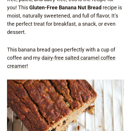
you! This
Gluten-Free Banana Nut Bread
recipe is
moist, naturally sweetened, and full of flavor, It’s
the perfect treat for breakfast, a snack, or even
dessert.
This banana bread goes perfectly with a cup of
coffee and my
dairy-free salted caramel coffee
creamer!