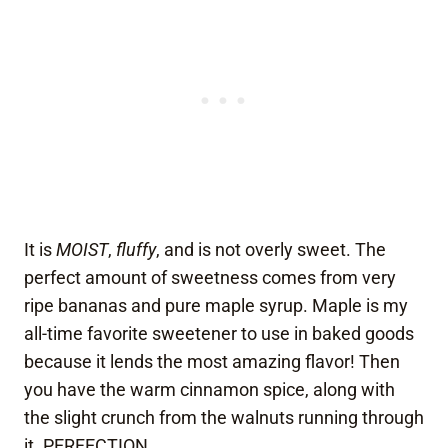
It is
MOIST
,
fluffy
, and is not overly sweet. The
perfect amount of sweetness comes from very
ripe bananas and pure maple syrup. Maple is my
all-time favorite sweetener to use in baked goods
because it lends the most amazing flavor! Then
you have the warm cinnamon spice, along with
the slight crunch from the walnuts running through
it. PERFECTION.