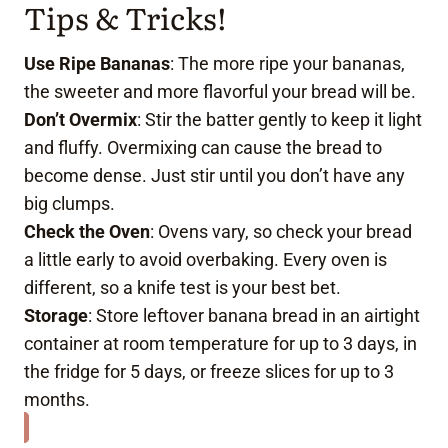
Tips & Tricks!
Use Ripe Bananas
: The more ripe your bananas,
the sweeter and more flavorful your bread will be.
Don’t Overmix
: Stir the batter gently to keep it light
and fluffy. Overmixing can cause the bread to
become dense. Just stir until you don’t have any
big clumps.
Check the Oven
: Ovens vary, so check your bread
a little early to avoid overbaking. Every oven is
different, so a knife test is your best bet.
Storage
: Store leftover banana bread in an airtight
container at room temperature for up to 3 days, in
the fridge for 5 days, or freeze slices for up to 3
months.