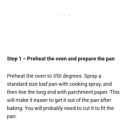
Step 1 – Preheat the oven and prepare the pan
Preheat the oven to 350 degrees. Spray a
standard size loaf pan with cooking spray, and
then line the long end with parchment paper. This
will make it easier to get it out of the pan after
baking. You will probably need to cut it to fit the
pan.