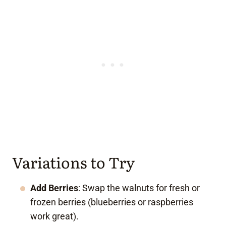
Variations to Try
Add Berries
: Swap the walnuts for fresh or
frozen berries (blueberries or raspberries
work great).