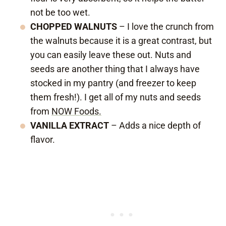
not be too wet.
CHOPPED WALNUTS
– I love the crunch from
the walnuts because it is a great contrast, but
you can easily leave these out. Nuts and
seeds are another thing that I always have
stocked in my pantry (and freezer to keep
them fresh!). I get all of my nuts and seeds
from
NOW Foods.
VANILLA EXTRACT
– Adds a nice depth of
flavor.