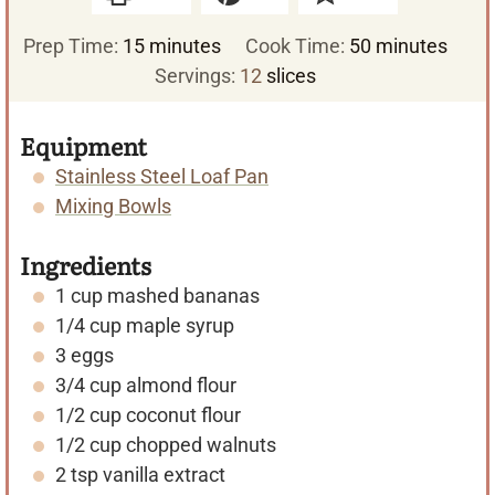
m
m
Prep Time:
15
minutes
Cook Time:
50
minutes
i
i
Servings:
12
slices
n
n
u
u
Equipment
t
t
Stainless Steel Loaf Pan
e
e
Mixing Bowls
s
s
Ingredients
1
cup
mashed bananas
1/4
cup
maple syrup
3
eggs
3/4
cup
almond flour
1/2
cup
coconut flour
1/2
cup
chopped walnuts
2
tsp
vanilla extract