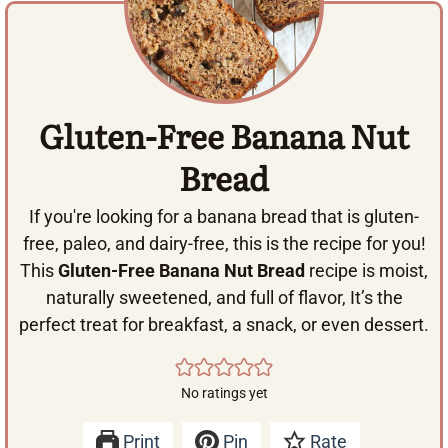
Gluten-Free Banana Nut
Bread
If you're looking for a banana bread that is gluten-
free, paleo, and dairy-free, this is the recipe for you!
This
Gluten-Free Banana Nut Bread
recipe is moist,
naturally sweetened, and full of flavor, It’s the
perfect treat for breakfast, a snack, or even dessert.
No ratings yet
Print
Pin
Rate