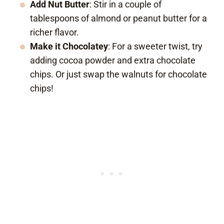
Add Nut Butter
: Stir in a couple of
tablespoons of almond or peanut butter for a
richer flavor.
Make it Chocolatey
: For a sweeter twist, try
adding cocoa powder and extra chocolate
chips. Or just swap the walnuts for chocolate
chips!