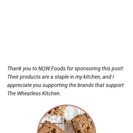
Thank you to
NOW Foods
for sponsoring this post!
Their products are a staple in my kitchen, and I
appreciate you supporting the brands that support
The Wheatless Kitchen.