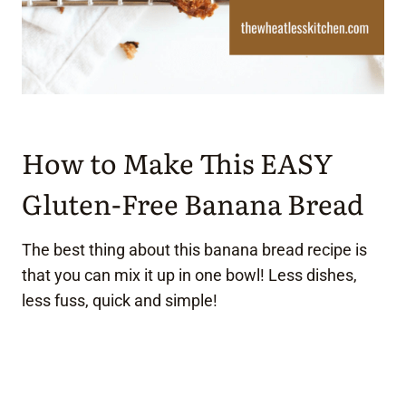
How to Make This EASY
Gluten-Free Banana Bread
The best thing about this banana bread recipe is
that you can mix it up in one bowl! Less dishes,
less fuss, quick and simple!