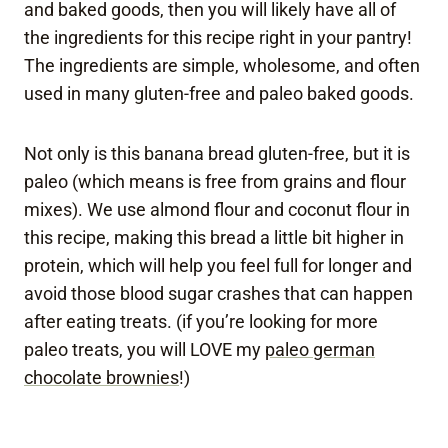
and baked goods, then you will likely have all of
the ingredients for this recipe right in your pantry!
The ingredients are simple, wholesome, and often
used in many gluten-free and paleo baked goods.
Not only is this banana bread gluten-free, but it is
paleo (which means is free from grains and flour
mixes). We use almond flour and coconut flour in
this recipe, making this bread a little bit higher in
protein, which will help you feel full for longer and
avoid those blood sugar crashes that can happen
after eating treats. (if you’re looking for more
paleo treats, you will LOVE my
paleo german
chocolate brownies
!)