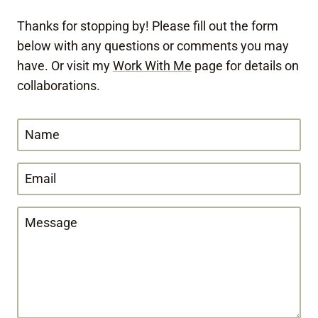
Thanks for stopping by! Please fill out the form
below with any questions or comments you may
have. Or visit my
Work With Me
page for details on
collaborations.