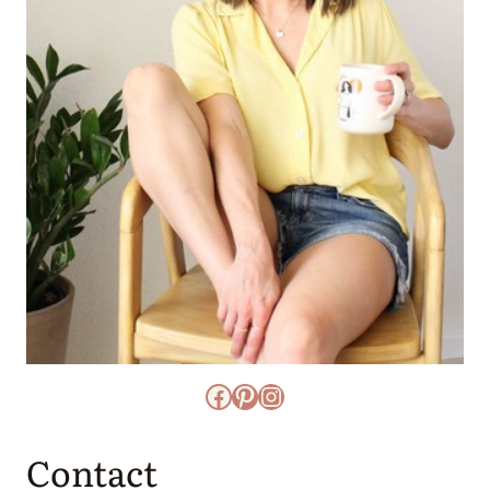
Facebook
Pinterest
Instagram
Contact