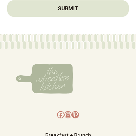
SUBMIT
Facebook
Instagram
Pinterest
Breakfast + Brunch