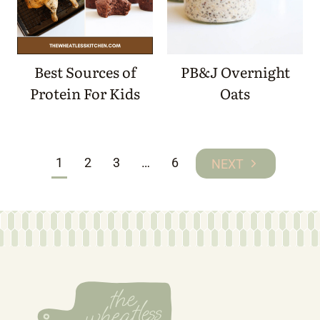
Best Sources of
PB&J Overnight
Protein For Kids
Oats
Page
1
2
3
…
6
Next
navigation
Page