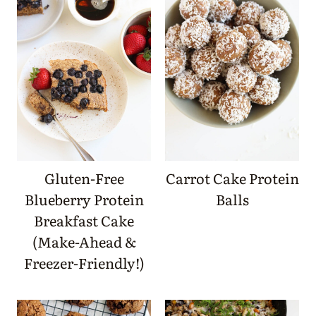
Gluten-Free
Carrot Cake Protein
Blueberry Protein
Balls
Breakfast Cake
(Make-Ahead &
Freezer-Friendly!)