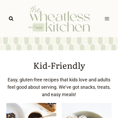
Skip
to
content
Kid-Friendly
Easy, gluten-free recipes that kids love and adults
feel good about serving. We’ve got snacks, treats,
and easy meals!