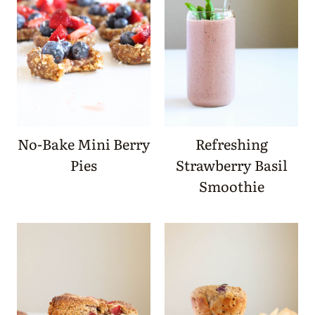
No-Bake Mini Berry
Refreshing
Pies
Strawberry Basil
Smoothie