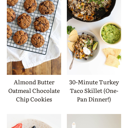
Almond Butter
30-Minute Turkey
Oatmeal Chocolate
Taco Skillet (One-
Chip Cookies
Pan Dinner!)