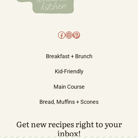
Facebook
Instagram
Pinterest
Breakfast + Brunch
Kid-Friendly
Main Course
Bread, Muffins + Scones
Get new recipes right to your
inbox!