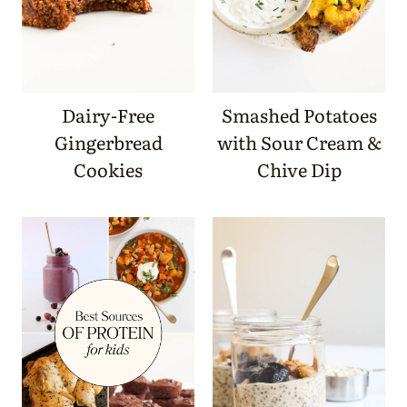
Dairy-Free
Smashed Potatoes
Gingerbread
with Sour Cream &
Cookies
Chive Dip