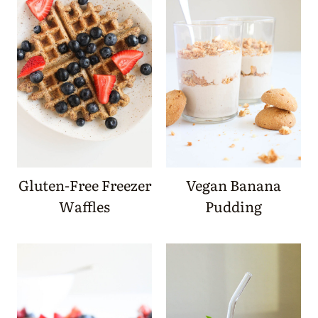
Gluten-Free Freezer
Vegan Banana
Waffles
Pudding