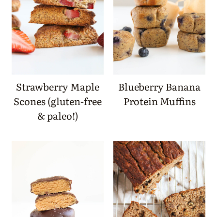
Strawberry Maple
Blueberry Banana
Scones (gluten-free
Protein Muffins
& paleo!)