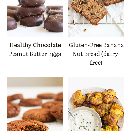
Healthy Chocolate
Gluten-Free Banana
Peanut Butter Eggs
Nut Bread (dairy-
free)