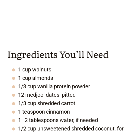
Ingredients You’ll Need
1 cup walnuts
1 cup almonds
1/3 cup vanilla protein powder
12 medjool dates, pitted
1/3 cup shredded carrot
1 teaspoon cinnamon
1–2 tablespoons water, if needed
1/2 cup unsweetened shredded coconut, for