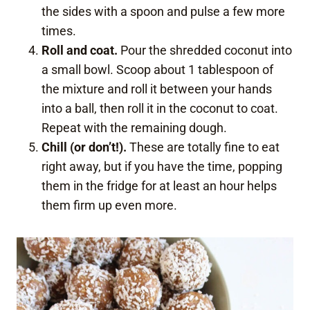
the sides with a spoon and pulse a few more
times.
Roll and coat.
Pour the shredded coconut into
a small bowl. Scoop about 1 tablespoon of
the mixture and roll it between your hands
into a ball, then roll it in the coconut to coat.
Repeat with the remaining dough.
Chill (or don’t!).
These are totally fine to eat
right away, but if you have the time, popping
them in the fridge for at least an hour helps
them firm up even more.