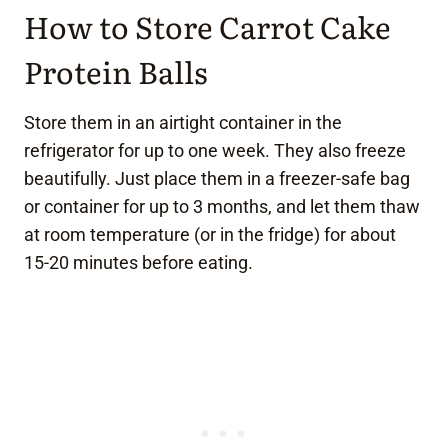
How to Store Carrot Cake
Protein Balls
Store them in an airtight container in the
refrigerator for up to one week. They also freeze
beautifully. Just place them in a freezer-safe bag
or container for up to 3 months, and let them thaw
at room temperature (or in the fridge) for about
15-20 minutes before eating.