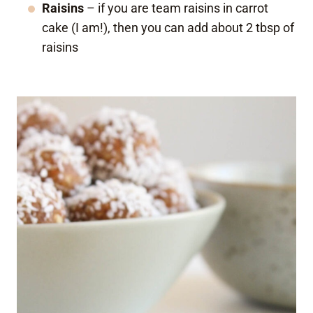
Raisins
– if you are team raisins in carrot
cake (I am!), then you can add about 2 tbsp of
raisins