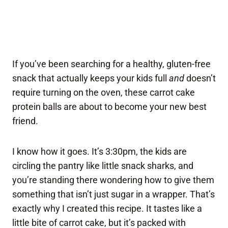
If you’ve been searching for a healthy, gluten-free
snack that actually keeps your kids full
and
doesn’t
require turning on the oven, these carrot cake
protein balls are about to become your new best
friend.
I know how it goes. It’s 3:30pm, the kids are
circling the pantry like little snack sharks, and
you’re standing there wondering how to give them
something that isn’t just sugar in a wrapper. That’s
exactly why I created this recipe. It tastes like a
little bite of carrot cake, but it’s packed with