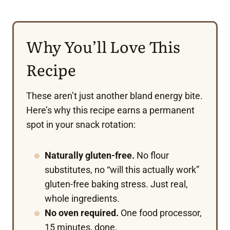
Why You’ll Love This
Recipe
These aren’t just another bland energy bite.
Here’s why this recipe earns a permanent
spot in your snack rotation:
Naturally gluten-free.
No flour
substitutes, no “will this actually work”
gluten-free baking stress. Just real,
whole ingredients.
No oven required.
One food processor,
15 minutes, done.