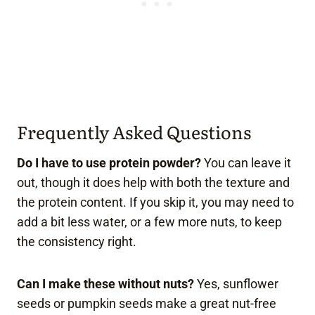
Frequently Asked Questions
Do I have to use protein powder?
You can leave it
out, though it does help with both the texture and
the protein content. If you skip it, you may need to
add a bit less water, or a few more nuts, to keep
the consistency right.
Can I make these without nuts?
Yes, sunflower
seeds or pumpkin seeds make a great nut-free