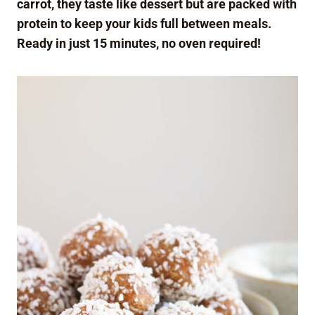
carrot, they taste like dessert but are packed with
protein to keep your kids full between meals.
Ready in just 15 minutes, no oven required!