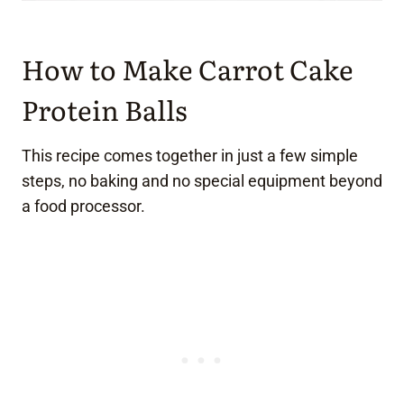
How to Make Carrot Cake
Protein Balls
This recipe comes together in just a few simple
steps, no baking and no special equipment beyond
a food processor.