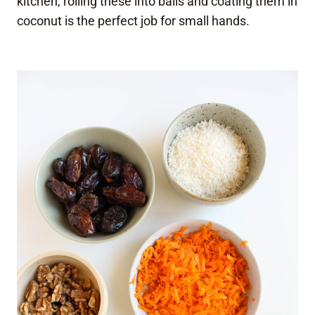
kitchen, rolling these into balls and coating them in
coconut is the perfect job for small hands.