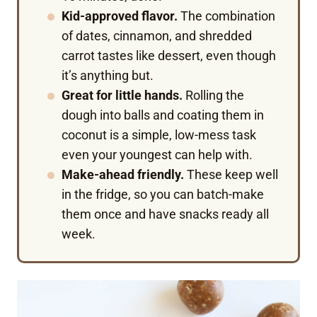
Kid-approved flavor.
The combination
of dates, cinnamon, and shredded
carrot tastes like dessert, even though
it’s anything but.
Great for little hands.
Rolling the
dough into balls and coating them in
coconut is a simple, low-mess task
even your youngest can help with.
Make-ahead friendly.
These keep well
in the fridge, so you can batch-make
them once and have snacks ready all
week.