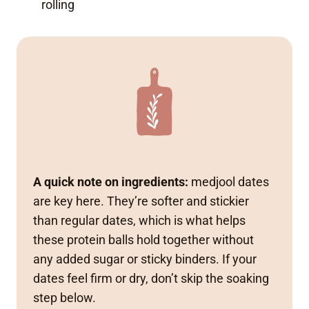
rolling
A quick note on ingredients:
medjool dates
are key here. They’re softer and stickier
than regular dates, which is what helps
these protein balls hold together without
any added sugar or sticky binders. If your
dates feel firm or dry, don’t skip the soaking
step below.