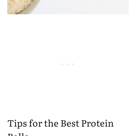
Tips for the Best Protein