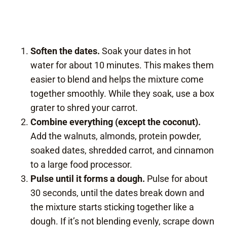
Soften the dates.
Soak your dates in hot
water for about 10 minutes. This makes them
easier to blend and helps the mixture come
together smoothly. While they soak, use a box
grater to shred your carrot.
Combine everything (except the coconut).
Add the walnuts, almonds, protein powder,
soaked dates, shredded carrot, and cinnamon
to a large food processor.
Pulse until it forms a dough.
Pulse for about
30 seconds, until the dates break down and
the mixture starts sticking together like a
dough. If it’s not blending evenly, scrape down