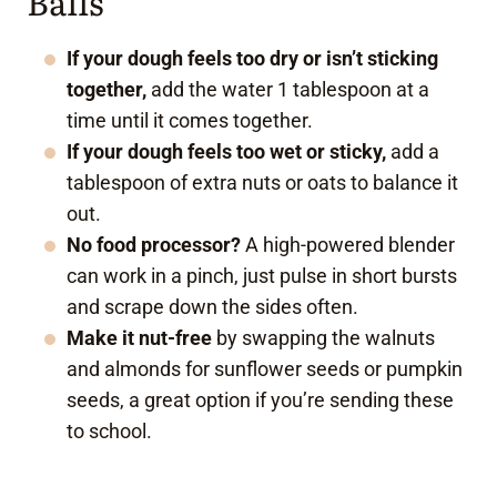
Balls
If your dough feels too dry or isn’t sticking
together,
add the water 1 tablespoon at a
time until it comes together.
If your dough feels too wet or sticky,
add a
tablespoon of extra nuts or oats to balance it
out.
No food processor?
A high-powered blender
can work in a pinch, just pulse in short bursts
and scrape down the sides often.
Make it nut-free
by swapping the walnuts
and almonds for sunflower seeds or pumpkin
seeds, a great option if you’re sending these
to school.