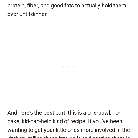
protein, fiber, and good fats to actually hold them
over until dinner.
And here’s the best part: this is a one-bowl, no-
bake, kid-can-help kind of recipe. If you’ve been
wanting to get your little ones more involved in the