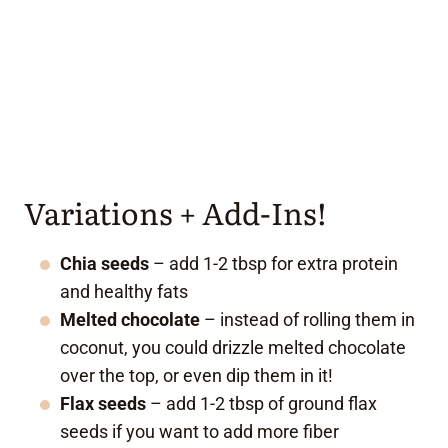
Variations + Add-Ins!
Chia seeds
– add 1-2 tbsp for extra protein
and healthy fats
Melted chocolate
– instead of rolling them in
coconut, you could drizzle melted chocolate
over the top, or even dip them in it!
Flax seeds
– add 1-2 tbsp of ground flax
seeds if you want to add more fiber