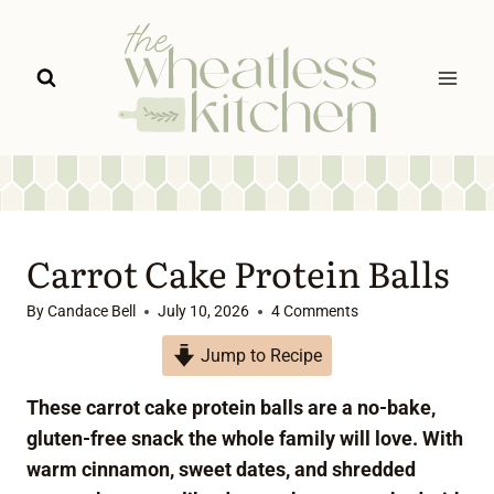
Skip
to
content
Carrot Cake Protein Balls
By
Candace Bell
July 10, 2026
4 Comments
Jump to Recipe
These carrot cake protein balls are a no-bake,
gluten-free snack the whole family will love. With
warm cinnamon, sweet dates, and shredded