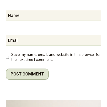
Name
Email
Save my name, email, and website in this browser for
the next time I comment.