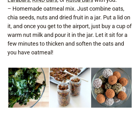
– Homemade oatmeal mix. Just combine oats,
chia seeds, nuts and dried fruit in a jar. Put a lid on
it, and once you get to the airport, just buy a cup of
warm nut milk and pour it in the jar. Let it sit for a
few minutes to thicken and soften the oats and
you have oatmeal!