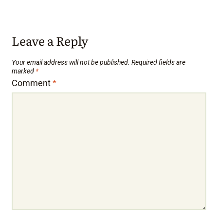
Leave a Reply
Your email address will not be published.
Required fields are
marked
*
Comment
*