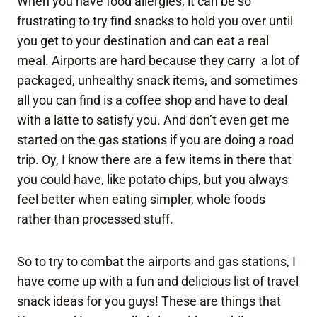
When you have food allergies, it can be so
frustrating to try find snacks to hold you over until
you get to your destination and can eat a real
meal. Airports are hard because they carry a lot of
packaged, unhealthy snack items, and sometimes
all you can find is a coffee shop and have to deal
with a latte to satisfy you. And don’t even get me
started on the gas stations if you are doing a road
trip. Oy, I know there are a few items in there that
you could have, like potato chips, but you always
feel better when eating simpler, whole foods
rather than processed stuff.
So to try to combat the airports and gas stations, I
have come up with a fun and delicious list of travel
snack ideas for you guys! These are things that