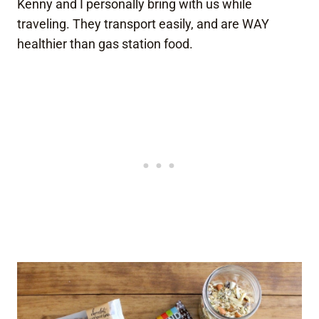
Kenny and I personally bring with us while
traveling. They transport easily, and are WAY
healthier than gas station food.