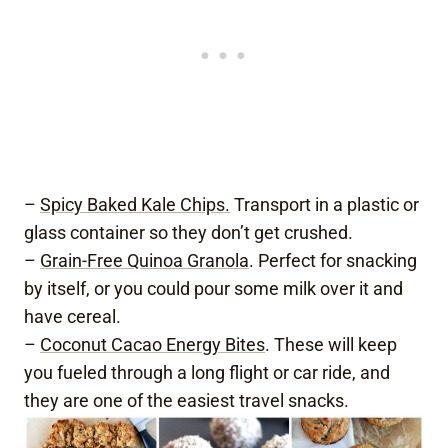
–
Spicy Baked Kale Chips.
Transport in a plastic or
glass container so they don’t get crushed.
–
Grain-Free Quinoa Granola
. Perfect for snacking
by itself, or you could pour some milk over it and
have cereal.
–
Coconut Cacao Energy Bites
. These will keep
you fueled through a long flight or car ride, and
they are one of the easiest travel snacks.