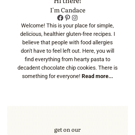
Hi there!
I'm Candace
Facebook
Pinterest
Instagram
Welcome! This is your place for simple,
delicious, healthier gluten-free recipes. I
believe that people with food allergies
don't have to feel left out. Here, you will
find everything from hearty pasta to
decadent chocolate chip cookies. There is
something for everyone!
Read more...
get on our