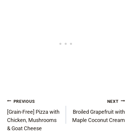
Post
PREVIOUS
NEXT
[Grain-Free] Pizza with
Broiled Grapefruit with
navigation
Chicken, Mushrooms
Maple Coconut Cream
& Goat Cheese