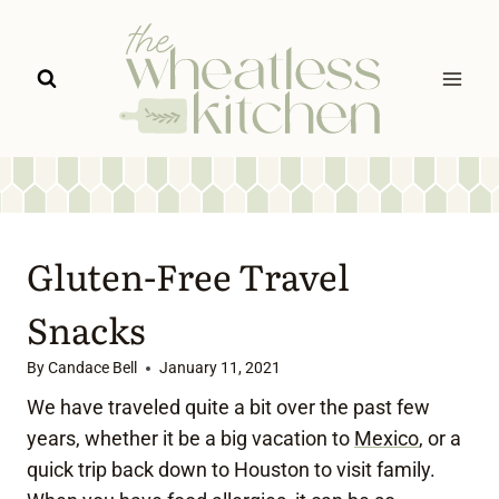
Skip
to
content
Gluten-Free Travel
Snacks
By
Candace Bell
January 11, 2021
We have traveled quite a bit over the past few
years, whether it be a big vacation to
Mexico
, or a
quick trip back down to Houston to visit family.