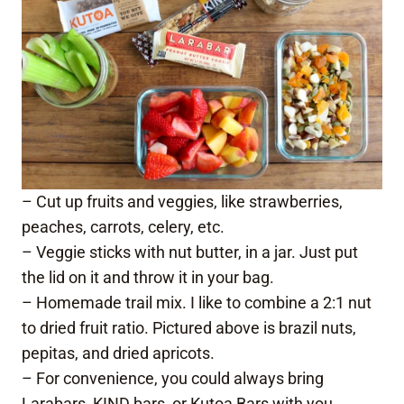
– Cut up fruits and veggies, like strawberries,
peaches, carrots, celery, etc.
– Veggie sticks with nut butter, in a jar. Just put
the lid on it and throw it in your bag.
– Homemade trail mix. I like to combine a 2:1 nut
to dried fruit ratio. Pictured above is brazil nuts,
pepitas, and dried apricots.
– For convenience, you could always bring
Larabars
,
KIND bars
, or
Kutoa Bars
with you.