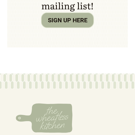
mailing list!
SIGN UP HERE