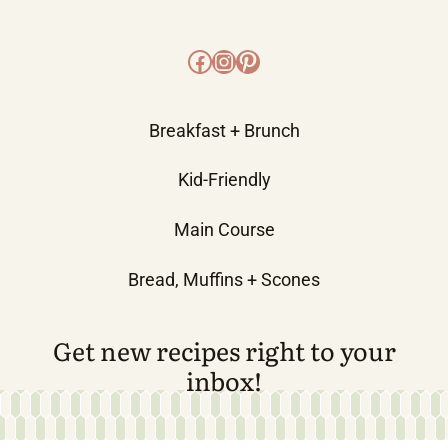
Facebook
Instagram
Pinterest
Breakfast + Brunch
Kid-Friendly
Main Course
Bread, Muffins + Scones
Get new recipes right to your
inbox!