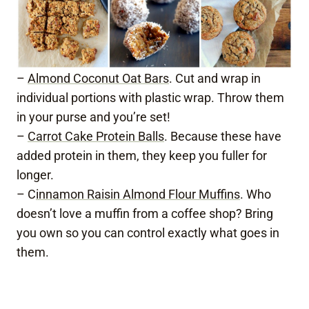
–
Almond Coconut Oat Bars
. Cut and wrap in
individual portions with plastic wrap. Throw them
in your purse and you’re set!
–
Carrot Cake Protein Balls
. Because these have
added protein in them, they keep you fuller for
longer.
– C
innamon Raisin Almond Flour Muffins
. Who
doesn’t love a muffin from a coffee shop? Bring
you own so you can control exactly what goes in
them.