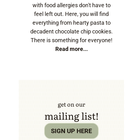
with food allergies don't have to
feel left out. Here, you will find
everything from hearty pasta to
decadent chocolate chip cookies.
There is something for everyone!
Read more...
get on our
mailing list!
SIGN UP HERE