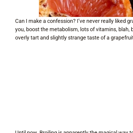
Can I make a confession? I’ve never really liked g
you, boost the metabolism, lots of vitamins, blah, 
overly tart and slightly strange taste of a grapefrui
Until now. Broiling is apparently the magical way t