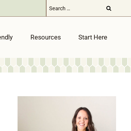
Search
for:
endly
Resources
Start Here