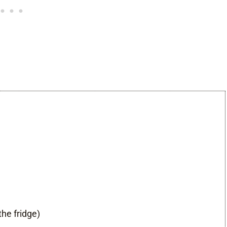
the fridge)