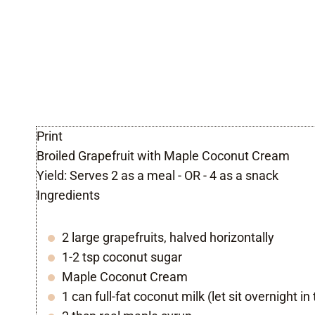
Print
Broiled Grapefruit with Maple Coconut Cream
Yield:
Serves 2 as a meal - OR - 4 as a snack
Ingredients
2 large grapefruits, halved horizontally
1-2 tsp coconut sugar
Maple Coconut Cream
1 can full-fat coconut milk (let sit overnight in 