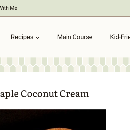
With Me
Recipes
Main Course
Kid-Fri
Maple Coconut Cream