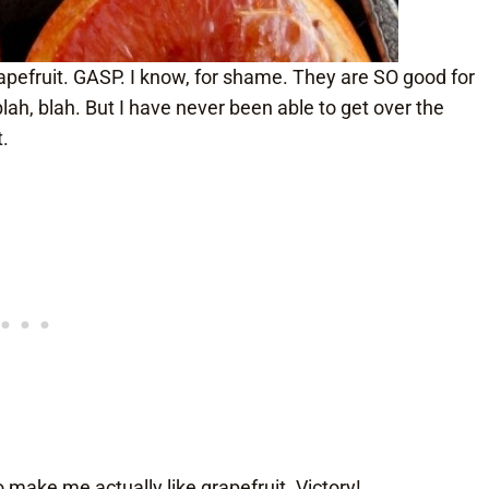
rapefruit. GASP. I know, for shame. They are SO good for
blah, blah. But I have never been able to get over the
t.
o make me actually like grapefruit. Victory!