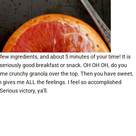
 few ingredients, and about 5 minutes of your time! It is
 a seriously good breakfast or snack. OH OH OH, do you
ome crunchy granola over the top. Then you have sweet,
ish gives me ALL the feelings. I feel so accomplished
erious victory, ya’ll.