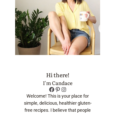
Hi there!
I'm Candace
Facebook
Pinterest
Instagram
Welcome! This is your place for
simple, delicious, healthier gluten-
free recipes. I believe that people