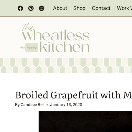
Skip
About
Shop
Contact
Work 
to
content
Broiled Grapefruit with 
By
Candace Bell
January 13, 2020