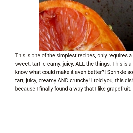
This is one of the simplest recipes, only requires a
sweet, tart, creamy, juicy, ALL the things. This is
know what could make it even better?! Sprinkle s
tart, juicy, creamy AND crunchy! I told you, this d
because I finally found a way that I like grapefruit. S