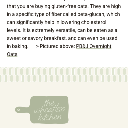
that you are buying gluten-free oats. They are high
in a specific type of fiber called beta-glucan, which
can significantly help in lowering cholesterol
levels. It is extremely versatile, can be eaten as a
sweet or savory breakfast, and can even be used
in baking. —> Pictured above:
PB&J Overnight
Oats