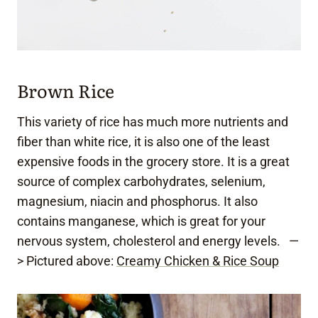
Brown Rice
This variety of rice has much more nutrients and
fiber than white rice, it is also one of the least
expensive foods in the grocery store. It is a great
source of complex carbohydrates, selenium,
magnesium, niacin and phosphorus. It also
contains manganese, which is great for your
nervous system, cholesterol and energy levels. —
> Pictured above:
Creamy Chicken & Rice Soup