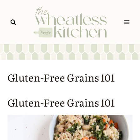
Skip
to
content
Gluten-Free Grains 101
Gluten-Free Grains 101