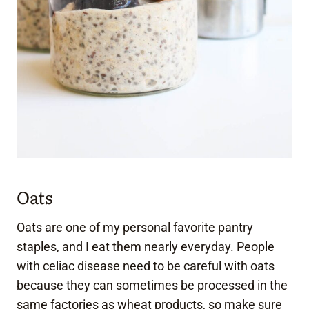
Oats
Oats are one of my personal favorite pantry
staples, and I eat them nearly everyday. People
with celiac disease need to be careful with oats
because they can sometimes be processed in the
same factories as wheat products, so make sure