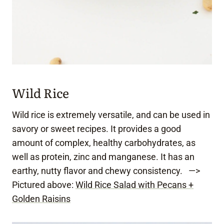
Wild Rice
Wild rice is extremely versatile, and can be used in
savory or sweet recipes. It provides a good
amount of complex, healthy carbohydrates, as
well as protein, zinc and manganese. It has an
earthy, nutty flavor and chewy consistency. —>
Pictured above:
Wild Rice Salad with Pecans +
Golden Raisins