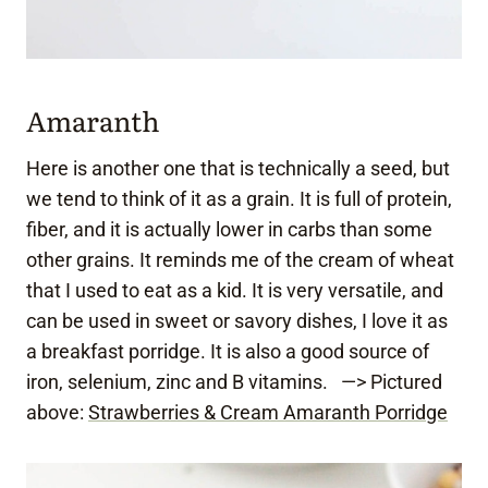
Amaranth
Here is another one that is technically a seed, but
we tend to think of it as a grain. It is full of protein,
fiber, and it is actually lower in carbs than some
other grains. It reminds me of the cream of wheat
that I used to eat as a kid. It is very versatile, and
can be used in sweet or savory dishes, I love it as
a breakfast porridge. It is also a good source of
iron, selenium, zinc and B vitamins. —> Pictured
above:
Strawberries & Cream Amaranth Porridge