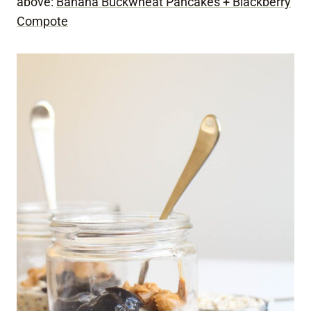
above:
Banana Buckwheat Pancakes + Blackberry
Compote