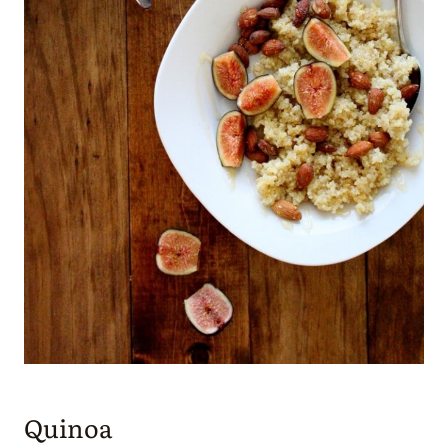
Quinoa