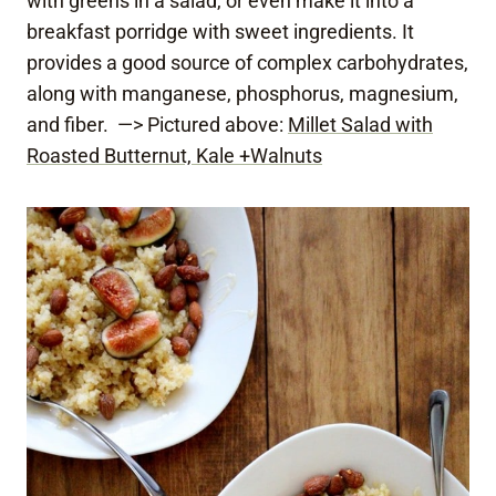
with greens in a salad, or even make it into a
breakfast porridge with sweet ingredients. It
provides a good source of complex carbohydrates,
along with manganese, phosphorus, magnesium,
and fiber. —> Pictured above:
Millet Salad with
Roasted Butternut, Kale +Walnuts