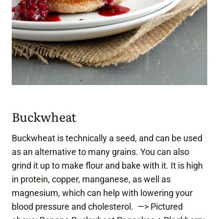
Buckwheat
Buckwheat is technically a seed, and can be used
as an alternative to many grains. You can also
grind it up to make flour and bake with it. It is high
in protein, copper, manganese, as well as
magnesium, which can help with lowering your
blood pressure and cholesterol. —> Pictured