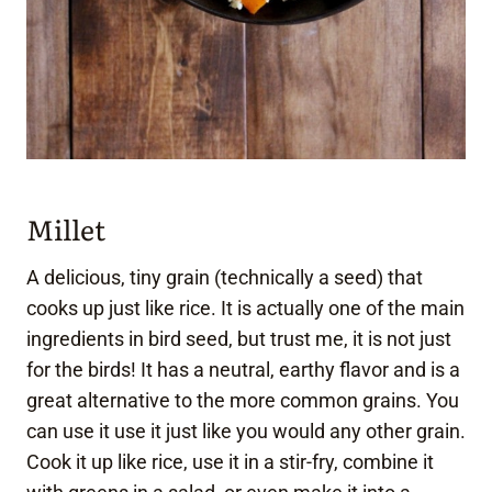
Millet
A delicious, tiny grain (technically a seed) that
cooks up just like rice. It is actually one of the main
ingredients in bird seed, but trust me, it is not just
for the birds! It has a neutral, earthy flavor and is a
great alternative to the more common grains. You
can use it use it just like you would any other grain.
Cook it up like rice, use it in a stir-fry, combine it