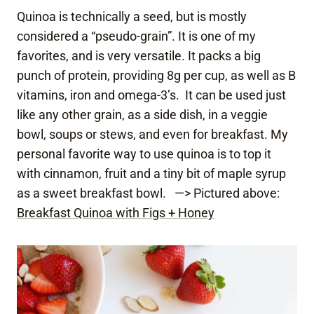
Quinoa is technically a seed, but is mostly
considered a “pseudo-grain”. It is one of my
favorites, and is very versatile. It packs a big
punch of protein, providing 8g per cup, as well as B
vitamins, iron and omega-3’s. It can be used just
like any other grain, as a side dish, in a veggie
bowl, soups or stews, and even for breakfast. My
personal favorite way to use quinoa is to top it
with cinnamon, fruit and a tiny bit of maple syrup
as a sweet breakfast bowl. —> Pictured above:
Breakfast Quinoa with Figs + Honey