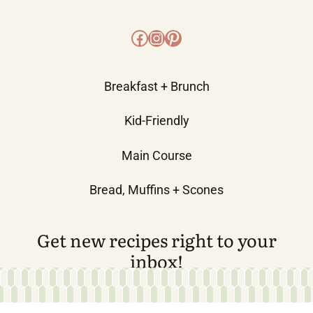
Facebook
Instagram
Pinterest
Breakfast + Brunch
Kid-Friendly
Main Course
Bread, Muffins + Scones
Get new recipes right to your
inbox!