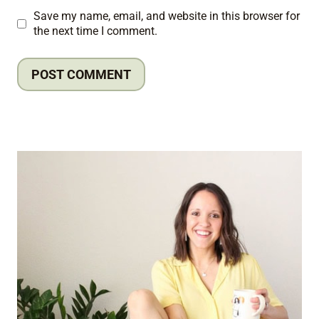
Save my name, email, and website in this browser for
the next time I comment.