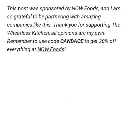
This post was sponsored by NOW Foods, and I am
so grateful to be partnering with amazing
companies like this. Thank you for supporting The
Wheatless Kitchen, all opinions are my own.
Remember to use code
CANDACE
to get 20% off
everything at
NOW Foods
!