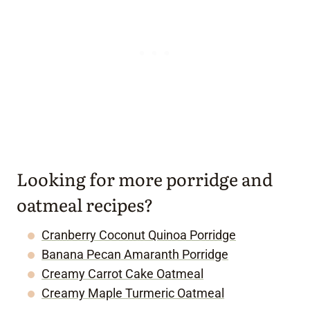
Looking for more porridge and
oatmeal recipes?
Cranberry Coconut Quinoa Porridge
Banana Pecan Amaranth Porridge
Creamy Carrot Cake Oatmeal
Creamy Maple Turmeric Oatmeal