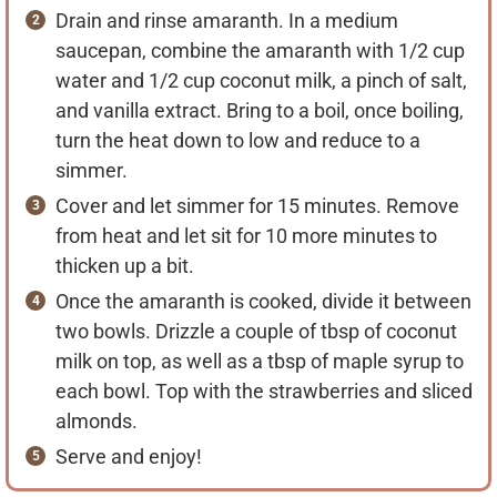
Drain and rinse amaranth. In a medium
saucepan, combine the amaranth with 1/2 cup
water and 1/2 cup coconut milk, a pinch of salt,
and vanilla extract. Bring to a boil, once boiling,
turn the heat down to low and reduce to a
simmer.
Cover and let simmer for 15 minutes. Remove
from heat and let sit for 10 more minutes to
thicken up a bit.
Once the amaranth is cooked, divide it between
two bowls. Drizzle a couple of tbsp of coconut
milk on top, as well as a tbsp of maple syrup to
each bowl. Top with the strawberries and sliced
almonds.
Serve and enjoy!