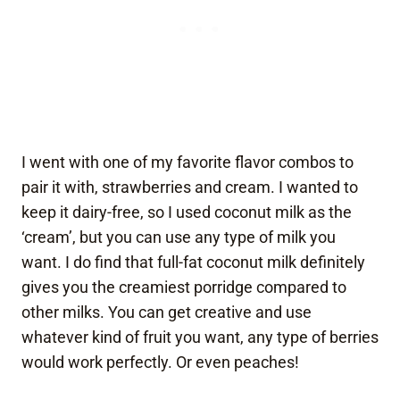
I went with one of my favorite flavor combos to
pair it with, strawberries and cream. I wanted to
keep it dairy-free, so I used coconut milk as the
‘cream’, but you can use any type of milk you
want. I do find that full-fat coconut milk definitely
gives you the creamiest porridge compared to
other milks. You can get creative and use
whatever kind of fruit you want, any type of berries
would work perfectly. Or even peaches!