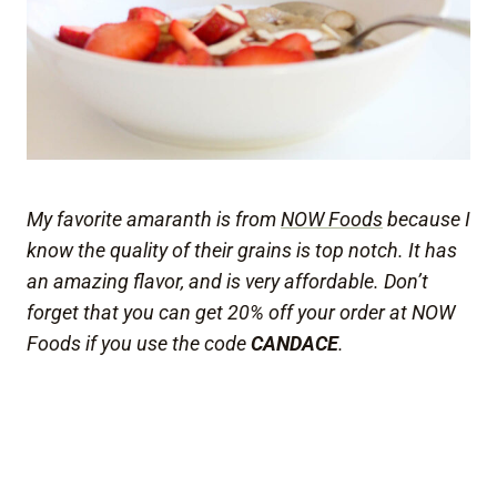
My favorite amaranth is from
NOW Foods
because I
know the quality of their grains is top notch. It has
an amazing flavor, and is very affordable. Don’t
forget that you can get 20% off your order at NOW
Foods if you use the code
CANDACE
.