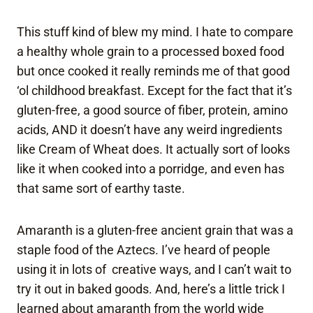
This stuff kind of blew my mind. I hate to compare
a healthy whole grain to a processed boxed food
but once cooked it really reminds me of that good
‘ol childhood breakfast. Except for the fact that it’s
gluten-free, a good source of fiber, protein, amino
acids, AND it doesn’t have any weird ingredients
like Cream of Wheat does. It actually sort of looks
like it when cooked into a porridge, and even has
that same sort of earthy taste.
Amaranth is a gluten-free ancient grain that was a
staple food of the Aztecs. I’ve heard of people
using it in lots of creative ways, and I can’t wait to
try it out in baked goods. And, here’s a little trick I
learned about amaranth from the world wide