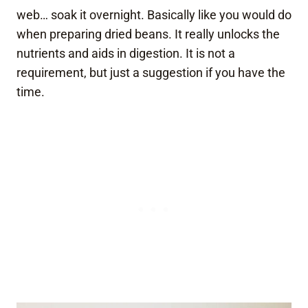
web… soak it overnight. Basically like you would do
when preparing dried beans. It really unlocks the
nutrients and aids in digestion. It is not a
requirement, but just a suggestion if you have the
time.