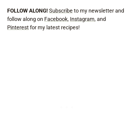
FOLLOW ALONG!
Subscribe
to my newsletter and
follow along on
Facebook
,
Instagram
, and
Pinterest
for my latest recipes!