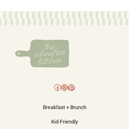
Facebook
Instagram
Pinterest
Breakfast + Brunch
Kid-Friendly