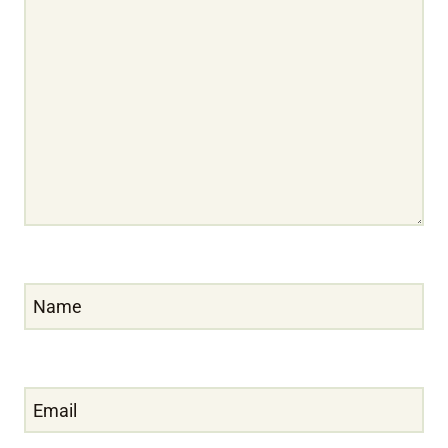
Name
Email