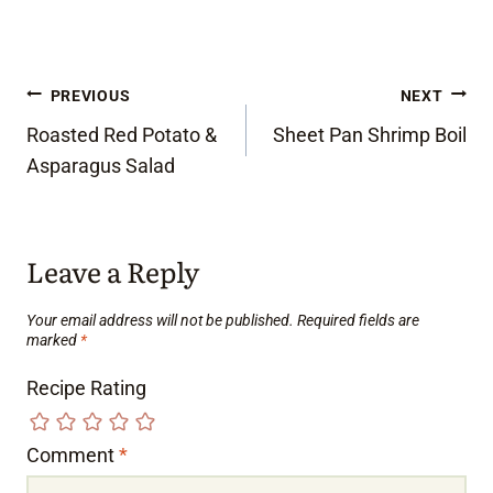
Post
PREVIOUS
NEXT
Roasted Red Potato &
Sheet Pan Shrimp Boil
navigation
Asparagus Salad
Leave a Reply
Your email address will not be published.
Required fields are
marked
*
Recipe Rating
Comment
*