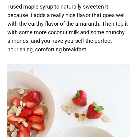
I used maple syrup to naturally sweeten it
because it adds a really nice flavor that goes well
with the earthy flavor of the amaranth. Then top it
with some more coconut milk and some crunchy
almonds, and you have yourself the perfect
nourishing, comforting breakfast.