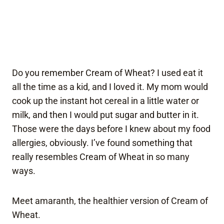
Do you remember Cream of Wheat? I used eat it
all the time as a kid, and I loved it. My mom would
cook up the instant hot cereal in a little water or
milk, and then I would put sugar and butter in it.
Those were the days before I knew about my food
allergies, obviously. I’ve found something that
really resembles Cream of Wheat in so many
ways.
Meet amaranth, the healthier version of Cream of
Wheat.