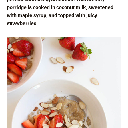
porridge is cooked in coconut milk, sweetened
with maple syrup, and topped with juicy
strawberries.