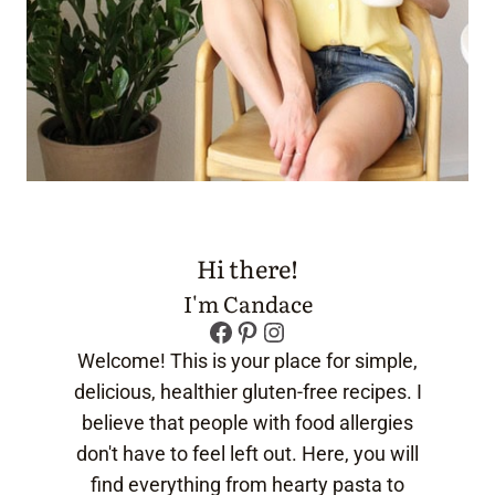
Hi there!
I'm Candace
Facebook
Pinterest
Instagram
Welcome! This is your place for simple,
delicious, healthier gluten-free recipes. I
believe that people with food allergies
don't have to feel left out. Here, you will
find everything from hearty pasta to