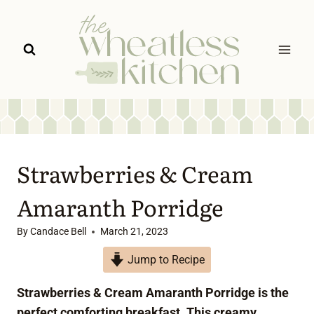
Skip
to
content
Strawberries & Cream
Amaranth Porridge
By
Candace Bell
March 21, 2023
Jump to Recipe
Strawberries & Cream Amaranth Porridge is the
perfect comforting breakfast. This creamy