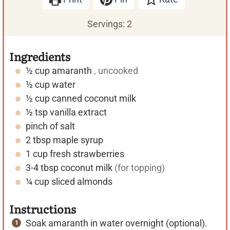
Servings:
2
Ingredients
½
cup
amaranth
, uncooked
½
cup
water
½
cup
canned coconut milk
½
tsp
vanilla extract
pinch of salt
2
tbsp
maple syrup
1
cup
fresh strawberries
3-4
tbsp
coconut milk
(for topping)
¼
cup
sliced almonds
Instructions
Soak amaranth in water overnight (optional).