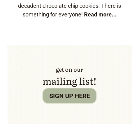
decadent chocolate chip cookies. There is
something for everyone!
Read more...
get on our
mailing list!
SIGN UP HERE