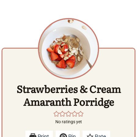
Strawberries & Cream
Amaranth Porridge
No ratings yet
Print
Pin
Rate