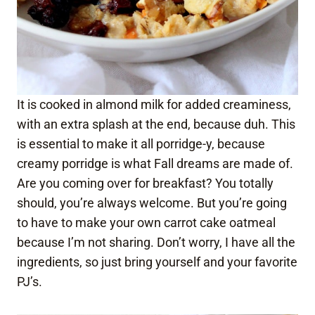
It is cooked in almond milk for added creaminess,
with an extra splash at the end, because duh. This
is essential to make it all porridge-y, because
creamy porridge is what Fall dreams are made of.
Are you coming over for breakfast? You totally
should, you’re always welcome. But you’re going
to have to make your own carrot cake oatmeal
because I’m not sharing. Don’t worry, I have all the
ingredients, so just bring yourself and your favorite
PJ’s.