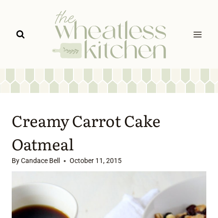
Skip
to
content
Creamy Carrot Cake
Oatmeal
By
Candace Bell
October 11, 2015