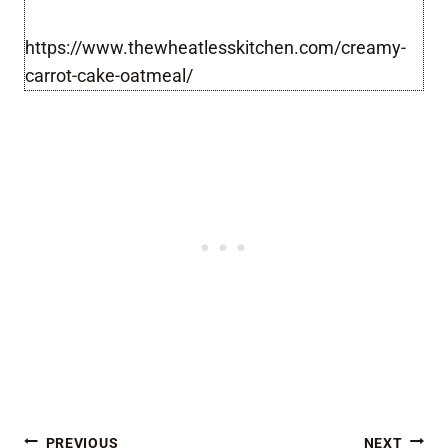
https://www.thewheatlesskitchen.com/creamy-
carrot-cake-oatmeal/
PREVIOUS
NEXT