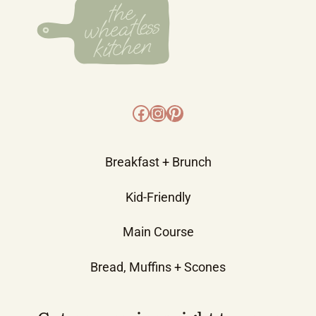
Facebook
Instagram
Pinterest
Breakfast + Brunch
Kid-Friendly
Main Course
Bread, Muffins + Scones