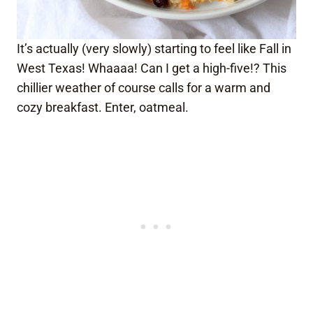
It’s actually (very slowly) starting to feel like Fall in
West Texas! Whaaaa! Can I get a high-five!? This
chillier weather of course calls for a warm and
cozy breakfast. Enter, oatmeal.