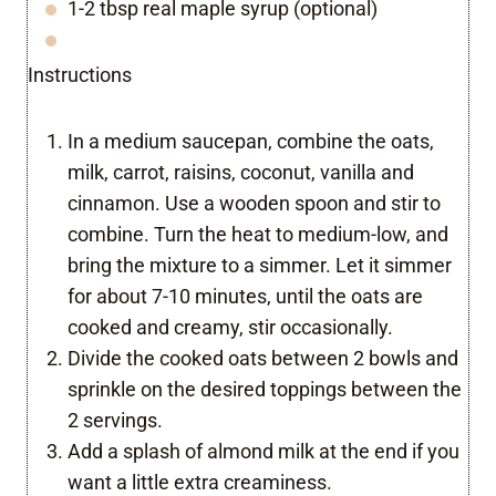
1-2 tbsp real maple syrup (optional)
Instructions
In a medium saucepan, combine the oats,
milk, carrot, raisins, coconut, vanilla and
cinnamon. Use a wooden spoon and stir to
combine. Turn the heat to medium-low, and
bring the mixture to a simmer. Let it simmer
for about 7-10 minutes, until the oats are
cooked and creamy, stir occasionally.
Divide the cooked oats between 2 bowls and
sprinkle on the desired toppings between the
2 servings.
Add a splash of almond milk at the end if you
want a little extra creaminess.