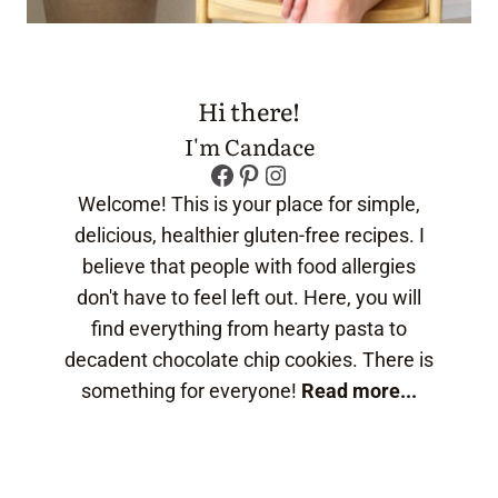
Hi there!
I'm Candace
Facebook
Pinterest
Instagram
Welcome! This is your place for simple,
delicious, healthier gluten-free recipes. I
believe that people with food allergies
don't have to feel left out. Here, you will
find everything from hearty pasta to
decadent chocolate chip cookies. There is
something for everyone!
Read more...