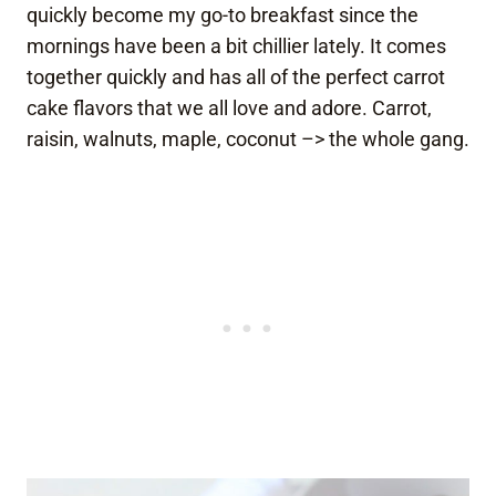
quickly become my go-to breakfast since the
mornings have been a bit chillier lately. It comes
together quickly and has all of the perfect carrot
cake flavors that we all love and adore. Carrot,
raisin, walnuts, maple, coconut –> the whole gang.