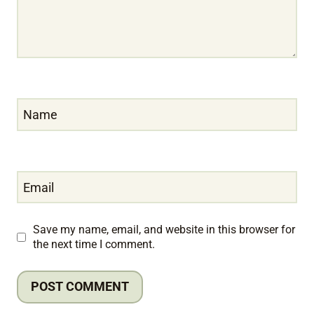
Name
Email
Save my name, email, and website in this browser for
the next time I comment.