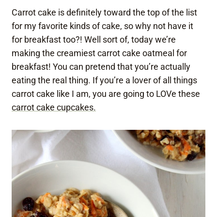
Carrot cake is definitely toward the top of the list
for my favorite kinds of cake, so why not have it
for breakfast too?! Well sort of, today we’re
making the creamiest carrot cake oatmeal for
breakfast! You can pretend that you’re actually
eating the real thing. If you’re a lover of all things
carrot cake like I am, you are going to LOVe these
carrot cake cupcakes.