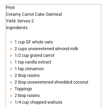
Print
Creamy Carrot Cake Oatmeal
Yield:
Serves 2
Ingredients
1 cup GF whole oats
2 cups unsweetened almond milk
1/2 cup grated carrot
1 tsp vanilla extract
1 tsp cinnamon
2 tbsp raisins
2 tbsp unsweetened shredded coconut
Toppings
2 tbsp raisins
1/4 cup chopped walnuts