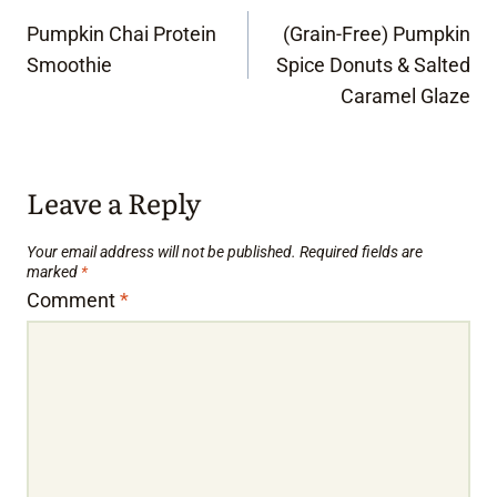
Post
Pumpkin Chai Protein
(Grain-Free) Pumpkin
navigation
Smoothie
Spice Donuts & Salted
Caramel Glaze
Leave a Reply
Your email address will not be published.
Required fields are
marked
*
Comment
*