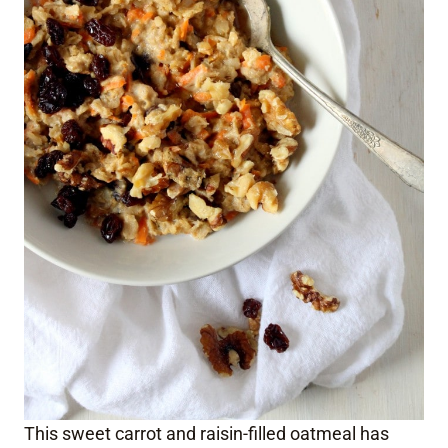
This sweet carrot and raisin-filled oatmeal has