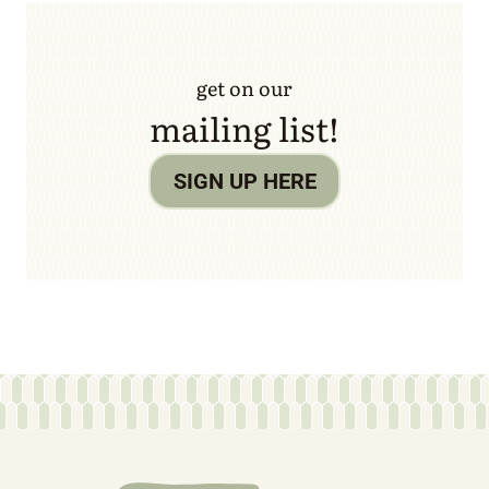
get on our
mailing list!
SIGN UP HERE