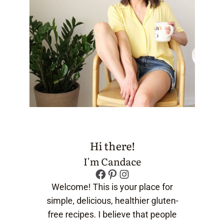
Hi there!
I'm Candace
Facebook
Pinterest
Instagram
Welcome! This is your place for
simple, delicious, healthier gluten-
free recipes. I believe that people