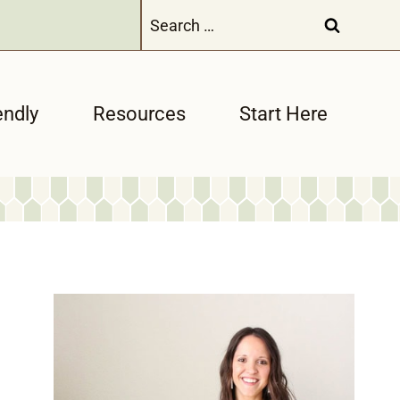
Search
for:
endly
Resources
Start Here