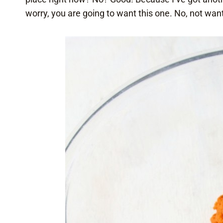
worry, you are going to want this one. No, not want