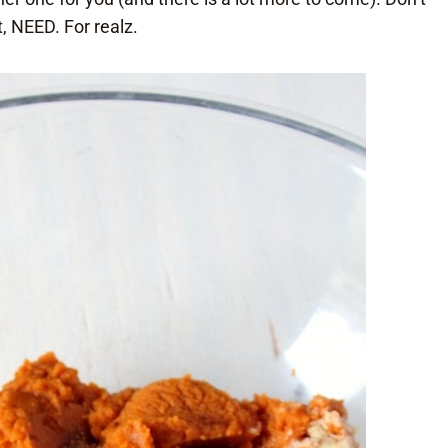
, NEED. For realz.