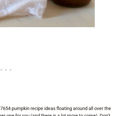
37654 pumpkin recipe ideas floating around all over the
r one for you (and there is a lot more to come). Don’t