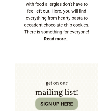
with food allergies don't have to
feel left out. Here, you will find
everything from hearty pasta to
decadent chocolate chip cookies.
There is something for everyone!
Read more...
get on our
mailing list!
SIGN UP HERE