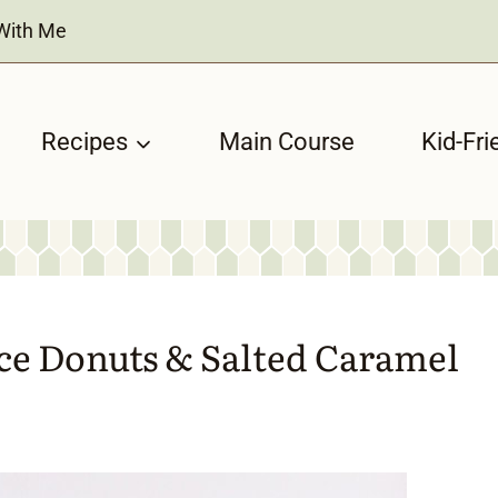
With Me
Recipes
Main Course
Kid-Fri
ce Donuts & Salted Caramel