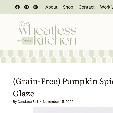
Skip
About
Shop
Contact
Work 
to
content
(Grain-Free) Pumpkin Spi
Glaze
By
Candace Bell
November 15, 2022