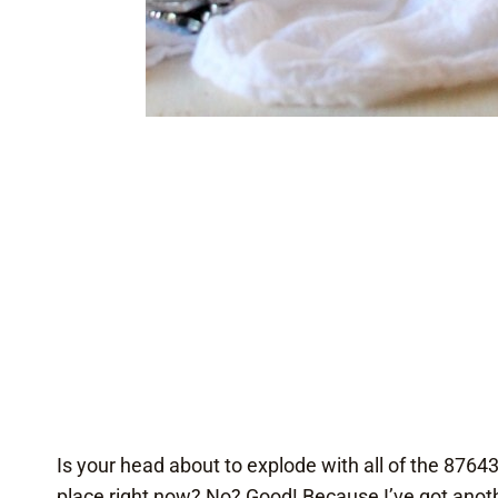
Is your head about to explode with all of the 8764
place right now? No? Good! Because I’ve got anothe