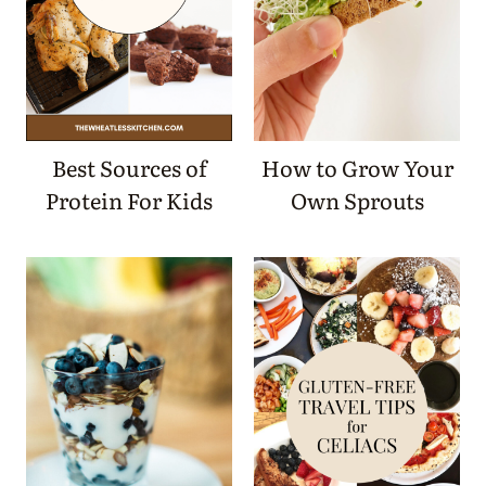
Best Sources of
How to Grow Your
Protein For Kids
Own Sprouts