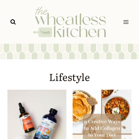
Skip
to
content
Lifestyle