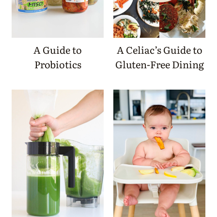
A Guide to
A Celiac’s Guide to
Probiotics
Gluten-Free Dining