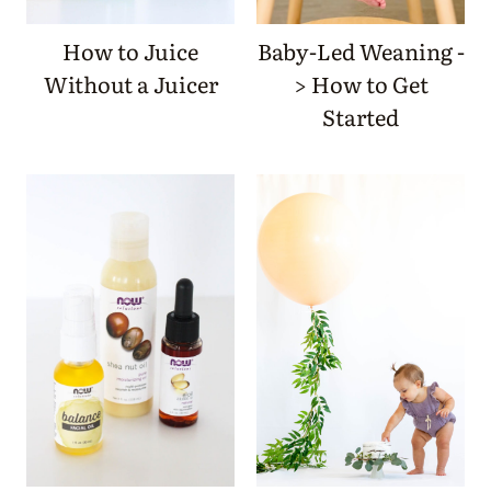
How to Juice
Baby-Led Weaning -
Without a Juicer
> How to Get
Started