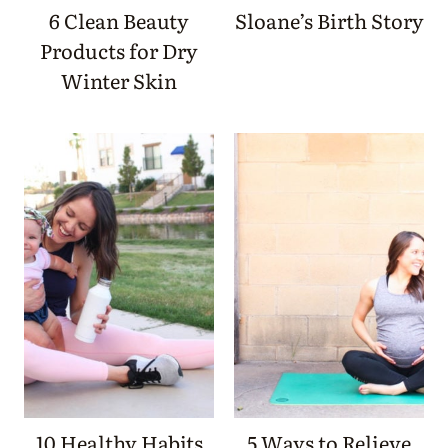
6 Clean Beauty
Sloane’s Birth Story
Products for Dry
Winter Skin
10 Healthy Habits
5 Ways to Relieve