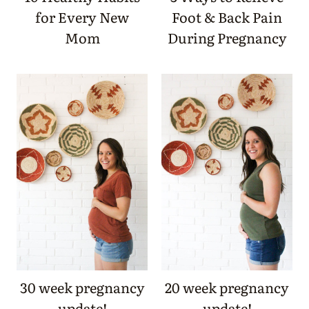
for Every New
Foot & Back Pain
Mom
During Pregnancy
30 week pregnancy
20 week pregnancy
update!
update!