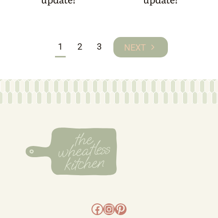
Page
1
2
3
Next
navigation
Page
Facebook
Instagram
Pinterest