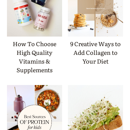
How To Choose
9 Creative Ways to
High Quality
Add Collagen to
Vitamins &
Your Diet
Supplements