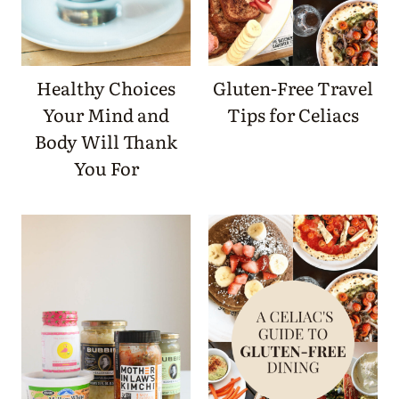
Healthy Choices
Gluten-Free Travel
Your Mind and
Tips for Celiacs
Body Will Thank
You For