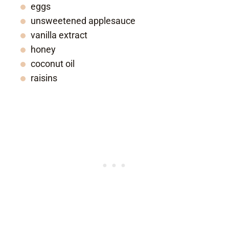
eggs
unsweetened applesauce
vanilla extract
honey
coconut oil
raisins