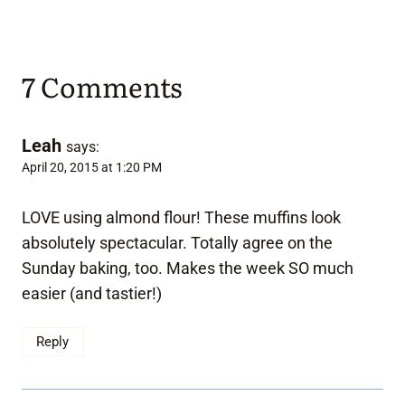
7 Comments
Leah
says:
April 20, 2015 at 1:20 PM
LOVE using almond flour! These muffins look
absolutely spectacular. Totally agree on the
Sunday baking, too. Makes the week SO much
easier (and tastier!)
Reply