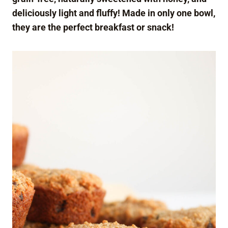
deliciously light and fluffy! Made in only one bowl,
they are the perfect breakfast or snack!