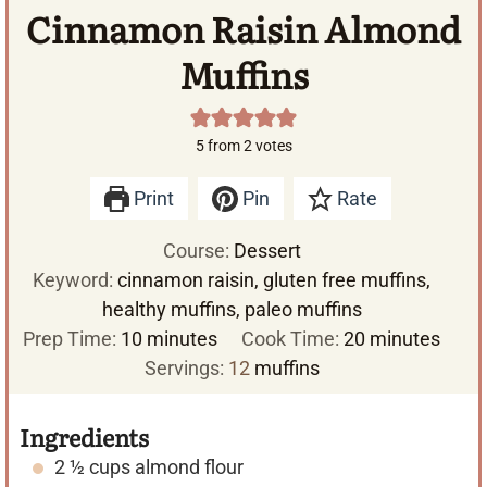
Cinnamon Raisin Almond
Muffins
5
from
2
votes
Print
Pin
Rate
Course:
Dessert
Keyword:
cinnamon raisin, gluten free muffins,
healthy muffins, paleo muffins
m
m
Prep Time:
10
minutes
Cook Time:
20
minutes
i
i
Servings:
12
muffins
n
n
u
u
Ingredients
t
t
2 ½
cups
almond flour
e
e