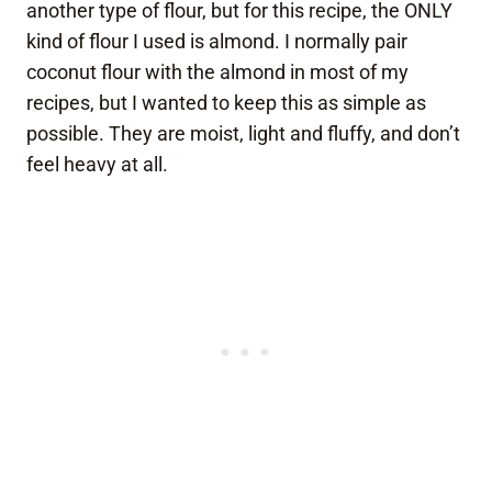
another type of flour, but for this recipe, the ONLY
kind of flour I used is almond. I normally pair
coconut flour with the almond in most of my
recipes, but I wanted to keep this as simple as
possible. They are moist, light and fluffy, and don’t
feel heavy at all.