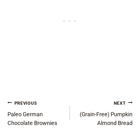
Post
PREVIOUS
NEXT
Paleo German
(Grain-Free) Pumpkin
navigation
Chocolate Brownies
Almond Bread