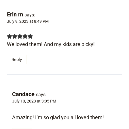
Erin m
says:
July 9, 2023 at 8:49 PM
We loved them! And my kids are picky!
Reply
Candace
says:
July 10, 2023 at 3:05 PM
Amazing! I’m so glad you all loved them!