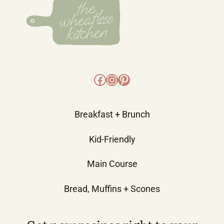
Facebook
Instagram
Pinterest
Breakfast + Brunch
Kid-Friendly
Main Course
Bread, Muffins + Scones