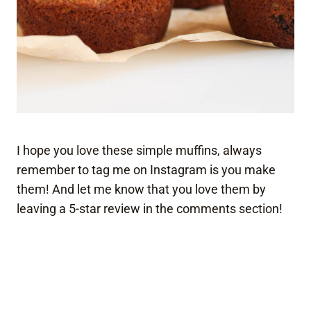
I hope you love these simple muffins, always
remember to tag me on Instagram is you make
them! And let me know that you love them by
leaving a 5-star review in the comments section!