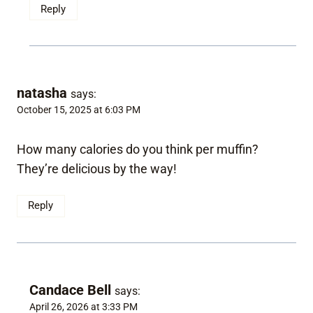
Reply
natasha
says:
October 15, 2025 at 6:03 PM
How many calories do you think per muffin?
They’re delicious by the way!
Reply
Candace Bell
says:
April 26, 2026 at 3:33 PM