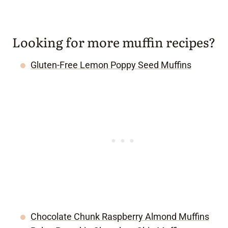
Looking for more muffin recipes?
Gluten-Free Lemon Poppy Seed Muffins
Chocolate Chunk Raspberry Almond Muffins