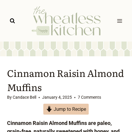
Skip
to
content
Cinnamon Raisin Almond
Muffins
By
Candace Bell
January 4, 2025
7 Comments
Jump to Recipe
Cinnamon Raisin Almond Muffins are paleo,
grain-free, naturally sweetened with honey, and