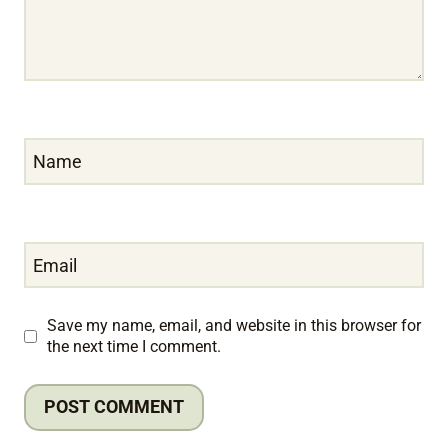
Name
Email
Save my name, email, and website in this browser for
the next time I comment.