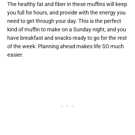
The healthy fat and fiber in these muffins will keep
you full for hours, and provide with the energy you
need to get through your day. This is the perfect
kind of muffin to make on a Sunday night, and you
have breakfast and snacks ready to go for the rest
of the week. Planning ahead makes life SO much
easier.