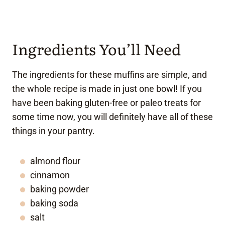
Ingredients You’ll Need
The ingredients for these muffins are simple, and
the whole recipe is made in just one bowl! If you
have been baking gluten-free or paleo treats for
some time now, you will definitely have all of these
things in your pantry.
almond flour
cinnamon
baking powder
baking soda
salt