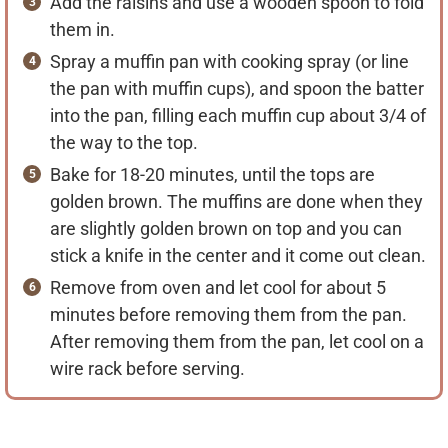
Add the raisins and use a wooden spoon to fold
them in.
Spray a muffin pan with cooking spray (or line
the pan with muffin cups), and spoon the batter
into the pan, filling each muffin cup about 3/4 of
the way to the top.
Bake for 18-20 minutes, until the tops are
golden brown. The muffins are done when they
are slightly golden brown on top and you can
stick a knife in the center and it come out clean.
Remove from oven and let cool for about 5
minutes before removing them from the pan.
After removing them from the pan, let cool on a
wire rack before serving.