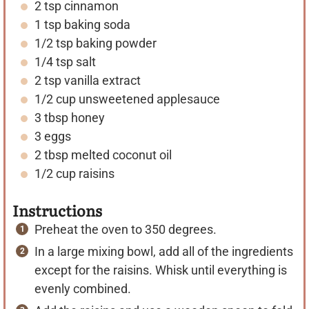
2
tsp
cinnamon
s
s
1
tsp
baking soda
1/2
tsp
baking powder
1/4
tsp
salt
2
tsp
vanilla extract
1/2
cup
unsweetened applesauce
3
tbsp
honey
3
eggs
2
tbsp
melted coconut oil
1/2
cup
raisins
Instructions
Preheat the oven to 350 degrees.
In a large mixing bowl, add all of the ingredients
except for the raisins. Whisk until everything is
evenly combined.