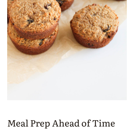
Meal Prep Ahead of Time