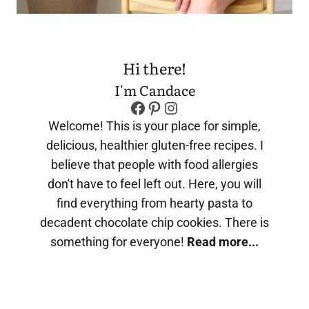
Hi there!
I'm Candace
Facebook
Pinterest
Instagram
Welcome! This is your place for simple,
delicious, healthier gluten-free recipes. I
believe that people with food allergies
don't have to feel left out. Here, you will
find everything from hearty pasta to
decadent chocolate chip cookies. There is
something for everyone!
Read more...