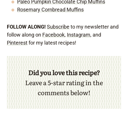
Paleo Pumpkin Chocolate Chip Muffins
Rosemary Cornbread Muffins
FOLLOW ALONG!
Subscribe
to my newsletter and
follow along on
Facebook
,
Instagram
, and
Pinterest
for my latest recipes!
Did you love this recipe?
Leave a 5-star rating in the
comments below!