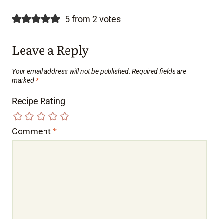
5 from 2 votes
Leave a Reply
Your email address will not be published.
Required fields are
marked
*
Recipe Rating
Comment
*