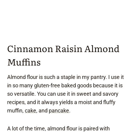
Cinnamon Raisin Almond
Muffins
Almond flour is such a staple in my pantry. I use it
in so many gluten-free baked goods because it is
so versatile. You can use it in sweet and savory
recipes, and it always yields a moist and fluffy
muffin,
cake
, and
pancake
.
A lot of the time, almond flour is paired with