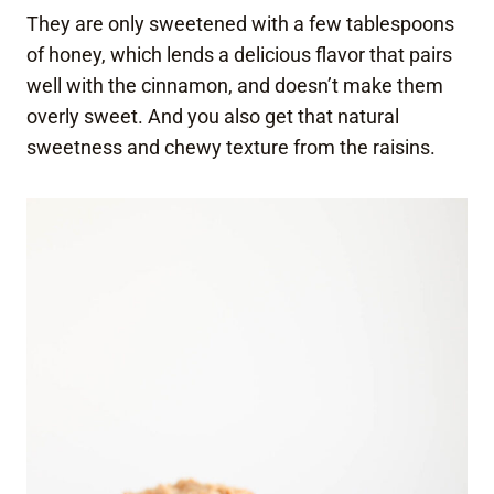
They are only sweetened with a few tablespoons
of honey, which lends a delicious flavor that pairs
well with the cinnamon, and doesn’t make them
overly sweet. And you also get that natural
sweetness and chewy texture from the raisins.