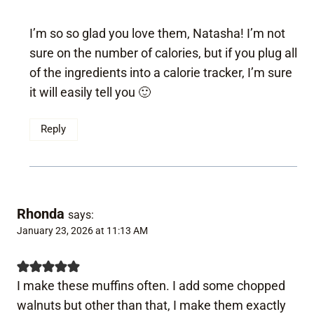
I’m so so glad you love them, Natasha! I’m not
sure on the number of calories, but if you plug all
of the ingredients into a calorie tracker, I’m sure
it will easily tell you 🙂
Reply
Rhonda
says:
January 23, 2026 at 11:13 AM
I make these muffins often. I add some chopped
walnuts but other than that, I make them exactly