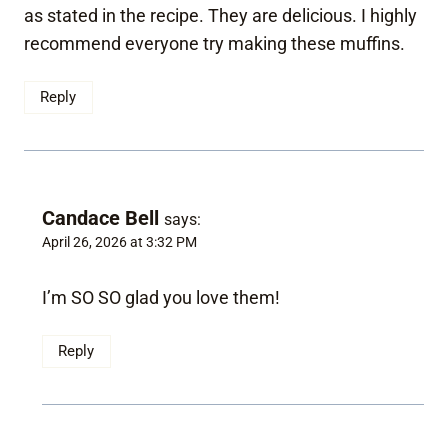
as stated in the recipe. They are delicious. I highly
recommend everyone try making these muffins.
Reply
Candace Bell
says:
April 26, 2026 at 3:32 PM
I’m SO SO glad you love them!
Reply