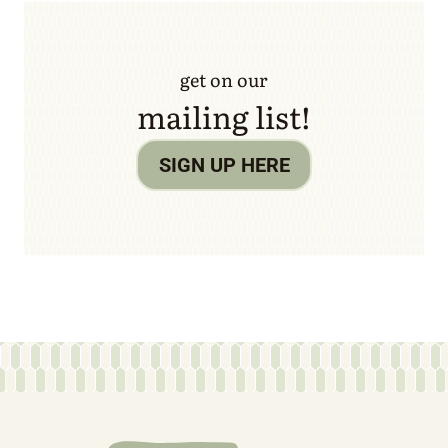
get on our
mailing list!
SIGN UP HERE