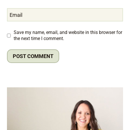
Email
Save my name, email, and website in this browser for
the next time I comment.