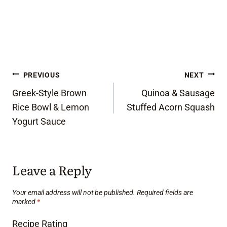
Post
PREVIOUS
NEXT
Greek-Style Brown
Quinoa & Sausage
navigation
Rice Bowl & Lemon
Stuffed Acorn Squash
Yogurt Sauce
Leave a Reply
Your email address will not be published.
Required fields are
marked
*
Recipe Rating