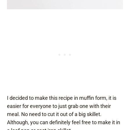
I decided to make this recipe in muffin form, it is
easier for everyone to just grab one with their
meal. No need to cut it out of a big skillet.
Although, you can definitely feel free to make it in