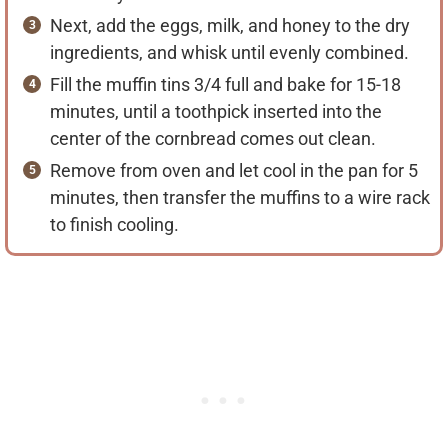
Next, add the eggs, milk, and honey to the dry
ingredients, and whisk until evenly combined.
Fill the muffin tins 3/4 full and bake for 15-18
minutes, until a toothpick inserted into the
center of the cornbread comes out clean.
Remove from oven and let cool in the pan for 5
minutes, then transfer the muffins to a wire rack
to finish cooling.