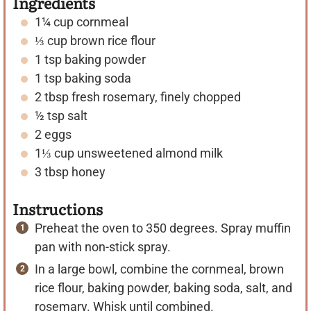
Ingredients
1¼
cup
cornmeal
⅓
cup
brown rice flour
1
tsp
baking powder
1
tsp
baking soda
2
tbsp
fresh rosemary, finely chopped
½
tsp
salt
2
eggs
1⅓
cup
unsweetened almond milk
3
tbsp
honey
Instructions
Preheat the oven to 350 degrees. Spray muffin
pan with non-stick spray.
In a large bowl, combine the cornmeal, brown
rice flour, baking powder, baking soda, salt, and
rosemary. Whisk until combined.