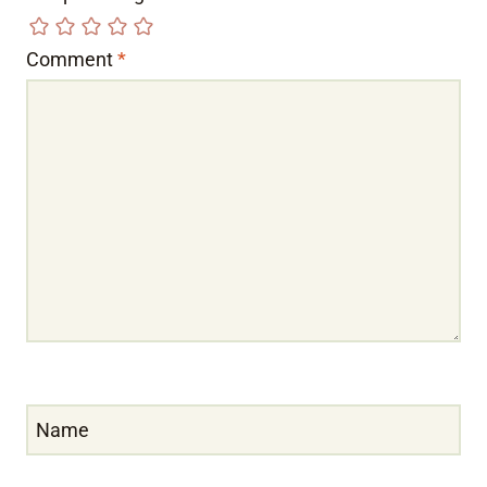
Comment
*
Name