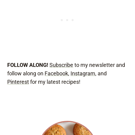
FOLLOW ALONG!
Subscribe
to my newsletter and
follow along on
Facebook
,
Instagram
, and
Pinterest
for my latest recipes!