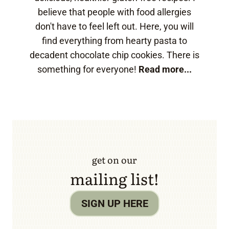
believe that people with food allergies
don't have to feel left out. Here, you will
find everything from hearty pasta to
decadent chocolate chip cookies. There is
something for everyone!
Read more...
get on our
mailing list!
SIGN UP HERE