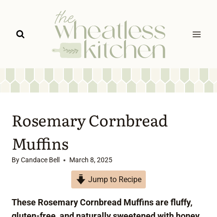
Skip
to
content
Rosemary Cornbread
Muffins
By
Candace Bell
March 8, 2025
Jump to Recipe
These Rosemary Cornbread Muffins are fluffy,
gluten-free, and naturally sweetened with honey.