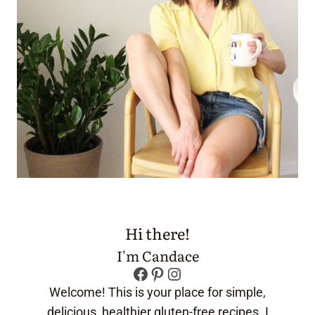
Hi there!
I'm Candace
Facebook
Pinterest
Instagram
Welcome! This is your place for simple,
delicious, healthier gluten-free recipes. I