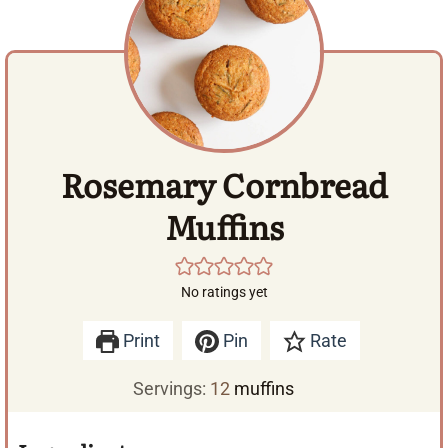
Rosemary Cornbread
Muffins
No ratings yet
Print
Pin
Rate
Servings:
12
muffins