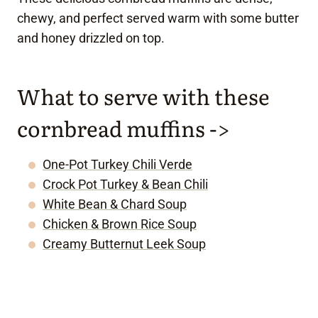
chewy, and perfect served warm with some butter
and honey drizzled on top.
What to serve with these
cornbread muffins ->
One-Pot Turkey Chili Verde
Crock Pot Turkey & Bean Chili
White Bean & Chard Soup
Chicken & Brown Rice Soup
Creamy Butternut Leek Soup