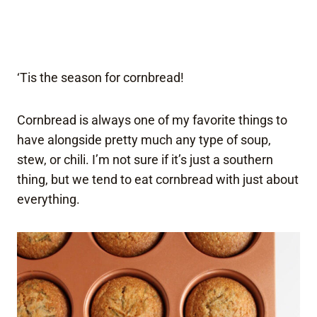
‘Tis the season for cornbread!
Cornbread is always one of my favorite things to
have alongside pretty much any type of soup,
stew, or chili. I’m not sure if it’s just a southern
thing, but we tend to eat cornbread with just about
everything.