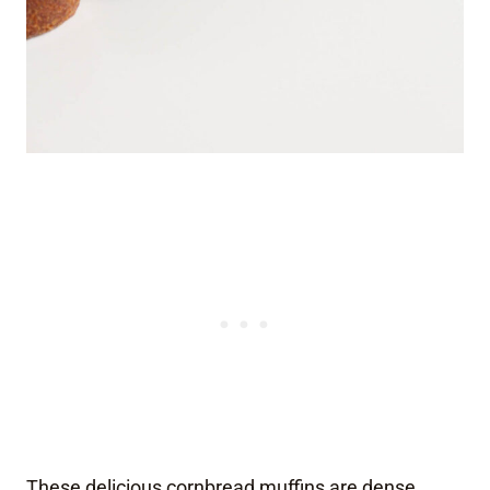
These delicious cornbread muffins are dense,