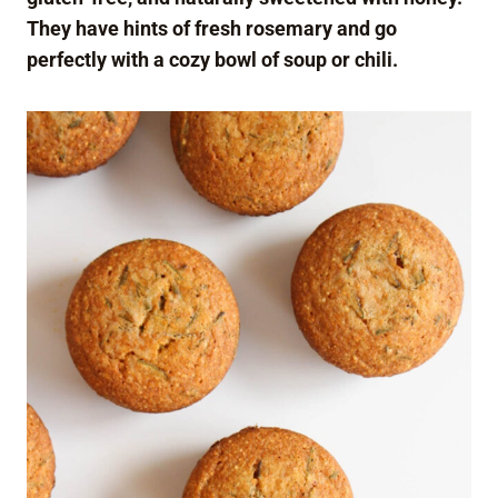
They have hints of fresh rosemary and go
perfectly with a cozy bowl of soup or chili.