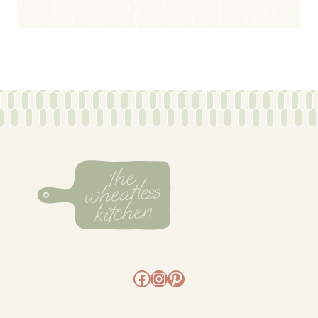
Facebook
Instagram
Pinterest