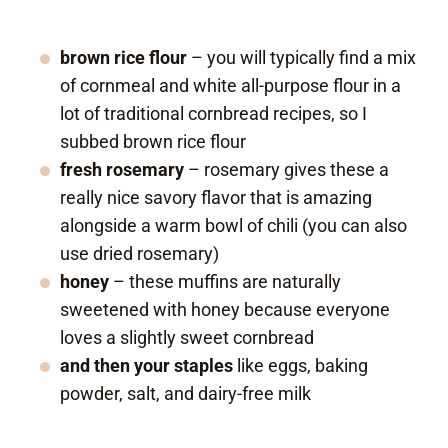
brown rice flour
– you will typically find a mix
of cornmeal and white all-purpose flour in a
lot of traditional cornbread recipes, so I
subbed brown rice flour
fresh rosemary
– rosemary gives these a
really nice savory flavor that is amazing
alongside a warm bowl of chili (you can also
use dried rosemary)
honey
– these muffins are naturally
sweetened with honey because everyone
loves a slightly sweet cornbread
and then your staples
like eggs, baking
powder, salt, and dairy-free milk