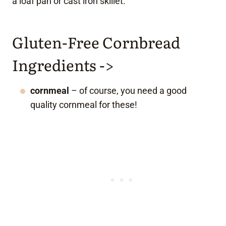
a loaf pan or cast iron skillet.
Gluten-Free Cornbread
Ingredients ->
cornmeal
– of course, you need a good
quality cornmeal for these!