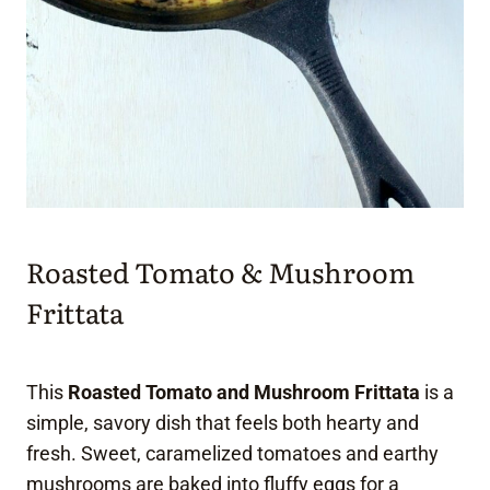
Roasted Tomato & Mushroom
Frittata
This
Roasted Tomato and Mushroom Frittata
is a
simple, savory dish that feels both hearty and
fresh. Sweet, caramelized tomatoes and earthy
mushrooms are baked into fluffy eggs for a