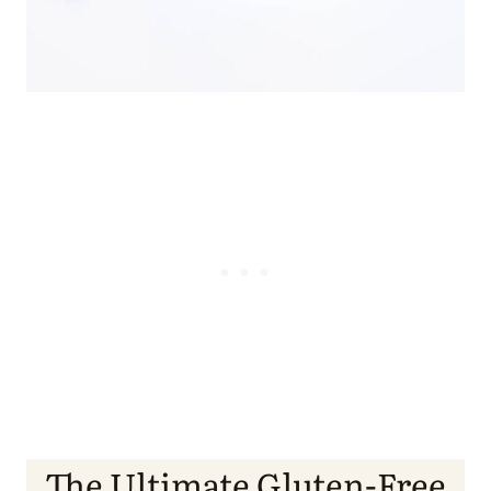
The Ultimate Gluten-Free