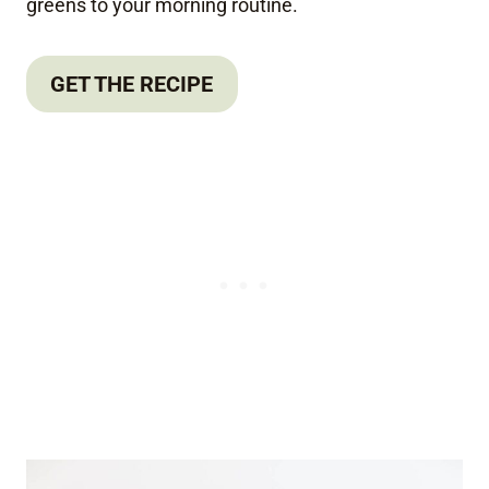
greens to your morning routine.
GET THE RECIPE