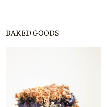
BAKED GOODS