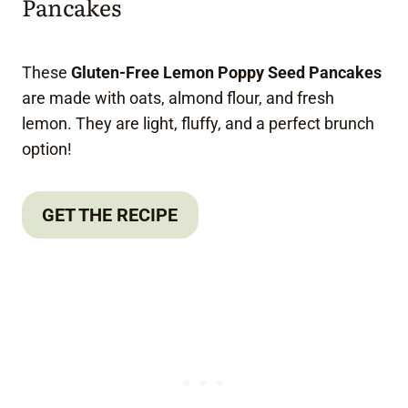
Pancakes
These
Gluten-Free Lemon Poppy Seed Pancakes
are made with oats, almond flour, and fresh
lemon. They are light, fluffy, and a perfect brunch
option!
GET THE RECIPE