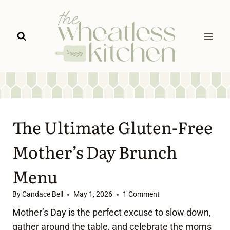
Skip
to
content
The Ultimate Gluten-Free
Mother’s Day Brunch
Menu
By
Candace Bell
May 1, 2026
1 Comment
Mother’s Day is the perfect excuse to slow down,
gather around the table, and celebrate the moms