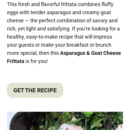
This fresh and flavorful frittata combines fluffy
eggs with tender asparagus and creamy goat
cheese — the perfect combination of savory and
rich, yet light and satisfying. If you’re looking for a
healthy, easy-to-make recipe that will impress
your guests or make your breakfast or brunch
more special, then this
Asparagus & Goat Cheese
Frittata
is for you!
GET THE RECIPE