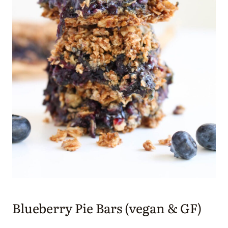
Blueberry Pie Bars (vegan & GF)