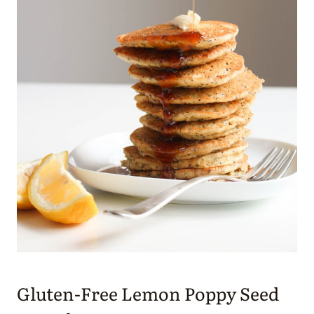
Gluten-Free Lemon Poppy Seed