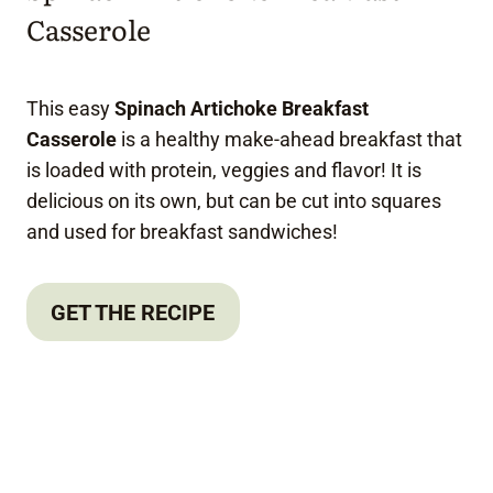
Casserole
This easy
Spinach Artichoke Breakfast
Casserole
is a healthy make-ahead breakfast that
is loaded with protein, veggies and flavor! It is
delicious on its own, but can be cut into squares
and used for breakfast sandwiches!
GET THE RECIPE