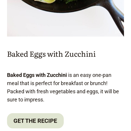
Baked Eggs with Zucchini
Baked Eggs with Zucchini
is an easy one-pan
meal that is perfect for breakfast or brunch!
Packed with fresh vegetables and eggs, it will be
sure to impress.
GET THE RECIPE