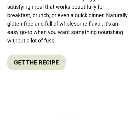
satisfying meal that works beautifully for
breakfast, brunch, or even a quick dinner. Naturally
gluten-free and full of wholesome flavor, it’s an
easy go-to when you want something nourishing
without a lot of fuss.
GET THE RECIPE