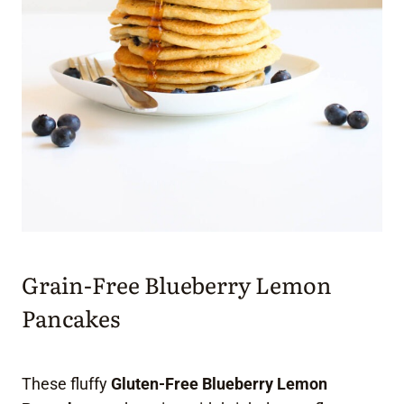
Grain-Free Blueberry Lemon
Pancakes
These fluffy
Gluten-Free Blueberry Lemon