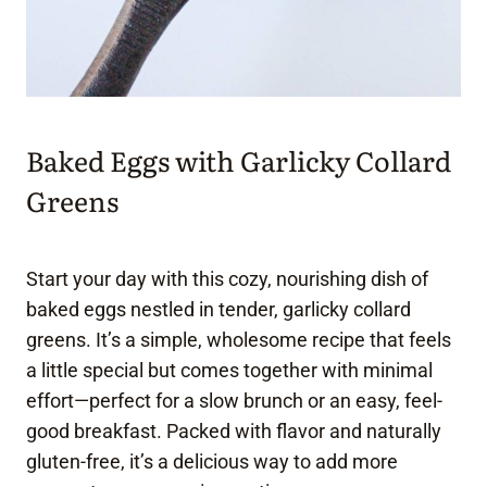
Baked Eggs with Garlicky Collard
Greens
Start your day with this cozy, nourishing dish of
baked eggs nestled in tender, garlicky collard
greens. It’s a simple, wholesome recipe that feels
a little special but comes together with minimal
effort—perfect for a slow brunch or an easy, feel-
good breakfast. Packed with flavor and naturally
gluten-free, it’s a delicious way to add more