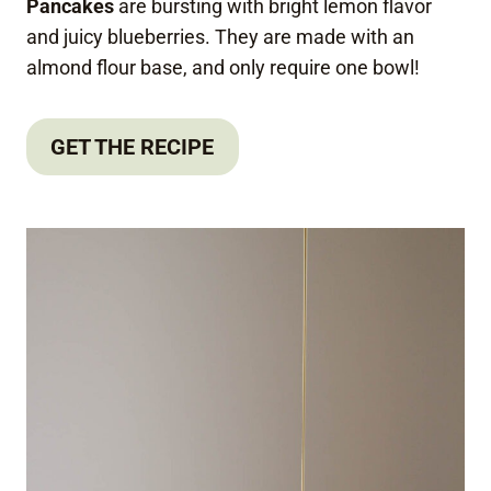
Pancakes
are bursting with bright lemon flavor
and juicy blueberries. They are made with an
almond flour base, and only require one bowl!
GET THE RECIPE