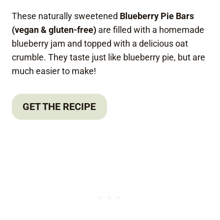
These naturally sweetened
Blueberry Pie Bars
(vegan & gluten-free)
are filled with a homemade
blueberry jam and topped with a delicious oat
crumble. They taste just like blueberry pie, but are
much easier to make!
GET THE RECIPE