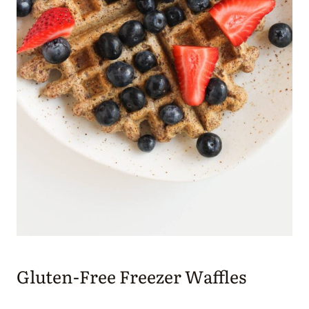
Gluten-Free Freezer Waffles