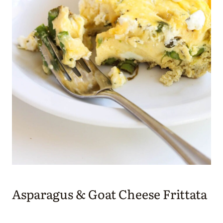
Asparagus & Goat Cheese Frittata