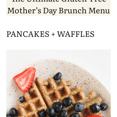
Mother’s Day Brunch Menu
PANCAKES + WAFFLES