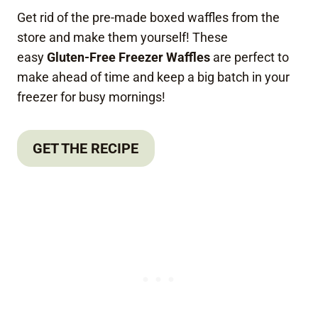
Get rid of the pre-made boxed waffles from the
store and make them yourself! These
easy
Gluten-Free Freezer Waffles
are perfect to
make ahead of time and keep a big batch in your
freezer for busy mornings!
GET THE RECIPE