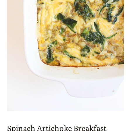
Spinach Artichoke Breakfast