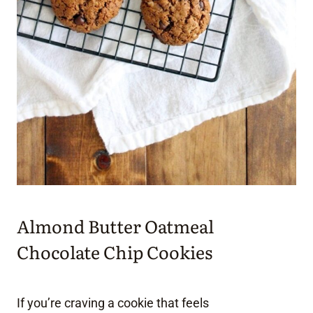
Almond Butter Oatmeal
Chocolate Chip Cookies
If you’re craving a cookie that feels