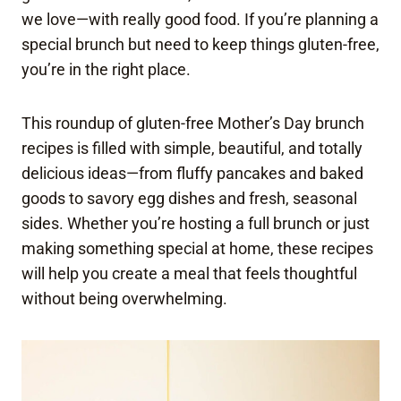
we love—with really good food. If you’re planning a
special brunch but need to keep things gluten-free,
you’re in the right place.
This roundup of gluten-free Mother’s Day brunch
recipes is filled with simple, beautiful, and totally
delicious ideas—from fluffy pancakes and baked
goods to savory egg dishes and fresh, seasonal
sides. Whether you’re hosting a full brunch or just
making something special at home, these recipes
will help you create a meal that feels thoughtful
without being overwhelming.