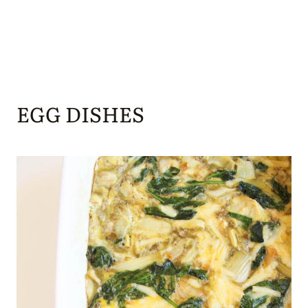
EGG DISHES