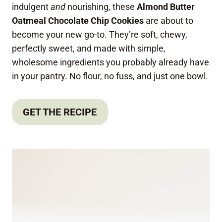
indulgent
and
nourishing, these
Almond Butter
Oatmeal Chocolate Chip Cookies
are about to
become your new go-to. They’re soft, chewy,
perfectly sweet, and made with simple,
wholesome ingredients you probably already have
in your pantry. No flour, no fuss, and just one bowl.
GET THE RECIPE