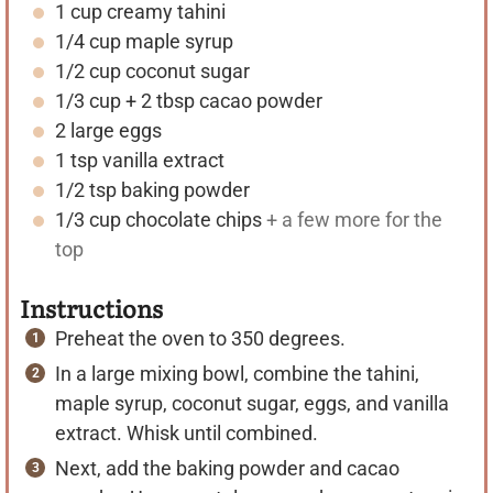
1
cup
creamy tahini
e
e
1/4
cup
maple syrup
s
s
1/2
cup
coconut sugar
1/3
cup
+ 2 tbsp cacao powder
2
large
eggs
1
tsp
vanilla extract
1/2
tsp
baking powder
1/3
cup
chocolate chips
+ a few more for the
top
Instructions
Preheat the oven to 350 degrees.
In a large mixing bowl, combine the tahini,
maple syrup, coconut sugar, eggs, and vanilla
extract. Whisk until combined.
Next, add the baking powder and cacao