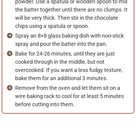
powder. Use a spatula or wooden spoon to mix
the batter together until there are no clumps. It
will be very thick. Then stir in the chocolate
chips using a spatula or spoon.
Spray an 8×8 glass baking dish with non-stick
spray and pour the batter into the pan.
Bake for 24-26 minutes, until they are just
cooked through in the middle, but not
overcooked. If you want a less fudgy texture,
bake them for an additional 3 minutes.
Remove from the oven and let them sit on a
wire baking rack to cool for at least 5 minutes
before cutting into them.