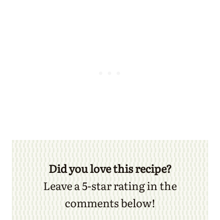
Did you love this recipe?
Leave a 5-star rating in the
comments below!