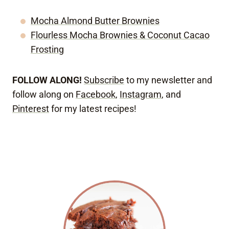
Mocha Almond Butter Brownies
Flourless Mocha Brownies & Coconut Cacao
Frosting
FOLLOW ALONG!
Subscribe
to my newsletter and
follow along on
Facebook
,
Instagram
, and
Pinterest
for my latest recipes!