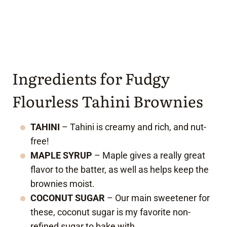
Ingredients for Fudgy
Flourless Tahini Brownies
TAHINI
– Tahini is creamy and rich, and nut-
free!
MAPLE SYRUP
– Maple gives a really great
flavor to the batter, as well as helps keep the
brownies moist.
COCONUT SUGAR
– Our main sweetener for
these, coconut sugar is my favorite non-
refined sugar to bake with.