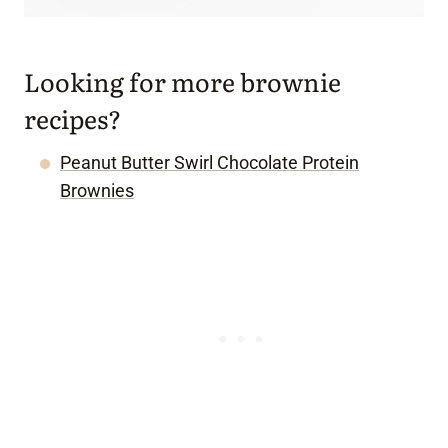
Looking for more brownie
recipes?
Peanut Butter Swirl Chocolate Protein
Brownies