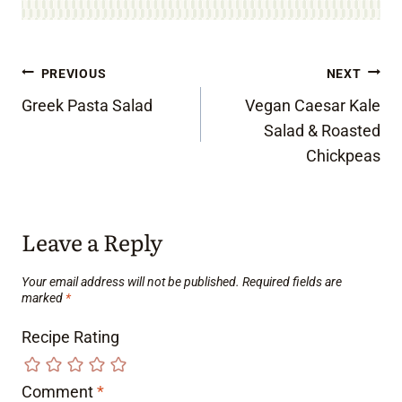
Post
PREVIOUS
NEXT
Greek Pasta Salad
Vegan Caesar Kale
navigation
Salad & Roasted
Chickpeas
Leave a Reply
Your email address will not be published.
Required fields are
marked
*
Recipe Rating
Comment
*