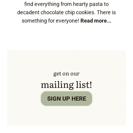
find everything from hearty pasta to
decadent chocolate chip cookies. There is
something for everyone!
Read more...
get on our
mailing list!
SIGN UP HERE