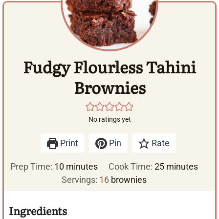
Fudgy Flourless Tahini
Brownies
No ratings yet
Print
Pin
Rate
m
m
Prep Time:
10
minutes
Cook Time:
25
minutes
i
i
Servings:
16
brownies
n
n
u
u
Ingredients
t
t