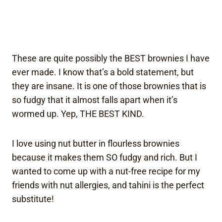
These are quite possibly the BEST brownies I have
ever made. I know that’s a bold statement, but
they are insane. It is one of those brownies that is
so fudgy that it almost falls apart when it’s
wormed up. Yep, THE BEST KIND.
I love using nut butter in flourless brownies
because it makes them SO fudgy and rich. But I
wanted to come up with a nut-free recipe for my
friends with nut allergies, and tahini is the perfect
substitute!