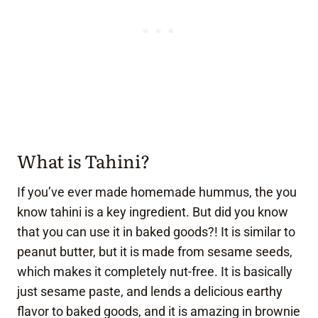
What is Tahini?
If you’ve ever made homemade hummus, the you
know tahini is a key ingredient. But did you know
that you can use it in baked goods?! It is similar to
peanut butter, but it is made from sesame seeds,
which makes it completely nut-free. It is basically
just sesame paste, and lends a delicious earthy
flavor to baked goods, and it is amazing in brownie