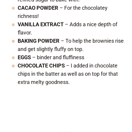
CACAO POWDER
– For the chocolatey
richness!
VANILLA EXTRACT
– Adds a nice depth of
flavor.
BAKING POWDER
– To help the brownies rise
and get slightly fluffy on top.
EGGS
– binder and fluffiness
CHOCOLATE CHIPS
– I added in chocolate
chips in the batter as well as on top for that
extra melty goodness.