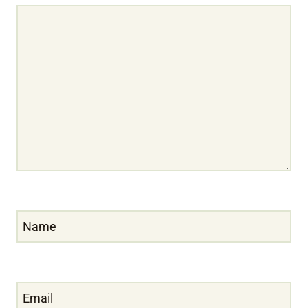
Name
Email