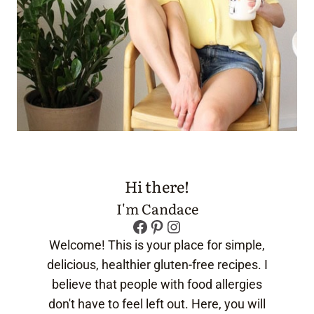
Hi there!
I'm Candace
Facebook
Pinterest
Instagram
Welcome! This is your place for simple,
delicious, healthier gluten-free recipes. I
believe that people with food allergies
don't have to feel left out. Here, you will