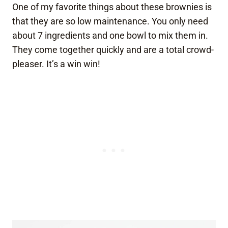
One of my favorite things about these brownies is
that they are so low maintenance. You only need
about 7 ingredients and one bowl to mix them in.
They come together quickly and are a total crowd-
pleaser. It’s a win win!