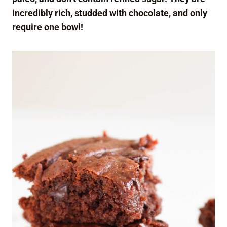
incredibly rich, studded with chocolate, and only
require one bowl!