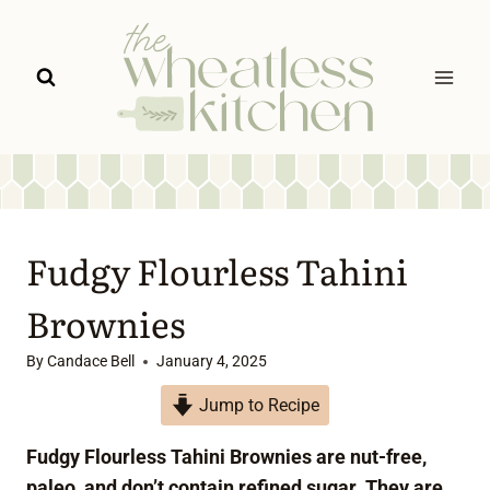
Skip
to
content
Fudgy Flourless Tahini
Brownies
By
Candace Bell
January 4, 2025
Jump to Recipe
Fudgy Flourless Tahini Brownies are nut-free,
paleo, and don’t contain refined sugar. They are