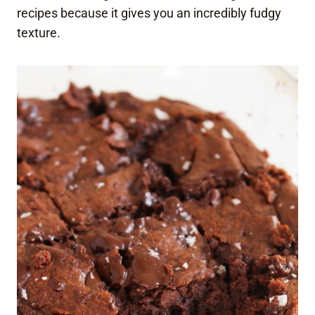
recipes because it gives you an incredibly fudgy
texture.