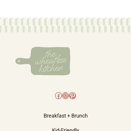
Facebook
Instagram
Pinterest
Breakfast + Brunch
Kid-Friendly