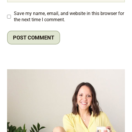
Save my name, email, and website in this browser for
the next time I comment.