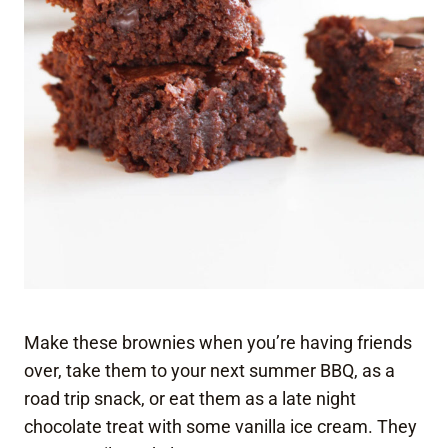
Make these brownies when you’re having friends
over, take them to your next summer BBQ, as a
road trip snack, or eat them as a late night
chocolate treat with some vanilla ice cream. They