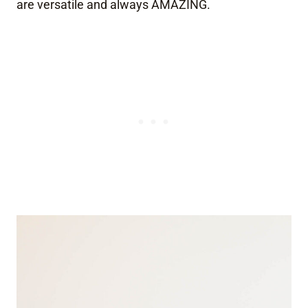
are versatile and always AMAZING.