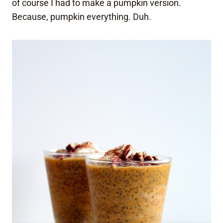
of course I had to make a pumpkin version.
Because, pumpkin everything. Duh.