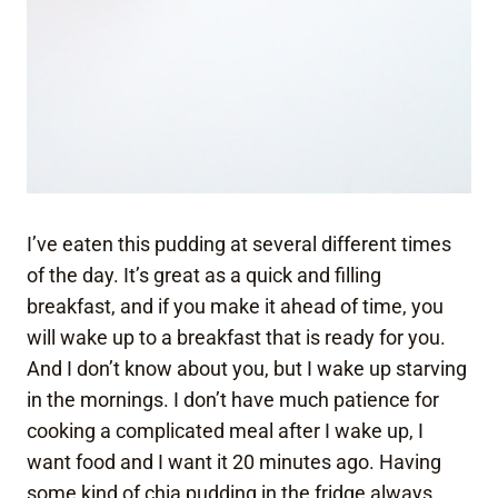
I’ve eaten this pudding at several different times
of the day. It’s great as a quick and filling
breakfast, and if you make it ahead of time, you
will wake up to a breakfast that is ready for you.
And I don’t know about you, but I wake up starving
in the mornings. I don’t have much patience for
cooking a complicated meal after I wake up, I
want food and I want it 20 minutes ago. Having
some kind of chia pudding in the fridge always