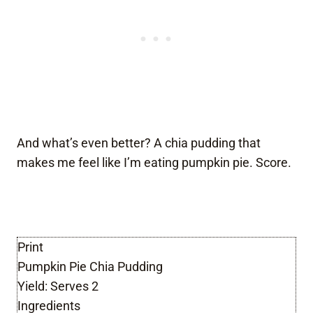
And what’s even better? A chia pudding that
makes me feel like I’m eating pumpkin pie. Score.
Print
Pumpkin Pie Chia Pudding
Yield:
Serves 2
Ingredients