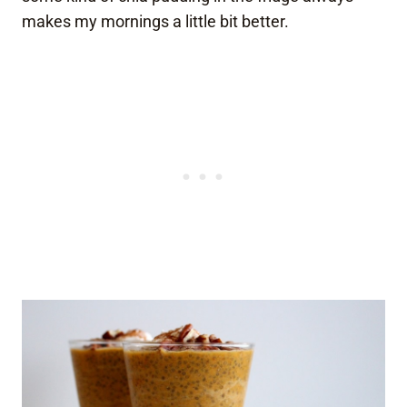
makes my mornings a little bit better.