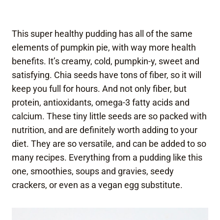
This super healthy pudding has all of the same
elements of pumpkin pie, with way more health
benefits. It’s creamy, cold, pumpkin-y, sweet and
satisfying. Chia seeds have tons of fiber, so it will
keep you full for hours. And not only fiber, but
protein, antioxidants, omega-3 fatty acids and
calcium. These tiny little seeds are so packed with
nutrition, and are definitely worth adding to your
diet. They are so versatile, and can be added to so
many recipes. Everything from a pudding like this
one, smoothies, soups and gravies, seedy
crackers, or even as a vegan egg substitute.