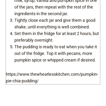
milk, syrup, vanilla and pumpkin spice in one
of the jars, then repeat with the rest of the
ingredients in the second jar.
Tightly close each jar and give them a good
shake, until everything is well combined.
Set them in the fridge for at least 2 hours, but
preferably overnight.
The pudding is ready to eat when you take it
out of the fridge. Top it with pecans, more
pumpkin spice or whipped cream if desired.
https://www.thewheatlesskitchen.com/pumpkin-
pie-chia-pudding/