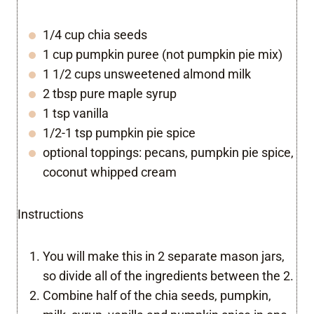
1/4 cup chia seeds
1 cup pumpkin puree (not pumpkin pie mix)
1 1/2 cups unsweetened almond milk
2 tbsp pure maple syrup
1 tsp vanilla
1/2-1 tsp pumpkin pie spice
optional toppings: pecans, pumpkin pie spice,
coconut whipped cream
Instructions
You will make this in 2 separate mason jars,
so divide all of the ingredients between the 2.
Combine half of the chia seeds, pumpkin,