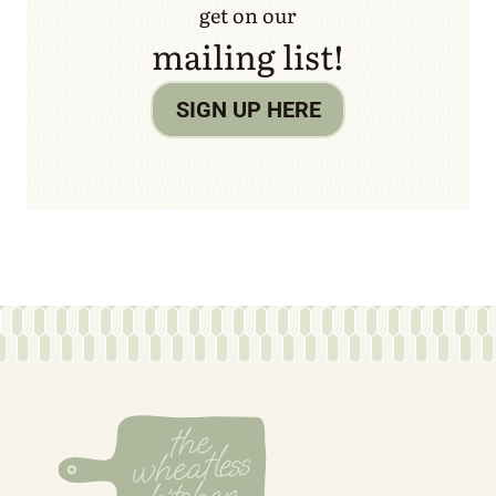
get on our
mailing list!
SIGN UP HERE