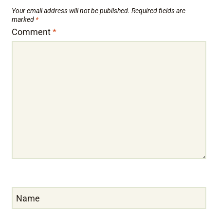
Your email address will not be published.
Required fields are
marked
*
Comment
*
Name