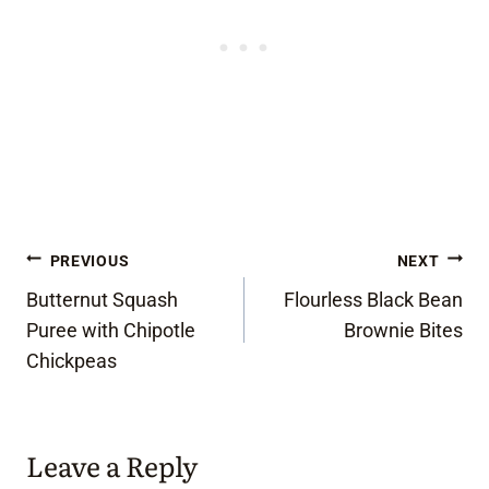
Post
PREVIOUS
NEXT
Butternut Squash
Flourless Black Bean
navigation
Puree with Chipotle
Brownie Bites
Chickpeas
Leave a Reply