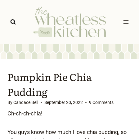
Skip
to
content
Pumpkin Pie Chia
Pudding
By
Candace Bell
September 20, 2022
9 Comments
Ch-ch-ch-chia!
You guys know how much I love chia pudding, so