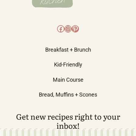
Facebook
Instagram
Pinterest
Breakfast + Brunch
Kid-Friendly
Main Course
Bread, Muffins + Scones
Get new recipes right to your
inbox!