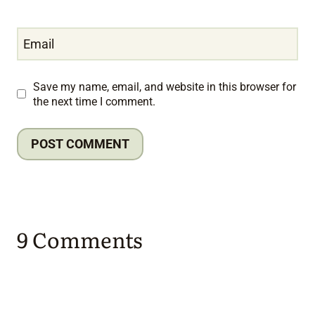
Email
Save my name, email, and website in this browser for
the next time I comment.
9 Comments