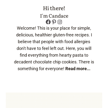
Hi there!
I'm Candace
Facebook
Pinterest
Instagram
Welcome! This is your place for simple,
delicious, healthier gluten-free recipes. I
believe that people with food allergies
don't have to feel left out. Here, you will
find everything from hearty pasta to
decadent chocolate chip cookies. There is
something for everyone!
Read more...