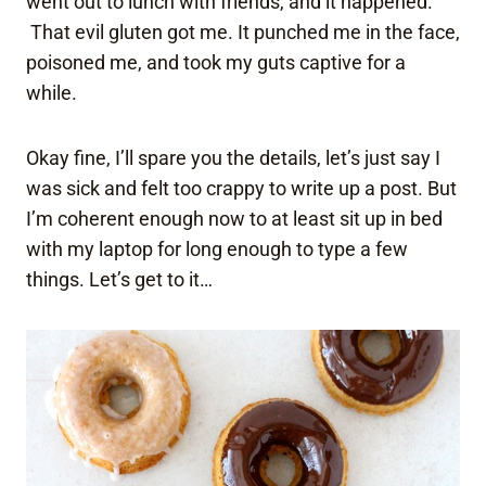
went out to lunch with friends, and it happened.
That evil gluten got me. It punched me in the face,
poisoned me, and took my guts captive for a
while.
Okay fine, I’ll spare you the details, let’s just say I
was sick and felt too crappy to write up a post. But
I’m coherent enough now to at least sit up in bed
with my laptop for long enough to type a few
things. Let’s get to it…