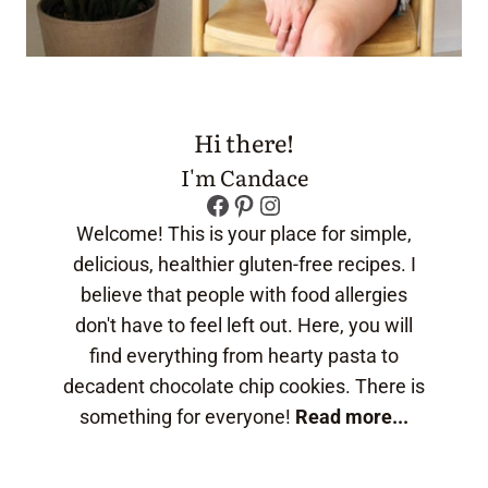
Hi there!
I'm Candace
Facebook
Pinterest
Instagram
Welcome! This is your place for simple,
delicious, healthier gluten-free recipes. I
believe that people with food allergies
don't have to feel left out. Here, you will
find everything from hearty pasta to
decadent chocolate chip cookies. There is
something for everyone!
Read more...