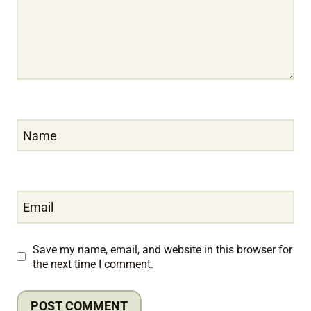
Name
Email
Save my name, email, and website in this browser for
the next time I comment.