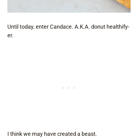
Until today, enter Candace. A.K.A. donut healthify-
er.
I think we may have created a beast.