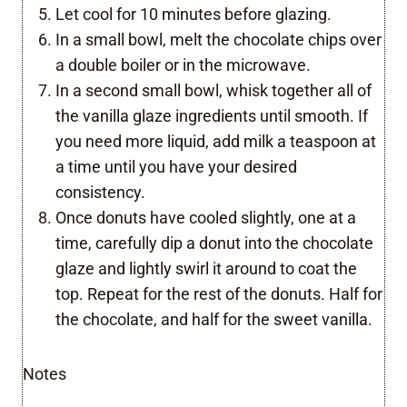
Let cool for 10 minutes before glazing.
In a small bowl, melt the chocolate chips over
a double boiler or in the microwave.
In a second small bowl, whisk together all of
the vanilla glaze ingredients until smooth. If
you need more liquid, add milk a teaspoon at
a time until you have your desired
consistency.
Once donuts have cooled slightly, one at a
time, carefully dip a donut into the chocolate
glaze and lightly swirl it around to coat the
top. Repeat for the rest of the donuts. Half for
the chocolate, and half for the sweet vanilla.
Notes