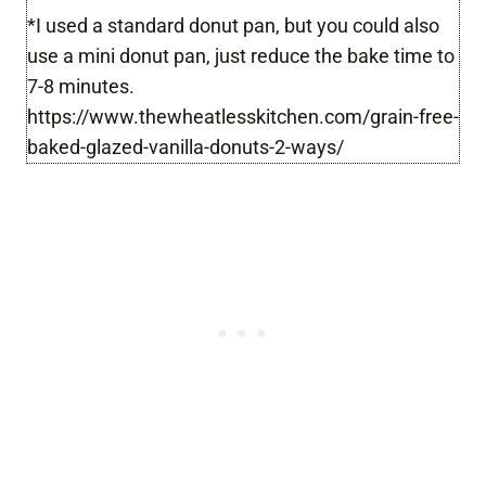
*I used a standard donut pan, but you could also
use a mini donut pan, just reduce the bake time to
7-8 minutes.
https://www.thewheatlesskitchen.com/grain-free-
baked-glazed-vanilla-donuts-2-ways/