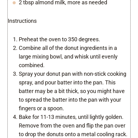
2 tbsp almond milk, more as needed
Instructions
Preheat the oven to 350 degrees.
Combine all of the donut ingredients in a
large mixing bowl, and whisk until evenly
combined.
Spray your donut pan with non-stick cooking
spray, and pour batter into the pan. This
batter may be a bit thick, so you might have
to spread the batter into the pan with your
fingers or a spoon.
Bake for 11-13 minutes, until lightly golden.
Remove from the oven and flip the pan over
to drop the donuts onto a metal cooling rack.