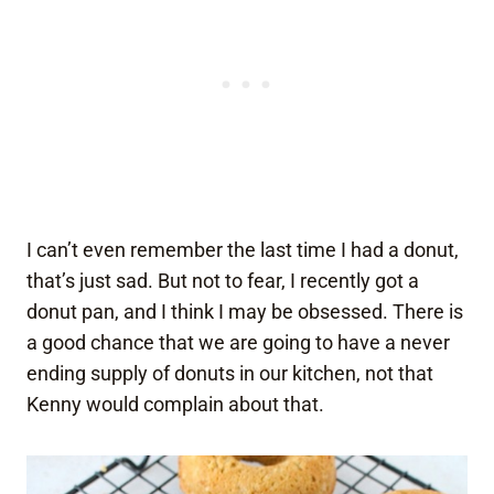
I can’t even remember the last time I had a donut,
that’s just sad. But not to fear, I recently got a
donut pan, and I think I may be obsessed. There is
a good chance that we are going to have a never
ending supply of donuts in our kitchen, not that
Kenny would complain about that.