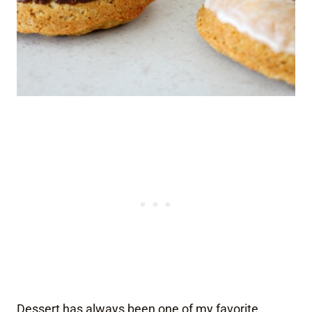
Dessert has always been one of my favorite