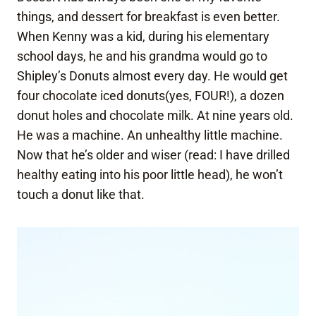
things, and dessert for breakfast is even better.
When Kenny was a kid, during his elementary
school days, he and his grandma would go to
Shipley’s Donuts almost every day. He would get
four chocolate iced donuts(yes, FOUR!), a dozen
donut holes and chocolate milk. At nine years old.
He was a machine. An unhealthy little machine.
Now that he’s older and wiser (read: I have drilled
healthy eating into his poor little head), he won’t
touch a donut like that.