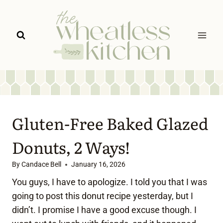
Skip
to
content
Gluten-Free Baked Glazed
Donuts, 2 Ways!
By
Candace Bell
January 16, 2026
You guys, I have to apologize. I told you that I was
going to post this donut recipe yesterday, but I
didn’t. I promise I have a good excuse though. I