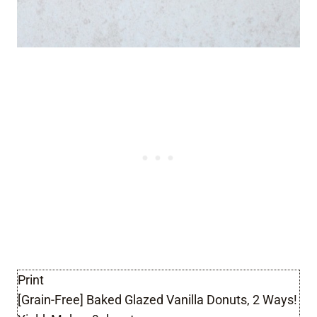
Print
[Grain-Free] Baked Glazed Vanilla Donuts, 2 Ways!