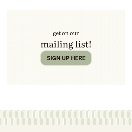
get on our
mailing list!
SIGN UP HERE