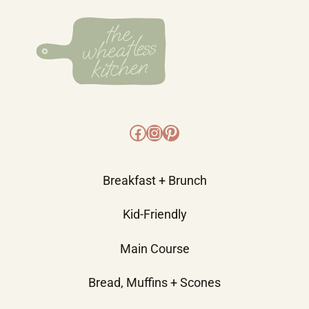
Facebook
Instagram
Pinterest
Breakfast + Brunch
Kid-Friendly
Main Course
Bread, Muffins + Scones