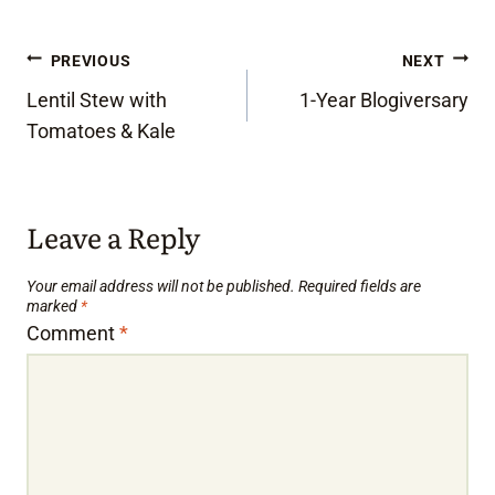
Post
PREVIOUS
NEXT
Lentil Stew with
1-Year Blogiversary
navigation
Tomatoes & Kale
Leave a Reply
Your email address will not be published.
Required fields are
marked
*
Comment
*