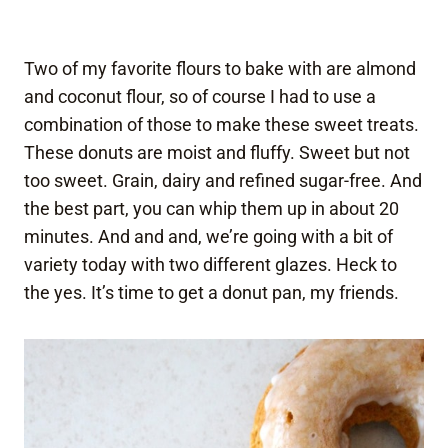
Two of my favorite flours to bake with are almond
and coconut flour, so of course I had to use a
combination of those to make these sweet treats.
These donuts are moist and fluffy. Sweet but not
too sweet. Grain, dairy and refined sugar-free. And
the best part, you can whip them up in about 20
minutes. And and and, we’re going with a bit of
variety today with two different glazes. Heck to
the yes. It’s time to get a donut pan, my friends.