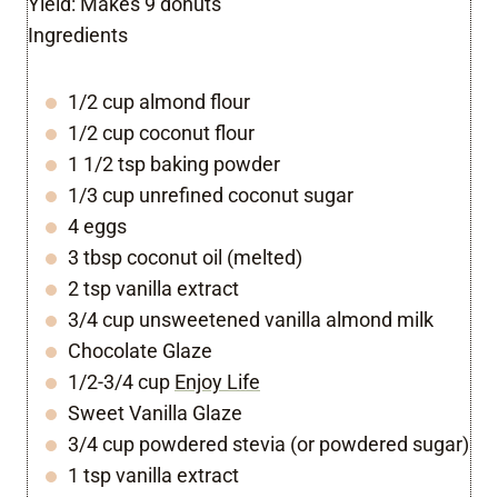
Yield:
Makes 9 donuts
Ingredients
1/2 cup almond flour
1/2 cup coconut flour
1 1/2 tsp baking powder
1/3 cup unrefined coconut sugar
4 eggs
3 tbsp coconut oil (melted)
2 tsp vanilla extract
3/4 cup unsweetened vanilla almond milk
Chocolate Glaze
1/2-3/4 cup
Enjoy Life
Sweet Vanilla Glaze
3/4 cup powdered stevia (or powdered sugar)
1 tsp vanilla extract