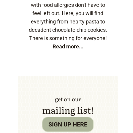
with food allergies don't have to
feel left out. Here, you will find
everything from hearty pasta to
decadent chocolate chip cookies.
There is something for everyone!
Read more...
get on our
mailing list!
SIGN UP HERE