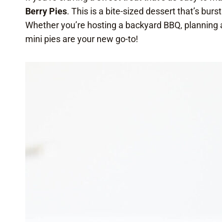
Berry Pies
. This is a bite-sized dessert that’s bur
Whether you’re hosting a backyard BBQ, planning a 
mini pies are your new go-to!