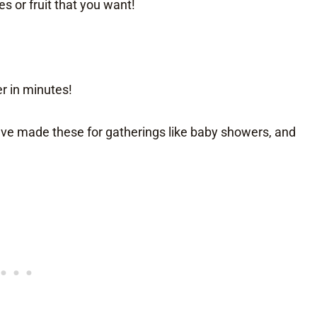
s or fruit that you want!
r in minutes!
ave made these for gatherings like baby showers, and