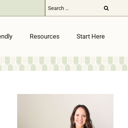
Search
for:
endly
Resources
Start Here