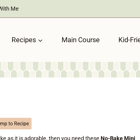
With Me
Recipes
Main Course
Kid-Fri
mp to Recipe
ake as it is adorable, then you need these
No-Bake Mini