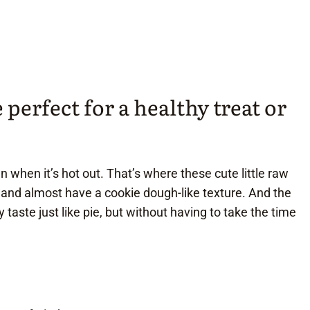
perfect for a healthy treat or
n when it’s hot out. That’s where these cute little raw
 and almost have a cookie dough-like texture. And the
 taste just like pie, but without having to take the time