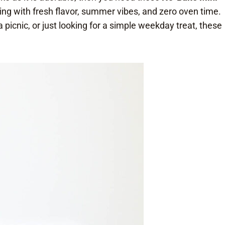
sting with fresh flavor, summer vibes, and zero oven time.
picnic, or just looking for a simple weekday treat, these