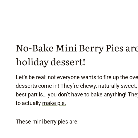
No-Bake Mini Berry Pies are 
holiday dessert!
Let’s be real: not everyone wants to fire up the ove
desserts come in! They’re chewy, naturally sweet,
best part is… you don’t have to bake anything! They
to actually
make pie.
These mini berry pies are: