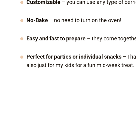
Customizable
– you can use any type of berrie
No-Bake
– no need to turn on the oven!
Easy and fast to prepare
– they come togethe
Perfect for parties or individual snacks
– I h
also just for my kids for a fun mid-week treat.