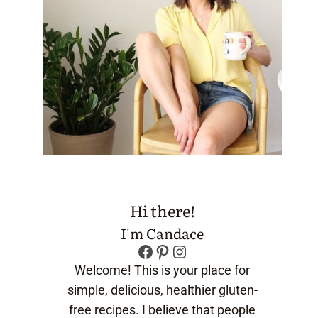
Hi there!
I'm Candace
Facebook
Pinterest
Instagram
Welcome! This is your place for
simple, delicious, healthier gluten-
free recipes. I believe that people