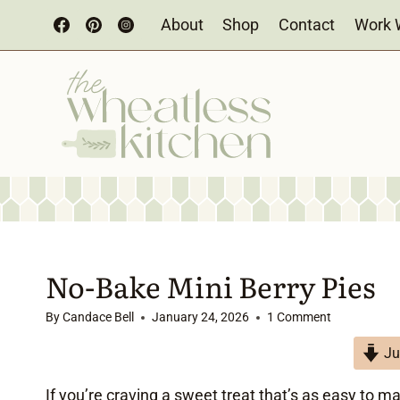
Skip
About
Shop
Contact
Work 
to
content
No-Bake Mini Berry Pies
By
Candace Bell
January 24, 2026
1 Comment
Ju
If you’re craving a sweet treat that’s as easy to m