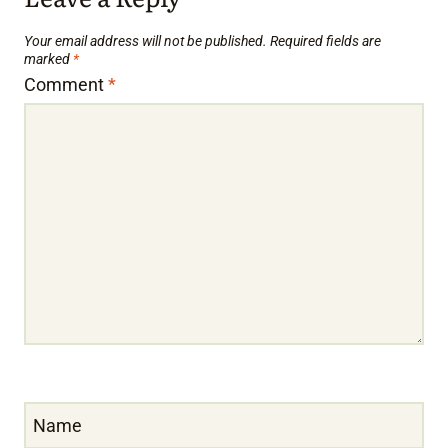
Your email address will not be published.
Required fields are
marked
*
Comment
*
Name