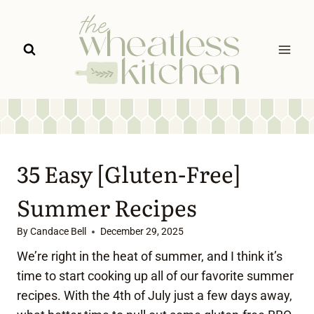
Skip
to
content
35 Easy [Gluten-Free]
Summer Recipes
By
Candace Bell
December 29, 2025
We’re right in the heat of summer, and I think it’s
time to start cooking up all of our favorite summer
recipes. With the 4th of July just a few days away,