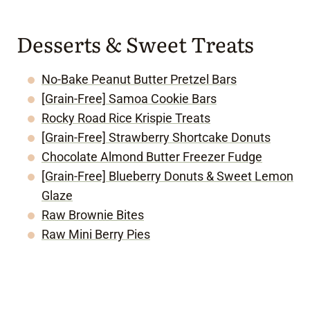
Desserts & Sweet Treats
No-Bake Peanut Butter Pretzel Bars
[Grain-Free] Samoa Cookie Bars
Rocky Road Rice Krispie Treats
[Grain-Free] Strawberry Shortcake Donuts
Chocolate Almond Butter Freezer Fudge
[Grain-Free] Blueberry Donuts & Sweet Lemon
Glaze
Raw Brownie Bites
Raw Mini Berry Pies