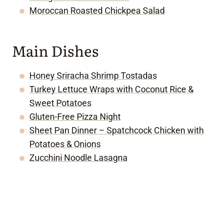
Moroccan Roasted Chickpea Salad
Main Dishes
Honey Sriracha Shrimp Tostadas
Turkey Lettuce Wraps with Coconut Rice &
Sweet Potatoes
Gluten-Free Pizza Night
Sheet Pan Dinner – Spatchcock Chicken with
Potatoes & Onions
Zucchini Noodle Lasagna