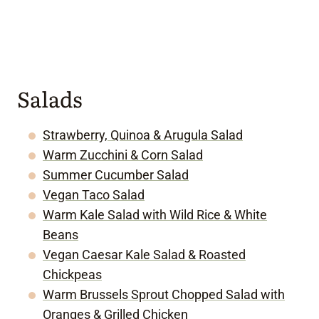
Salads
Strawberry, Quinoa & Arugula Salad
Warm Zucchini & Corn Salad
Summer Cucumber Salad
Vegan Taco Salad
Warm Kale Salad with Wild Rice & White
Beans
Vegan Caesar Kale Salad & Roasted
Chickpeas
Warm Brussels Sprout Chopped Salad with
Oranges & Grilled Chicken