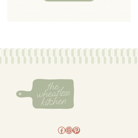
Facebook
Instagram
Pinterest