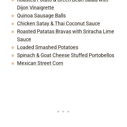
Dijon Vinaigrette
Quinoa Sausage Balls
Chicken Satay & Thai Coconut Sauce
Roasted Patatas Bravas with Sriracha Lime
Sauce
Loaded Smashed Potatoes
Spinach & Goat Cheese Stuffed Portobellos
Mexican Street Corn