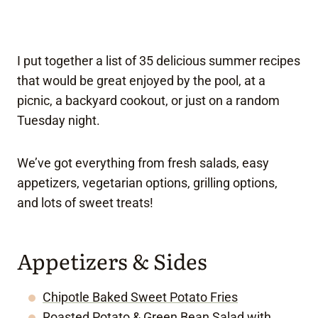
I put together a list of 35 delicious summer recipes
that would be great enjoyed by the pool, at a
picnic, a backyard cookout, or just on a random
Tuesday night.
We’ve got everything from fresh salads, easy
appetizers, vegetarian options, grilling options,
and lots of sweet treats!
Appetizers & Sides
Chipotle Baked Sweet Potato Fries
Roasted Potato & Green Bean Salad with