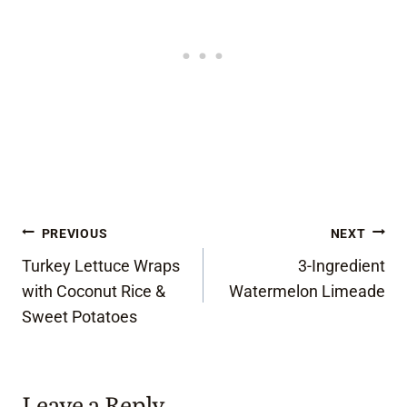
Post
PREVIOUS
NEXT
Turkey Lettuce Wraps
3-Ingredient
navigation
with Coconut Rice &
Watermelon Limeade
Sweet Potatoes
Leave a Reply