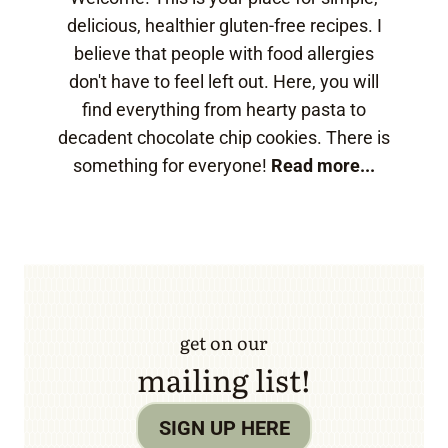
delicious, healthier gluten-free recipes. I
believe that people with food allergies
don't have to feel left out. Here, you will
find everything from hearty pasta to
decadent chocolate chip cookies. There is
something for everyone!
Read more...
get on our
mailing list!
SIGN UP HERE