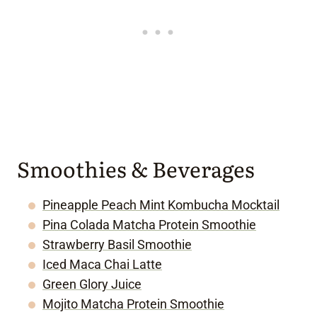
Smoothies & Beverages
Pineapple Peach Mint Kombucha Mocktail
Pina Colada Matcha Protein Smoothie
Strawberry Basil Smoothie
Iced Maca Chai Latte
Green Glory Juice
Mojito Matcha Protein Smoothie