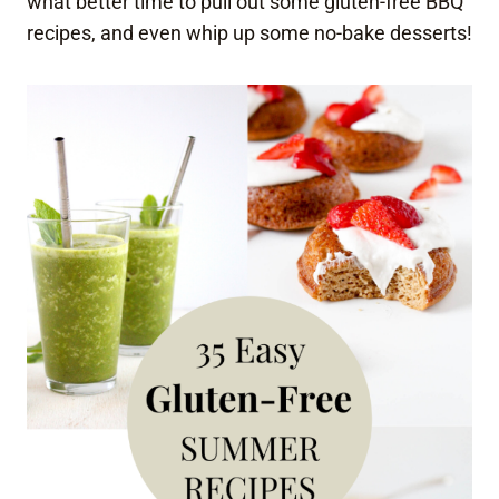
what better time to pull out some gluten-free BBQ
recipes, and even whip up some no-bake desserts!