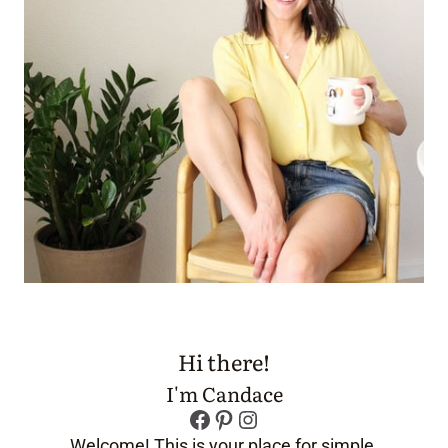
Hi there!
I'm Candace
Facebook
Pinterest
Instagram
Welcome! This is your place for simple,