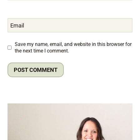
Email
Save my name, email, and website in this browser for
the next time I comment.