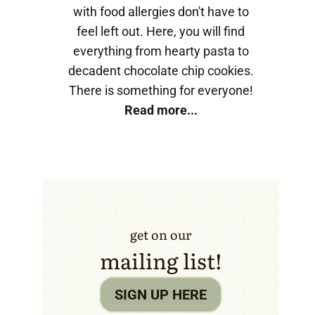
with food allergies don't have to
feel left out. Here, you will find
everything from hearty pasta to
decadent chocolate chip cookies.
There is something for everyone!
Read more...
get on our
mailing list!
SIGN UP HERE