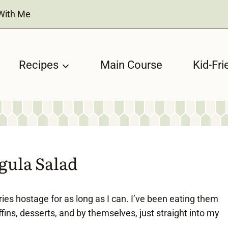
With Me
Recipes
Main Course
Kid-Fri
gula Salad
ries hostage for as long as I can. I’ve been eating them
fins, desserts, and by themselves, just straight into my