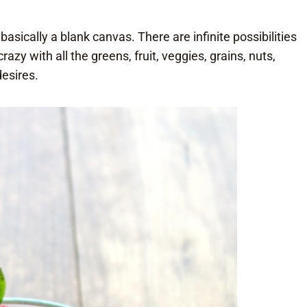
 basically a blank canvas. There are infinite possibilities
y with all the greens, fruit, veggies, grains, nuts,
desires.