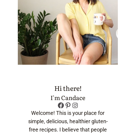
Hi there!
I'm Candace
Facebook
Pinterest
Instagram
Welcome! This is your place for
simple, delicious, healthier gluten-
free recipes. I believe that people