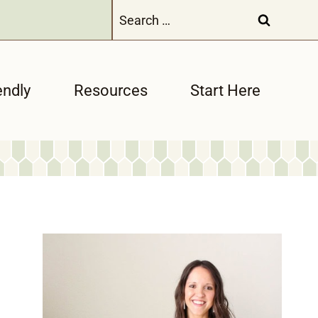
Search
for:
endly
Resources
Start Here