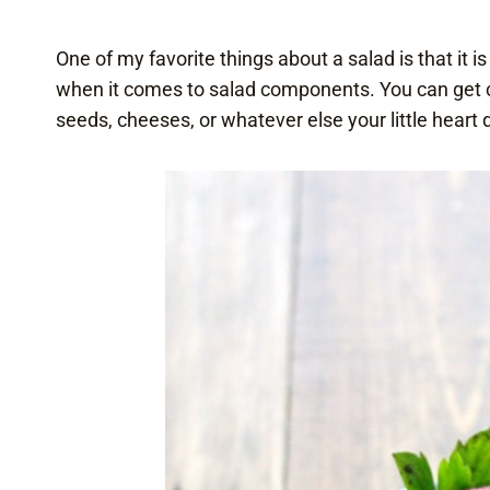
One of my favorite things about a salad is that it is
when it comes to salad components. You can get craz
seeds, cheeses, or whatever else your little heart 