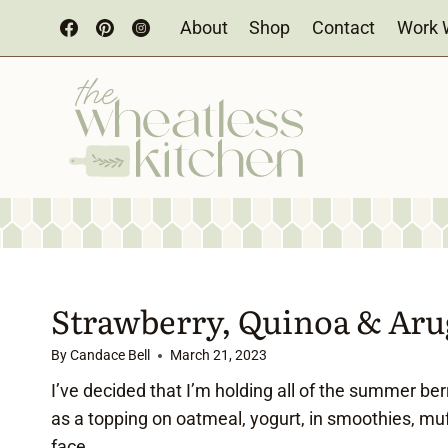
Skip
About
Shop
Contact
Work 
to
content
Strawberry, Quinoa & Aru
By
Candace Bell
March 21, 2023
I’ve decided that I’m holding all of the summer ber
as a topping on oatmeal, yogurt, in smoothies, muf
face.