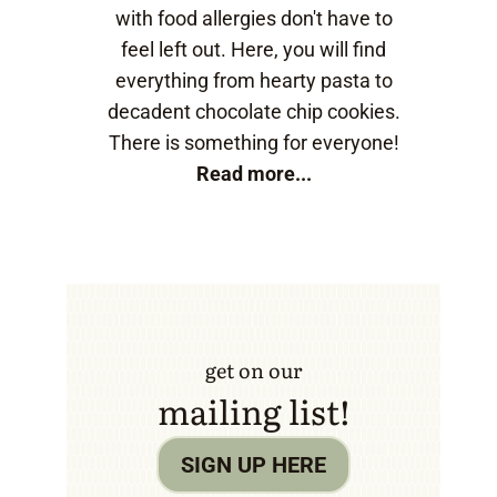
with food allergies don't have to
feel left out. Here, you will find
everything from hearty pasta to
decadent chocolate chip cookies.
There is something for everyone!
Read more...
get on our
mailing list!
SIGN UP HERE