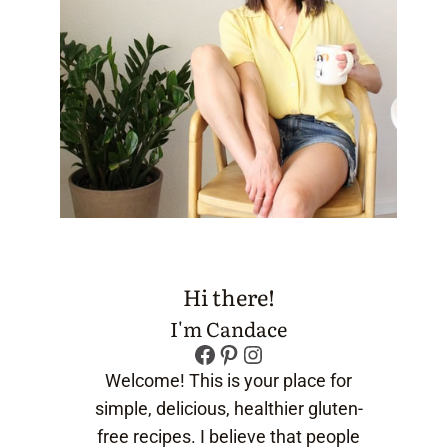
Hi there!
I'm Candace
Facebook
Pinterest
Instagram
Welcome! This is your place for
simple, delicious, healthier gluten-
free recipes. I believe that people