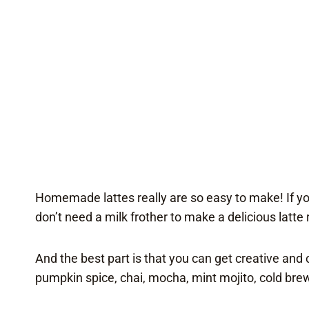
Homemade lattes really are so easy to make! If you
don’t need a milk frother to make a delicious latte 
And the best part is that you can get creative and
pumpkin spice, chai, mocha, mint mojito, cold brew,