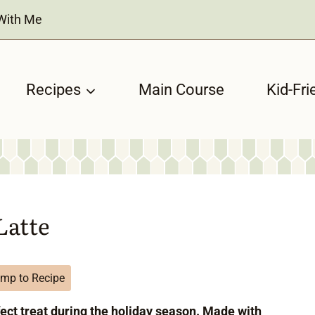
With Me
Recipes
Main Course
Kid-Fri
Latte
mp to Recipe
fect treat during the holiday season. Made with