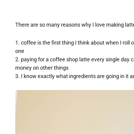
There are so many reasons why I love making latt
1. coffee is the first thing I think about when I rol
one
2. paying for a coffee shop latte every single day
money on other things
3. I know exactly what ingredients are going in it 