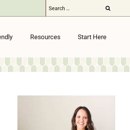
Search
for:
endly
Resources
Start Here