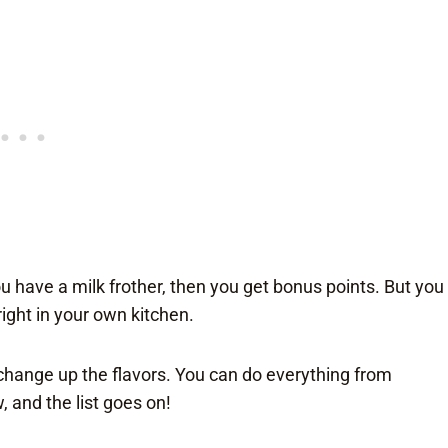
 have a milk frother, then you get bonus points. But you
right in your own kitchen.
 change up the flavors. You can do everything from
 and the list goes on!