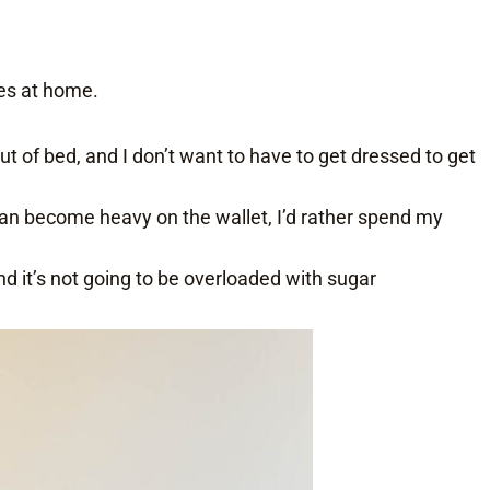
es at home.
l out of bed, and I don’t want to have to get dressed to get
 can become heavy on the wallet, I’d rather spend my
and it’s not going to be overloaded with sugar