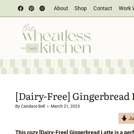
Skip
About
Shop
Contact
Work 
to
content
[Dairy-Free] Gingerbread 
By
Candace Bell
March 21, 2023
Ju
This cozy [Dairy-Free] Gingerbread Latte is a per