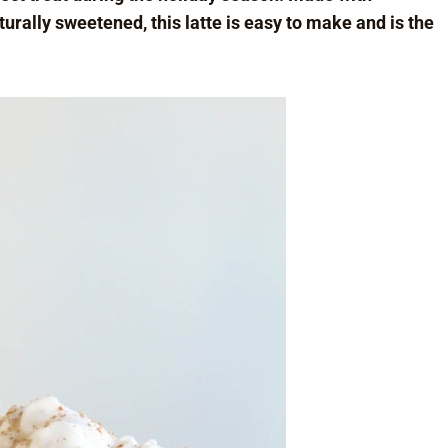
rally sweetened, this latte is easy to make and is the