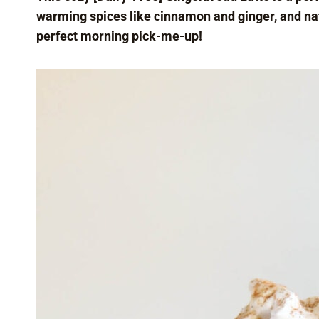
warming spices like cinnamon and ginger, and natu
perfect morning pick-me-up!