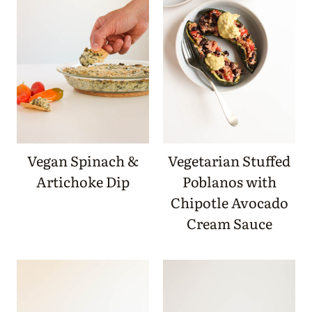
Vegan Spinach &
Vegetarian Stuffed
Artichoke Dip
Poblanos with
Chipotle Avocado
Cream Sauce