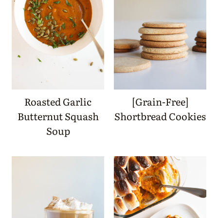
Roasted Garlic
[Grain-Free]
Butternut Squash
Shortbread Cookies
Soup