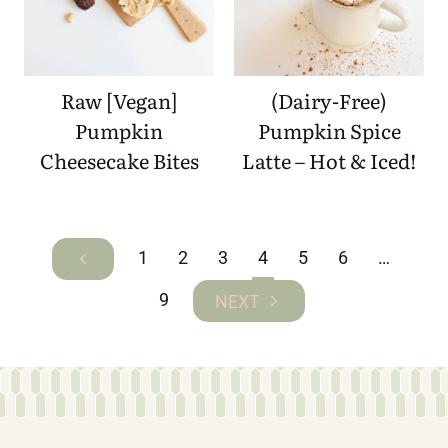
Raw [Vegan]
(Dairy-Free)
Pumpkin
Pumpkin Spice
Cheesecake Bites
Latte – Hot & Iced!
Page
1
2
3
4
5
6
…
Previous
navigation
Page
9
Next
Page