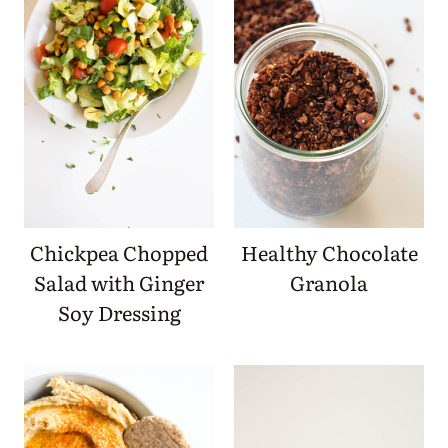
Chickpea Chopped
Healthy Chocolate
Salad with Ginger
Granola
Soy Dressing