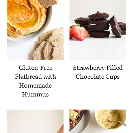
Gluten-Free
Strawberry Filled
Flatbread with
Chocolate Cups
Homemade
Hummus