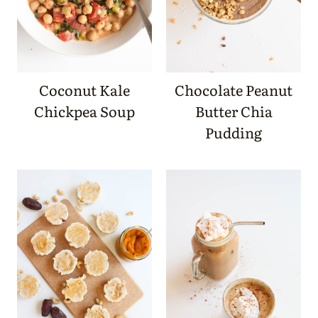
Coconut Kale
Chocolate Peanut
Chickpea Soup
Butter Chia
Pudding