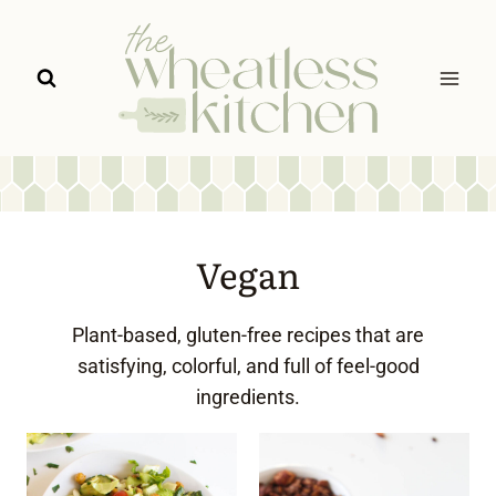
Skip
to
content
Vegan
Plant-based, gluten-free recipes that are
satisfying, colorful, and full of feel-good
ingredients.