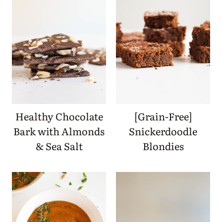
Healthy Chocolate
[Grain-Free]
Bark with Almonds
Snickerdoodle
& Sea Salt
Blondies