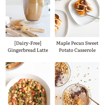
[Dairy-Free]
Maple Pecan Sweet
Gingerbread Latte
Potato Casserole