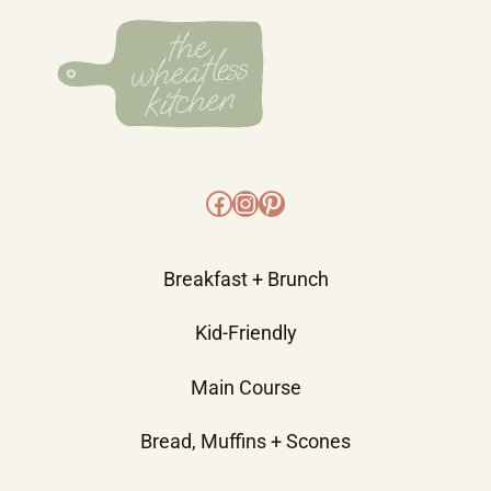
Facebook
Instagram
Pinterest
Breakfast + Brunch
Kid-Friendly
Main Course
Bread, Muffins + Scones