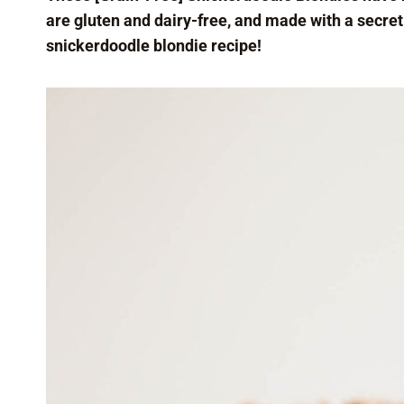
are gluten and dairy-free, and made with a secret
snickerdoodle blondie recipe!