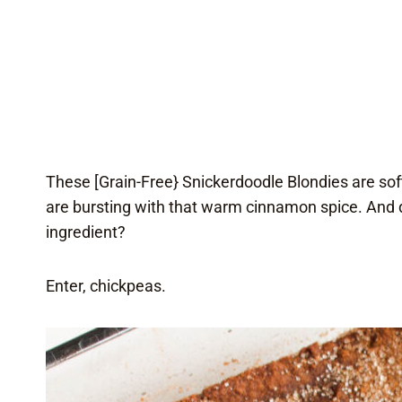
These [Grain-Free} Snickerdoodle Blondies are sof
are bursting with that warm cinnamon spice. And d
ingredient?
Enter, chickpeas.