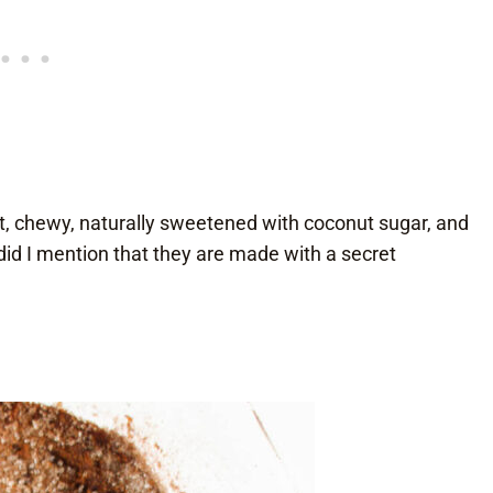
t, chewy, naturally sweetened with coconut sugar, and
id I mention that they are made with a secret