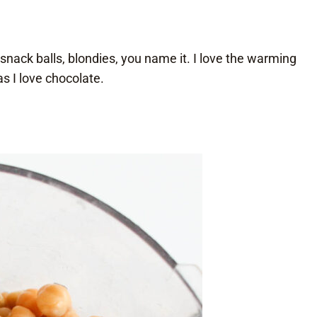
 snack balls, blondies, you name it. I love the warming
 I love chocolate.