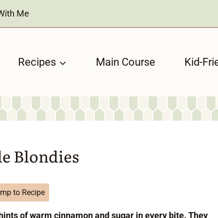
With Me
Recipes
Main Course
Kid-Fri
le Blondies
mp to Recipe
hints of warm cinnamon and sugar in every bite. They