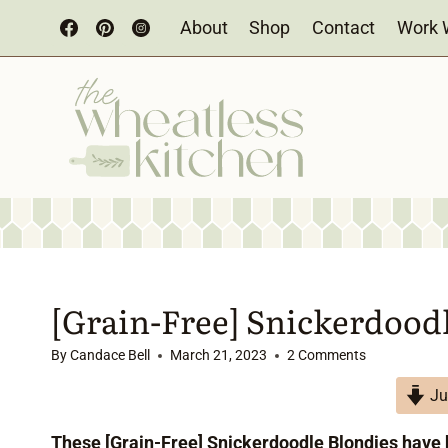
Skip
About
Shop
Contact
Work 
to
content
[Grain-Free] Snickerdood
By
Candace Bell
March 21, 2023
2 Comments
Ju
These [Grain-Free] Snickerdoodle Blondies have 