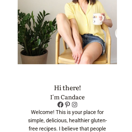
Hi there!
I'm Candace
Facebook
Pinterest
Instagram
Welcome! This is your place for
simple, delicious, healthier gluten-
free recipes. I believe that people