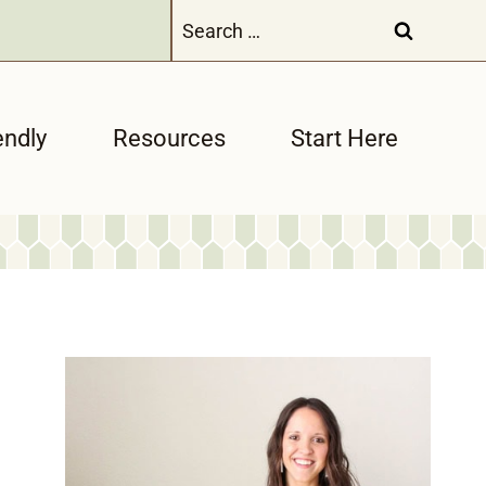
Search
for:
endly
Resources
Start Here