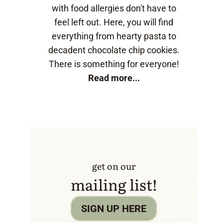
with food allergies don't have to
feel left out. Here, you will find
everything from hearty pasta to
decadent chocolate chip cookies.
There is something for everyone!
Read more...
get on our
mailing list!
SIGN UP HERE