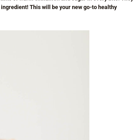
 ingredient! This will be your new go-to healthy