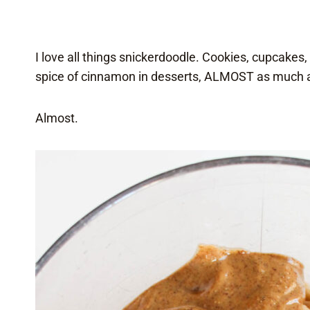
I love all things snickerdoodle. Cookies, cupcakes,
spice of cinnamon in desserts, ALMOST as much as
Almost.