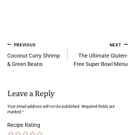
Post
PREVIOUS
NEXT
Coconut Curry Shrimp
The Ultimate Gluten-
navigation
& Green Beans
Free Super Bowl Menu
Leave a Reply
Your email address will not be published.
Required fields are
marked
*
Recipe Rating