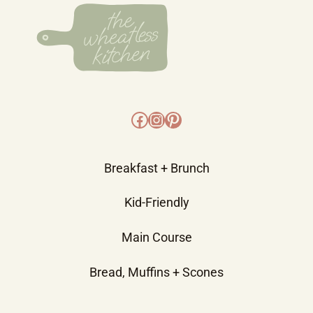
Facebook
Instagram
Pinterest
Breakfast + Brunch
Kid-Friendly
Main Course
Bread, Muffins + Scones