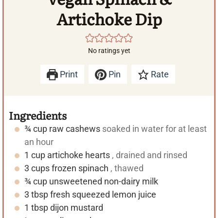
Artichoke Dip
No ratings yet
Print
Pin
Rate
Ingredients
¾
cup
raw cashews
soaked in water for at least
an hour
1
cup
artichoke hearts
, drained and rinsed
3
cups
frozen spinach
, thawed
¾
cup
unsweetened non-dairy milk
3
tbsp
fresh squeezed lemon juice
1
tbsp
dijon mustard