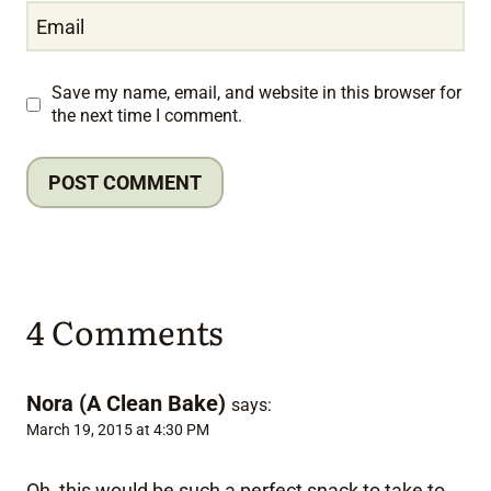
Email
Save my name, email, and website in this browser for
the next time I comment.
4 Comments
Nora (A Clean Bake)
says:
March 19, 2015 at 4:30 PM
Oh, this would be such a perfect snack to take to