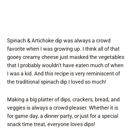
Spinach & Artichoke dip was always a crowd
favorite when I was growing up. I think all of that
gooey creamy cheese just masked the vegetables
that I probably wouldn’t have eaten much of when
I was a kid. And this recipe is very reminiscent of
the traditional spinach dip I loved so much!
Making a big platter of dips, crackers, bread, and
veggies is always a crowd-pleaser. Whether it is
for game day, a dinner party, or just for a special
snack time treat, everyone loves dips!