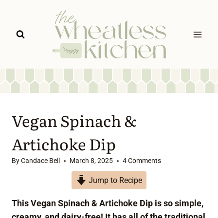
Skip
to
content
Vegan Spinach &
Artichoke Dip
By
Candace Bell
March 8, 2025
4 Comments
Jump to Recipe
This Vegan Spinach & Artichoke Dip is so simple,
creamy, and dairy-free! It has all of the traditional