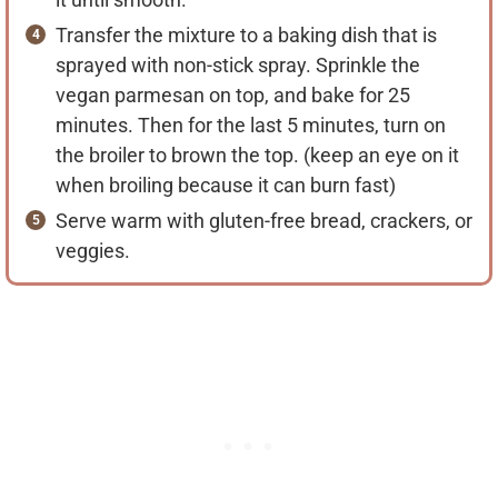
Transfer the mixture to a baking dish that is
sprayed with non-stick spray. Sprinkle the
vegan parmesan on top, and bake for 25
minutes. Then for the last 5 minutes, turn on
the broiler to brown the top. (keep an eye on it
when broiling because it can burn fast)
Serve warm with gluten-free bread, crackers, or
veggies.