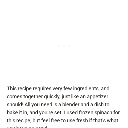
This recipe requires very few ingredients, and
comes together quickly, just like an appetizer
should! All you need is a blender and a dish to
bake it in, and you’re set. I used frozen spinach for
this recipe, but feel free to use fresh if that’s what