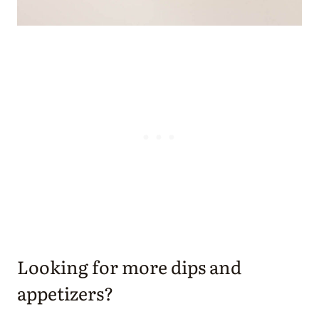
Looking for more dips and
appetizers?