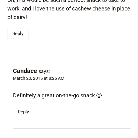
work, and I love the use of cashew cheese in place
of dairy!
Reply
Candace
says:
March 20, 2015 at 8:25 AM
Definitely a great on-the-go snack 🙂
Reply