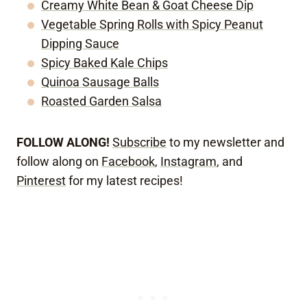
Creamy White Bean & Goat Cheese Dip
Vegetable Spring Rolls with Spicy Peanut
Dipping Sauce
Spicy Baked Kale Chips
Quinoa Sausage Balls
Roasted Garden Salsa
FOLLOW ALONG!
Subscribe
to my newsletter and
follow along on
Facebook
,
Instagram
, and
Pinterest
for my latest recipes!