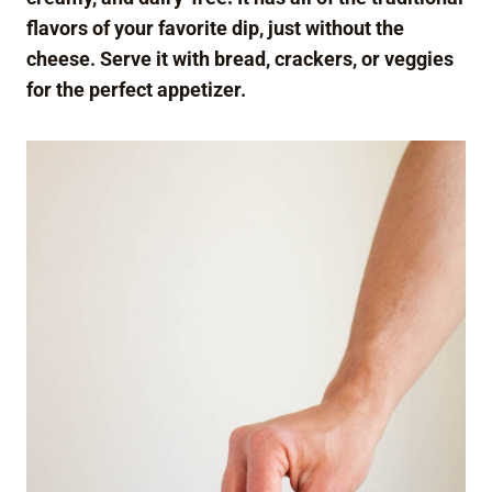
flavors of your favorite dip, just without the
cheese. Serve it with bread, crackers, or veggies
for the perfect appetizer.