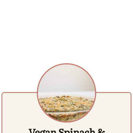
Vegan Spinach &