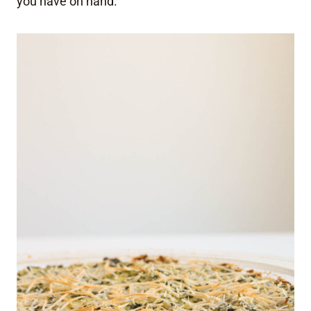
you have on hand.