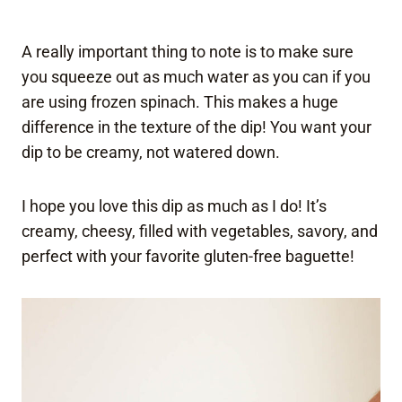
A really important thing to note is to make sure
you squeeze out as much water as you can if you
are using frozen spinach. This makes a huge
difference in the texture of the dip! You want your
dip to be creamy, not watered down.
I hope you love this dip as much as I do! It’s
creamy, cheesy, filled with vegetables, savory, and
perfect with your favorite gluten-free baguette!