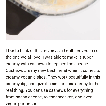
I like to think of this recipe as a healthier version of
the one we all love. I was able to make it super
creamy with cashews to replace the cheese.
Cashews are my new best friend when it comes to
creamy vegan dishes. They work beautifully in this
creamy dip, and give it a similar consistency to the
real thing. You can use cashews for everything
from nacho cheese, to cheesecakes, and even
vegan parmesan.