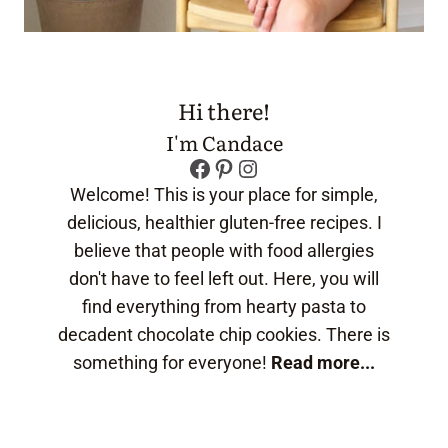
Hi there!
I'm Candace
Facebook
Pinterest
Instagram
Welcome! This is your place for simple,
delicious, healthier gluten-free recipes. I
believe that people with food allergies
don't have to feel left out. Here, you will
find everything from hearty pasta to
decadent chocolate chip cookies. There is
something for everyone!
Read more...