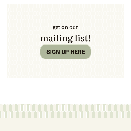
get on our
mailing list!
SIGN UP HERE