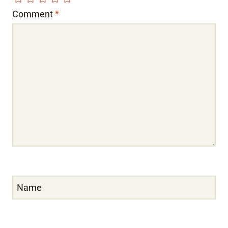
Comment
*
Name