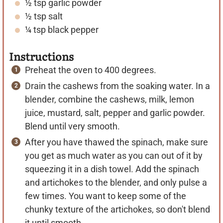
½
tsp
garlic powder
½
tsp
salt
¼
tsp
black pepper
Instructions
Preheat the oven to 400 degrees.
Drain the cashews from the soaking water. In a
blender, combine the cashews, milk, lemon
juice, mustard, salt, pepper and garlic powder.
Blend until very smooth.
After you have thawed the spinach, make sure
you get as much water as you can out of it by
squeezing it in a dish towel. Add the spinach
and artichokes to the blender, and only pulse a
few times. You want to keep some of the
chunky texture of the artichokes, so don't blend
it until smooth.