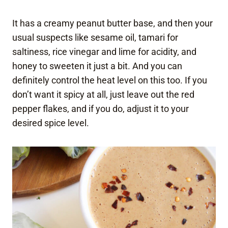
It has a creamy peanut butter base, and then your
usual suspects like sesame oil, tamari for
saltiness, rice vinegar and lime for acidity, and
honey to sweeten it just a bit. And you can
definitely control the heat level on this too. If you
don’t want it spicy at all, just leave out the red
pepper flakes, and if you do, adjust it to your
desired spice level.