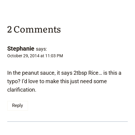
2 Comments
Stephanie
says:
October 29, 2014 at 11:03 PM
In the peanut sauce, it says 2tbsp Rice… is this a
typo? I’d love to make this just need some
clarification.
Reply