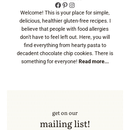
Facebook
Pinterest
Instagram
Welcome! This is your place for simple,
delicious, healthier gluten-free recipes. I
believe that people with food allergies
don't have to feel left out. Here, you will
find everything from hearty pasta to
decadent chocolate chip cookies. There is
something for everyone!
Read more...
get on our
mailing list!