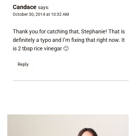
Candace
says:
October 30, 2014 at 10:32 AM
Thank you for catching that, Stephanie! That is
definitely a typo and I’m fixing that right now. It
is 2 tbsp rice vinegar 🙂
Reply