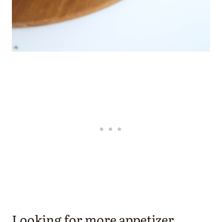
Looking for more appetizer