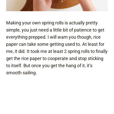
Making your own spring rolls is actually pretty
simple, you just need a little bit of patience to get
everything prepped. I will warn you though, rice
paper can take some getting used to. At least for
me, it did. It took me at least 2 spring rolls to finally
get the rice paper to cooperate and stop sticking
to itself. But once you get the hang of it, it’s
smooth sailing.