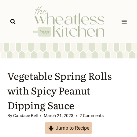
Skip
to
content
Vegetable Spring Rolls
with Spicy Peanut
Dipping Sauce
By
Candace Bell
March 21, 2023
2 Comments
Jump to Recipe