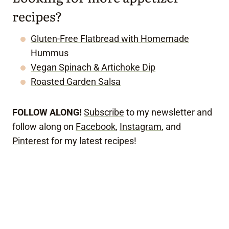
recipes?
Gluten-Free Flatbread with Homemade
Hummus
Vegan Spinach & Artichoke Dip
Roasted Garden Salsa
FOLLOW ALONG!
Subscribe
to my newsletter and
follow along on
Facebook
,
Instagram
, and
Pinterest
for my latest recipes!