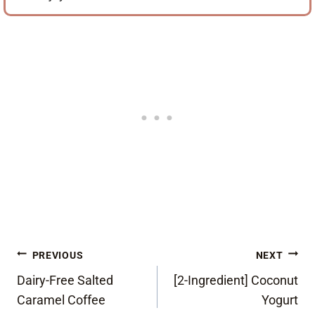
Post
PREVIOUS
NEXT
Dairy-Free Salted
[2-Ingredient] Coconut
navigation
Caramel Coffee
Yogurt