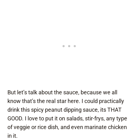
But let’s talk about the sauce, because we all
know that’s the real star here. I could practically
drink this spicy peanut dipping sauce, its THAT
GOOD. I love to put it on salads, stir-frys, any type
of veggie or rice dish, and even marinate chicken
in it.