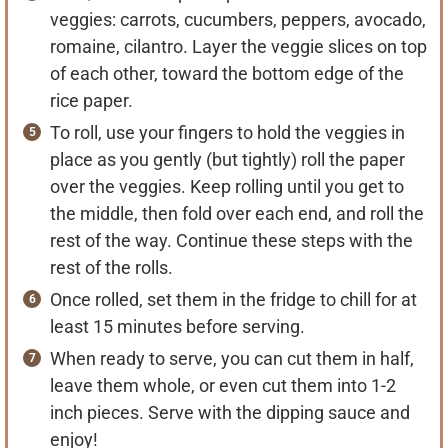
veggies: carrots, cucumbers, peppers, avocado,
romaine, cilantro. Layer the veggie slices on top
of each other, toward the bottom edge of the
rice paper.
To roll, use your fingers to hold the veggies in
place as you gently (but tightly) roll the paper
over the veggies. Keep rolling until you get to
the middle, then fold over each end, and roll the
rest of the way. Continue these steps with the
rest of the rolls.
Once rolled, set them in the fridge to chill for at
least 15 minutes before serving.
When ready to serve, you can cut them in half,
leave them whole, or even cut them into 1-2
inch pieces. Serve with the dipping sauce and
enjoy!