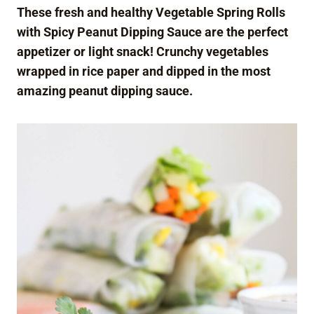
These fresh and healthy Vegetable Spring Rolls
with Spicy Peanut Dipping Sauce are the perfect
appetizer or light snack! Crunchy vegetables
wrapped in rice paper and dipped in the most
amazing peanut dipping sauce.