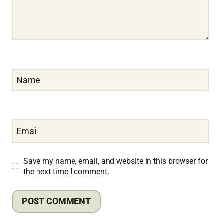
Name
Email
Save my name, email, and website in this browser for
the next time I comment.