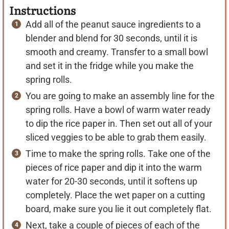
Instructions
Add all of the peanut sauce ingredients to a
blender and blend for 30 seconds, until it is
smooth and creamy. Transfer to a small bowl
and set it in the fridge while you make the
spring rolls.
You are going to make an assembly line for the
spring rolls. Have a bowl of warm water ready
to dip the rice paper in. Then set out all of your
sliced veggies to be able to grab them easily.
Time to make the spring rolls. Take one of the
pieces of rice paper and dip it into the warm
water for 20-30 seconds, until it softens up
completely. Place the wet paper on a cutting
board, make sure you lie it out completely flat.
Next, take a couple of pieces of each of the