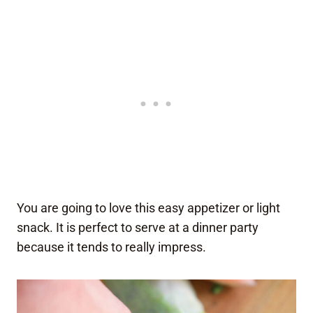
You are going to love this easy appetizer or light
snack. It is perfect to serve at a dinner party
because it tends to really impress.