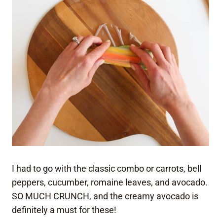
I had to go with the classic combo or carrots, bell
peppers, cucumber, romaine leaves, and avocado.
SO MUCH CRUNCH, and the creamy avocado is
definitely a must for these!