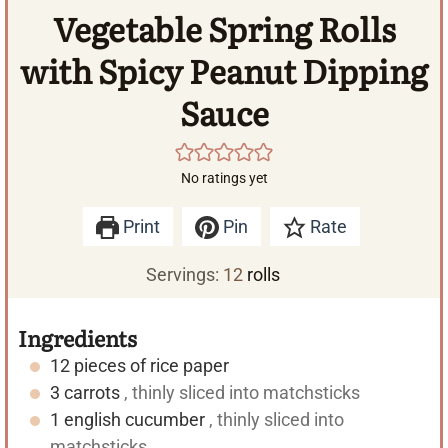
Vegetable Spring Rolls
with Spicy Peanut Dipping
Sauce
No ratings yet
Print
Pin
Rate
Servings:
12
rolls
Ingredients
12
pieces of rice paper
3
carrots
, thinly sliced into matchsticks
1
english cucumber
, thinly sliced into
matchsticks