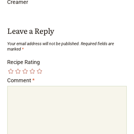
Creamer
Leave a Reply
Your email address will not be published.
Required fields are
marked
*
Recipe Rating
Comment
*