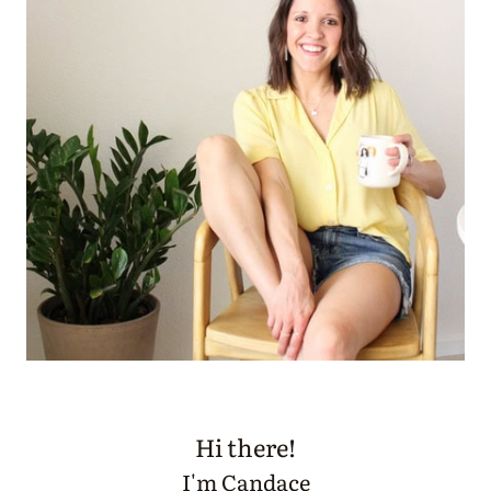
Hi there!
I'm Candace