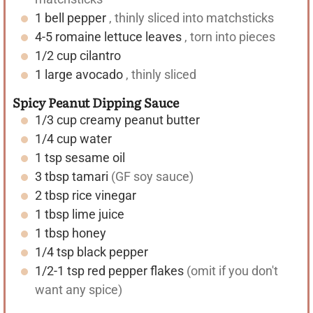
1
bell pepper
, thinly sliced into matchsticks
4-5
romaine lettuce leaves
, torn into pieces
1/2
cup
cilantro
1
large avocado
, thinly sliced
Spicy Peanut Dipping Sauce
1/3
cup
creamy peanut butter
1/4
cup
water
1
tsp
sesame oil
3
tbsp
tamari
(GF soy sauce)
2
tbsp
rice vinegar
1
tbsp
lime juice
1
tbsp
honey
1/4
tsp
black pepper
1/2-1
tsp
red pepper flakes
(omit if you don't
want any spice)