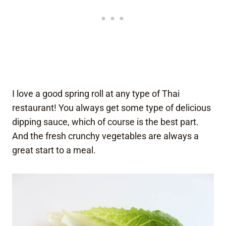
I love a good spring roll at any type of Thai
restaurant! You always get some type of delicious
dipping sauce, which of course is the best part.
And the fresh crunchy vegetables are always a
great start to a meal.