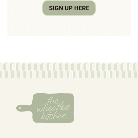
SIGN UP HERE