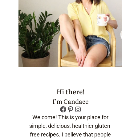
Hi there!
I'm Candace
Facebook
Pinterest
Instagram
Welcome! This is your place for
simple, delicious, healthier gluten-
free recipes. I believe that people