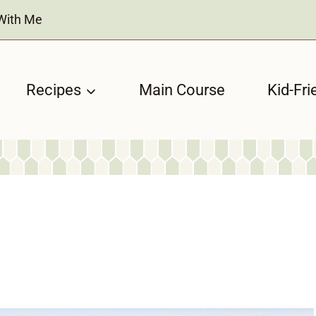
With Me
Recipes
Main Course
Kid-Fri