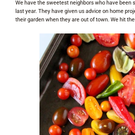
We have the sweetest neighbors who have been so
last year. They have given us advice on home proje
their garden when they are out of town. We hit the