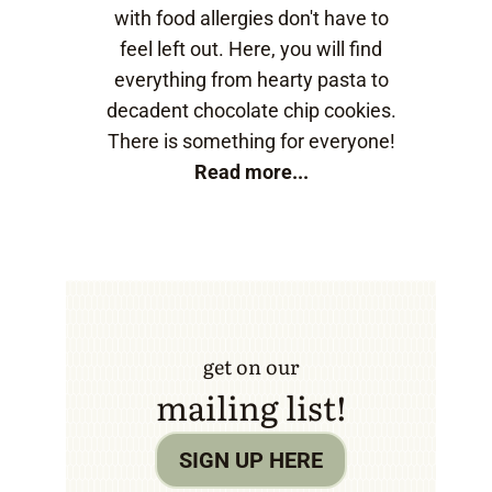
with food allergies don't have to
feel left out. Here, you will find
everything from hearty pasta to
decadent chocolate chip cookies.
There is something for everyone!
Read more...
get on our
mailing list!
SIGN UP HERE