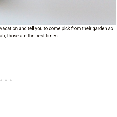
acation and tell you to come pick from their garden so
ah, those are the best times.