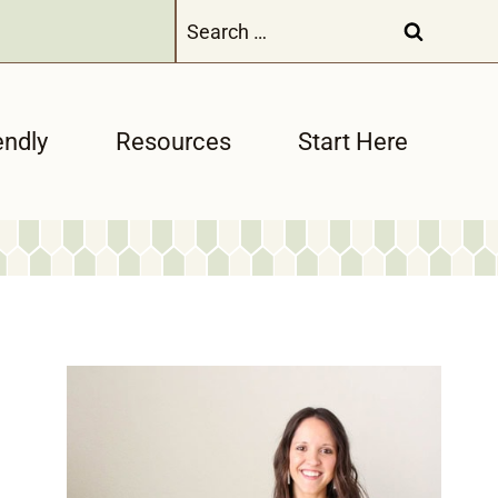
Search
for:
endly
Resources
Start Here