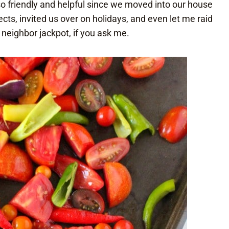
 friendly and helpful since we moved into our house
cts, invited us over on holidays, and even let me raid
 neighbor jackpot, if you ask me.