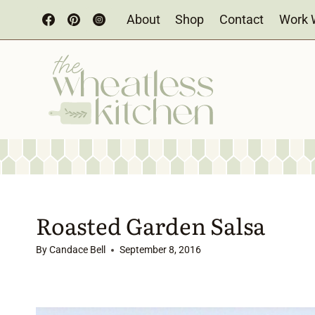
Skip
About
Shop
Contact
Work 
to
content
Roasted Garden Salsa
By
Candace Bell
September 8, 2016