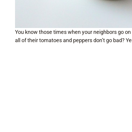
You know those times when your neighbors go on v
all of their tomatoes and peppers don’t go bad? Ye