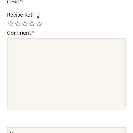
marked
*
Recipe Rating
Comment
*