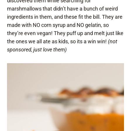
discovered them while searching for
marshmallows that didn’t have a bunch of weird
ingredients in them, and these fit the bill. They are
made with NO corn syrup and NO gelatin, so
they’re even vegan! They puff up and melt just like
the ones we all ate as kids, so its a win win!
(not
sponsored, just love them)