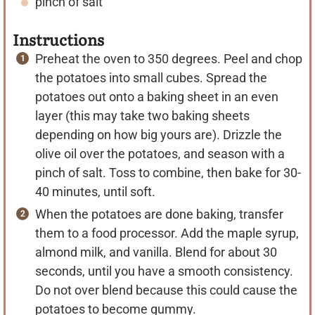
pinch of salt
Instructions
Preheat the oven to 350 degrees. Peel and chop
the potatoes into small cubes. Spread the
potatoes out onto a baking sheet in an even
layer (this may take two baking sheets
depending on how big yours are). Drizzle the
olive oil over the potatoes, and season with a
pinch of salt. Toss to combine, then bake for 30-
40 minutes, until soft.
When the potatoes are done baking, transfer
them to a food processor. Add the maple syrup,
almond milk, and vanilla. Blend for about 30
seconds, until you have a smooth consistency.
Do not over blend because this could cause the
potatoes to become gummy.