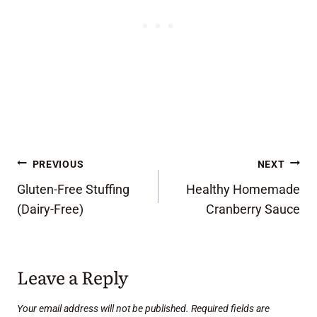
Post
PREVIOUS
NEXT
Gluten-Free Stuffing
Healthy Homemade
navigation
(Dairy-Free)
Cranberry Sauce
Leave a Reply
Your email address will not be published.
Required fields are