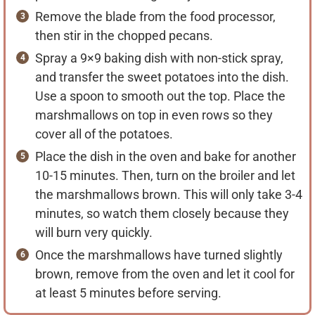
Remove the blade from the food processor,
then stir in the chopped pecans.
Spray a 9×9 baking dish with non-stick spray,
and transfer the sweet potatoes into the dish.
Use a spoon to smooth out the top. Place the
marshmallows on top in even rows so they
cover all of the potatoes.
Place the dish in the oven and bake for another
10-15 minutes. Then, turn on the broiler and let
the marshmallows brown. This will only take 3-4
minutes, so watch them closely because they
will burn very quickly.
Once the marshmallows have turned slightly
brown, remove from the oven and let it cool for
at least 5 minutes before serving.