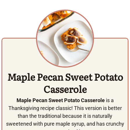
Maple Pecan Sweet Potato
Casserole
Maple Pecan Sweet Potato Casserole
is a
Thanksgiving recipe classic! This version is better
than the traditional because it is naturally
sweetened with pure maple syrup, and has crunchy