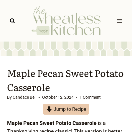
Skip
to
content
Maple Pecan Sweet Potato
Casserole
By
Candace Bell
October 12, 2024
1 Comment
Jump to Recipe
Maple Pecan Sweet Potato Casserole
is a
Thanksgiving recipe classic! This version is better