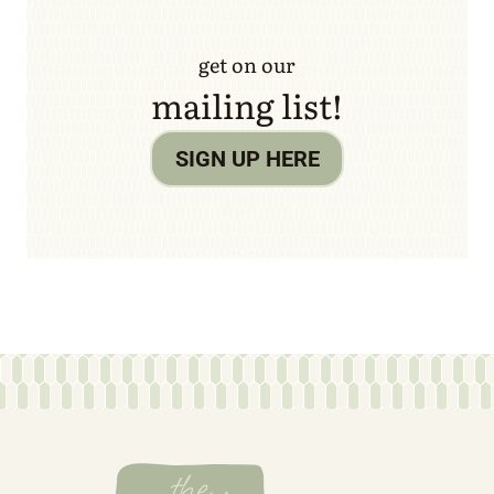
get on our
mailing list!
SIGN UP HERE