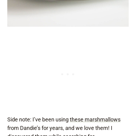
Side note: I’ve been using
these marshmallows
from Dandie’s for years, and we love them! I