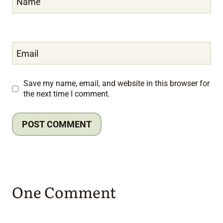
Name
Email
Save my name, email, and website in this browser for
the next time I comment.
One Comment