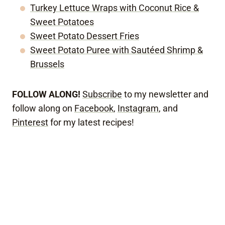
Turkey Lettuce Wraps with Coconut Rice &
Sweet Potatoes
Sweet Potato Dessert Fries
Sweet Potato Puree with Sautéed Shrimp &
Brussels
FOLLOW ALONG!
Subscribe
to my newsletter and
follow along on
Facebook
,
Instagram
, and
Pinterest
for my latest recipes!