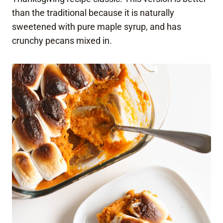
than the traditional because it is naturally
sweetened with pure maple syrup, and has
crunchy pecans mixed in.