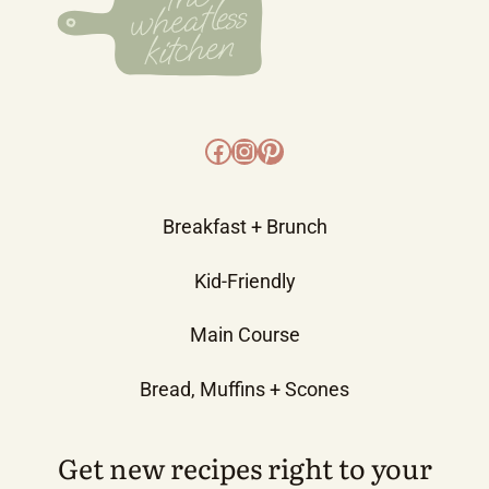
Facebook
Instagram
Pinterest
Breakfast + Brunch
Kid-Friendly
Main Course
Bread, Muffins + Scones
Get new recipes right to your