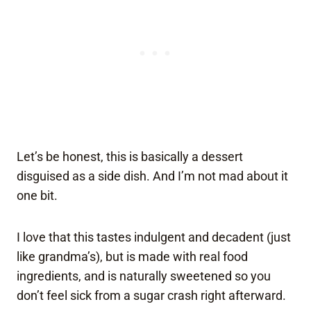
Let’s be honest, this is basically a dessert
disguised as a side dish. And I’m not mad about it
one bit.
I love that this tastes indulgent and decadent (just
like grandma’s), but is made with real food
ingredients, and is naturally sweetened so you
don’t feel sick from a sugar crash right afterward.