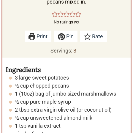
pecans mixed in.
No ratings yet
Print
Pin
Rate
Servings:
8
Ingredients
3
large
sweet potatoes
½
cup
chopped pecans
1
(10oz)
bag of jumbo sized marshmallows
½
cup
pure maple syrup
2
tbsp
extra virgin olive oil (or coconut oil)
½
cup
unsweetened almond milk
1
tsp
vanilla extract