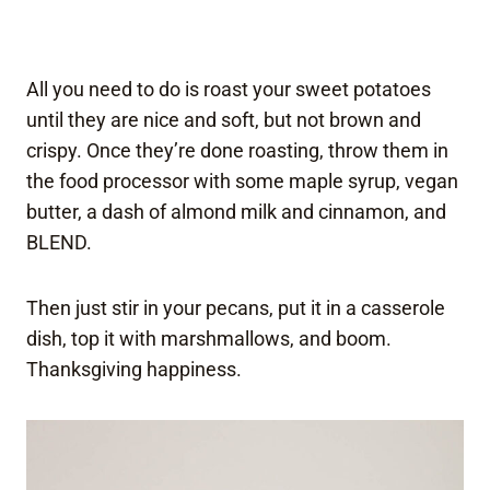
All you need to do is roast your sweet potatoes
until they are nice and soft, but not brown and
crispy. Once they’re done roasting, throw them in
the food processor with some maple syrup, vegan
butter, a dash of almond milk and cinnamon, and
BLEND.
Then just stir in your pecans, put it in a casserole
dish, top it with marshmallows, and boom.
Thanksgiving happiness.