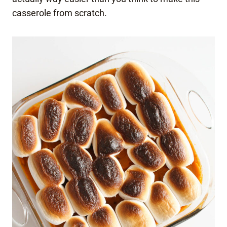
casserole from scratch.