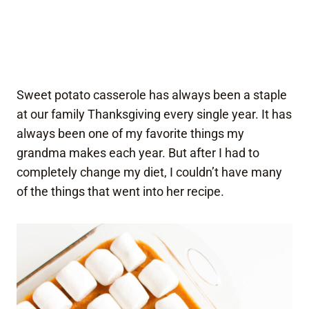
Sweet potato casserole has always been a staple
at our family Thanksgiving every single year. It has
always been one of my favorite things my
grandma makes each year. But after I had to
completely change my diet, I couldn’t have many
of the things that went into her recipe.