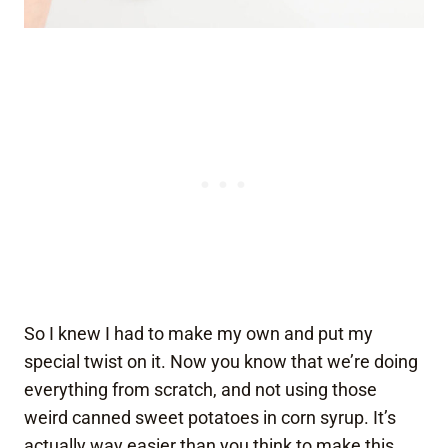
So I knew I had to make my own and put my
special twist on it. Now you know that we’re doing
everything from scratch, and not using those
weird canned sweet potatoes in corn syrup. It’s
actually way easier than you think to make this