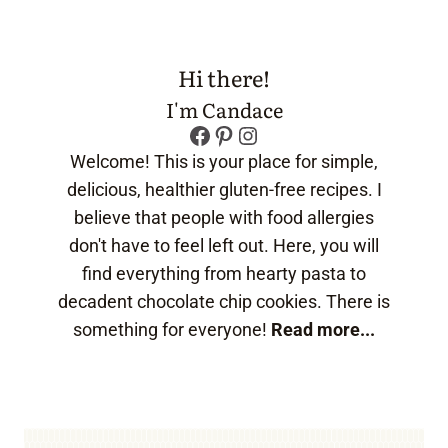
Hi there!
I'm Candace
Facebook
Pinterest
Instagram
Welcome! This is your place for simple,
delicious, healthier gluten-free recipes. I
believe that people with food allergies
don't have to feel left out. Here, you will
find everything from hearty pasta to
decadent chocolate chip cookies. There is
something for everyone!
Read more...