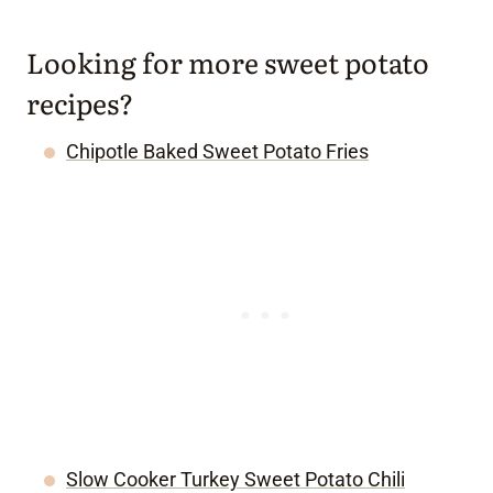
Looking for more sweet potato
recipes?
Chipotle Baked Sweet Potato Fries
Slow Cooker Turkey Sweet Potato Chili