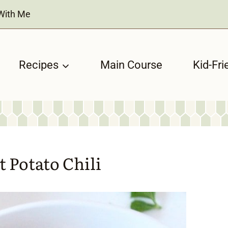
With Me
Recipes
Main Course
Kid-Fri
 Potato Chili