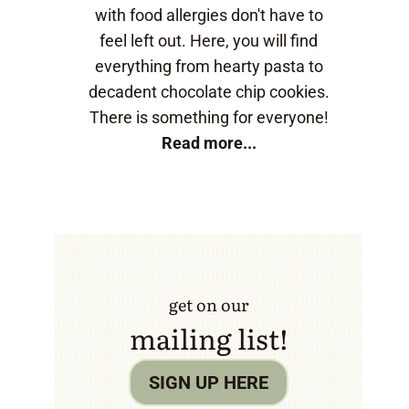
with food allergies don't have to
feel left out. Here, you will find
everything from hearty pasta to
decadent chocolate chip cookies.
There is something for everyone!
Read more...
get on our
mailing list!
SIGN UP HERE