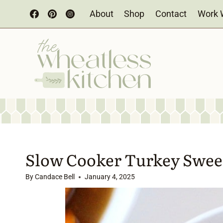
Skip
About
Shop
Contact
Work 
to
content
Slow Cooker Turkey Sweet
By
Candace Bell
January 4, 2025