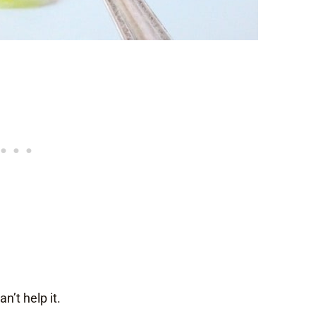
n’t help it.