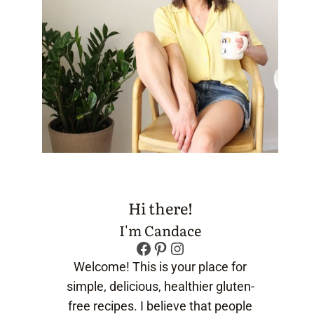
Hi there!
I'm Candace
Facebook
Pinterest
Instagram
Welcome! This is your place for
simple, delicious, healthier gluten-
free recipes. I believe that people