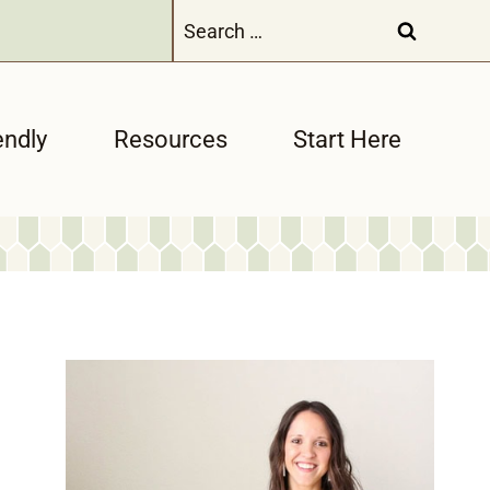
Search
for:
endly
Resources
Start Here