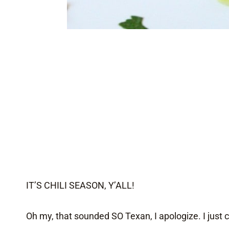
IT’S CHILI SEASON, Y’ALL!
Oh my, that sounded SO Texan, I apologize. I just ca