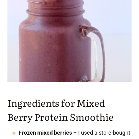
Ingredients for Mixed
Berry Protein Smoothie
Frozen mixed berries
– I used a store-bought