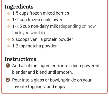
Ingredients
1.5
cups
frozen mixed berries
1/2
cup
frozen cauliflower
1-1.5
cup
non-dairy milk
(depending on how
thick you want it)
2
scoops
vanilla protein powder
1-2
tsp
matcha powder
Instructions
Add all of the ingredients into a high-powered
blender and blend until smooth.
Pour into a glass or bowl, sprinkle on your
favorite toppings, and enjoy!