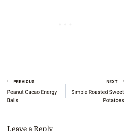
Post
PREVIOUS
NEXT
Peanut Cacao Energy
Simple Roasted Sweet
navigation
Balls
Potatoes
Leave a Reply