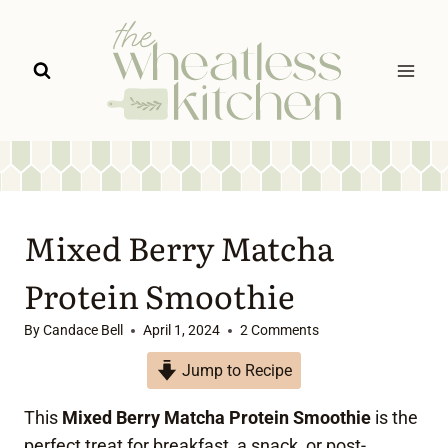
Skip
to
content
Mixed Berry Matcha
Protein Smoothie
By
Candace Bell
April 1, 2024
2 Comments
Jump to Recipe
This
Mixed Berry Matcha Protein Smoothie
is the
perfect treat for breakfast, a snack, or post-