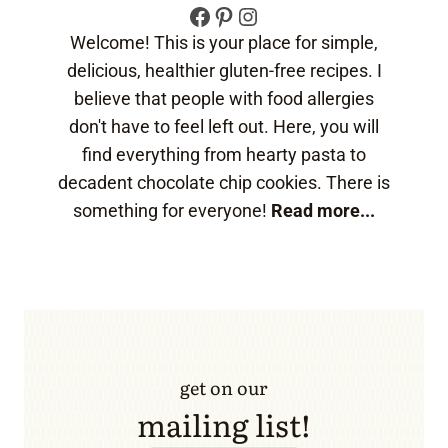
Facebook
Pinterest
Instagram
Welcome! This is your place for simple,
delicious, healthier gluten-free recipes. I
believe that people with food allergies
don't have to feel left out. Here, you will
find everything from hearty pasta to
decadent chocolate chip cookies. There is
something for everyone!
Read more...
get on our
mailing list!