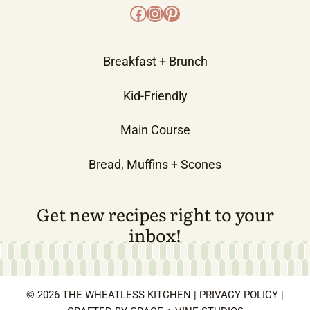
Facebook
Instagram
Pinterest
Breakfast + Brunch
Kid-Friendly
Main Course
Bread, Muffins + Scones
Get new recipes right to your
inbox!
© 2026 THE WHEATLESS KITCHEN |
PRIVACY POLICY
|