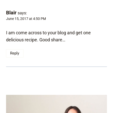
Blair
says:
June 15, 2017 at 4:50 PM
I am come across to your blog and get one
delicious recipe. Good share…
Reply