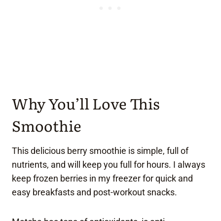
Why You’ll Love This
Smoothie
This delicious berry smoothie is simple, full of
nutrients, and will keep you full for hours. I always
keep frozen berries in my freezer for quick and
easy breakfasts and post-workout snacks.