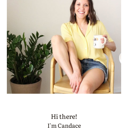
Hi there!
I'm Candace