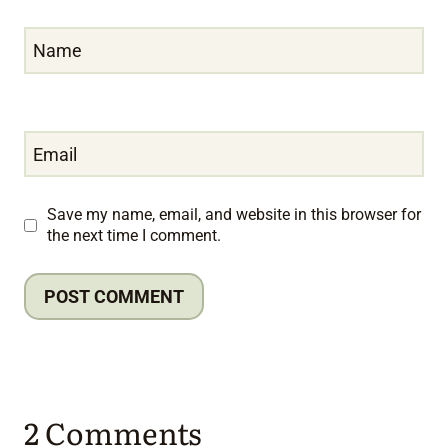
Name
Email
Save my name, email, and website in this browser for
the next time I comment.
2 Comments