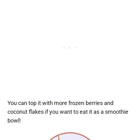
You can top it with more frozen berries and
coconut flakes if you want to eat it as a smoothie
bowl!