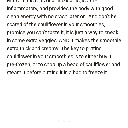
Matcha has tons of antioxidants, is anti-
inflammatory, and provides the body with good
clean energy with no crash later on. And don’t be
scared of the cauliflower in your smoothies, I
promise you can’t taste it, it is just a way to sneak
in some extra veggies, AND it makes the smoothie
extra thick and creamy. The key to putting
cauliflower in your smoothies is to either buy it
pre-frozen, or to chop up a head of cauliflower and
steam it before putting it in a bag to freeze it.