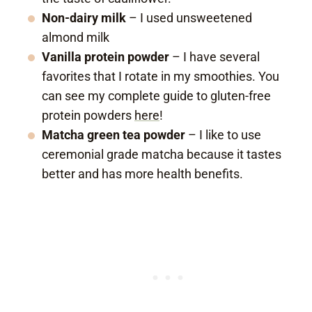
Non-dairy milk
– I used unsweetened
almond milk
Vanilla protein powder
– I have several
favorites that I rotate in my smoothies. You
can see my complete guide to gluten-free
protein powders
here
!
Matcha green tea powder
– I like to use
ceremonial grade matcha because it tastes
better and has more health benefits.