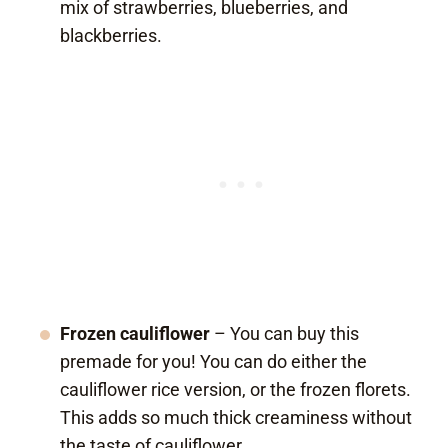
mix of strawberries, blueberries, and
blackberries.
Frozen cauliflower
– You can buy this
premade for you! You can do either the
cauliflower rice version, or the frozen florets.
This adds so much thick creaminess without
the taste of cauliflower.