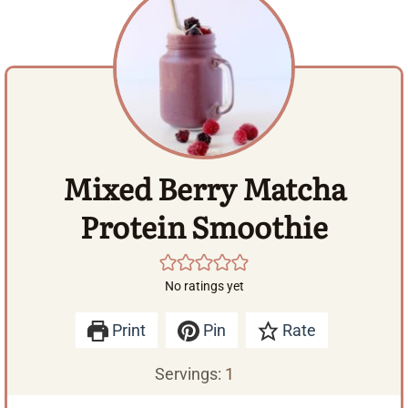
Mixed Berry Matcha
Protein Smoothie
No ratings yet
Print
Pin
Rate
Servings:
1