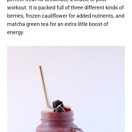
workout. It is packed full of three different kinds of
berries, frozen cauliflower for added nutrients, and
matcha green tea for an extra little boost of
energy.