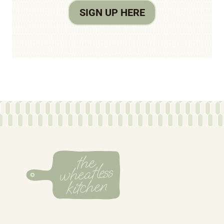
SIGN UP HERE