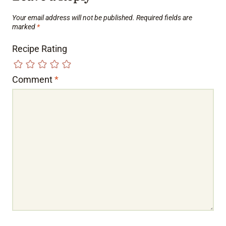
Your email address will not be published.
Required fields are
marked
*
Recipe Rating
Comment
*