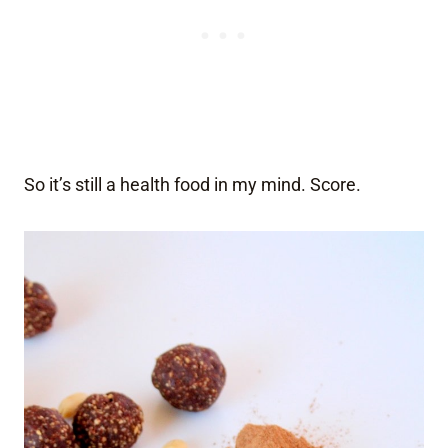
So it’s still a health food in my mind. Score.