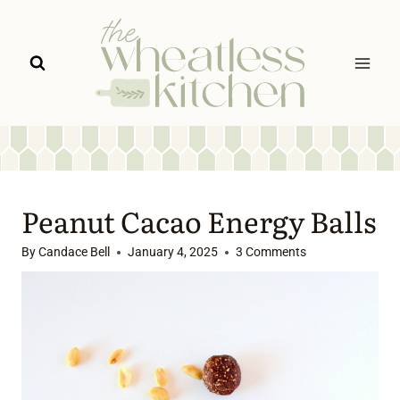
Skip
to
content
Peanut Cacao Energy Balls
By
Candace Bell
January 4, 2025
3 Comments