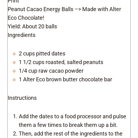
Print
Peanut Cacao Energy Balls –> Made with Alter
Eco Chocolate!
Yield:
About 20 balls
Ingredients
2 cups pitted dates
1 1/2 cups roasted, salted peanuts
1/4 cup raw cacao powder
1 Alter Eco brown butter chocolate bar
Instructions
Add the dates to a food processor and pulse
them a few times to break them up a bit.
Then, add the rest of the ingredients to the