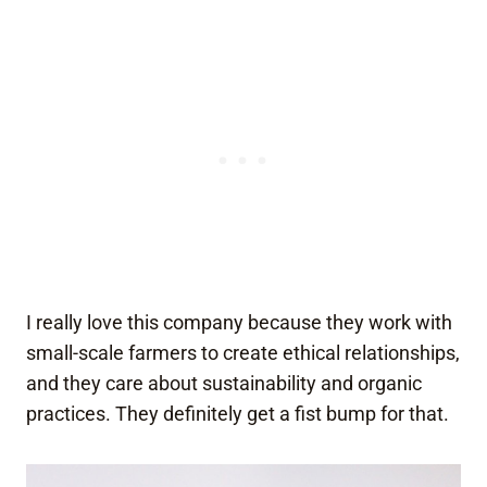
I really love this company because they work with
small-scale farmers to create ethical relationships,
and they care about sustainability and organic
practices. They definitely get a fist bump for that.