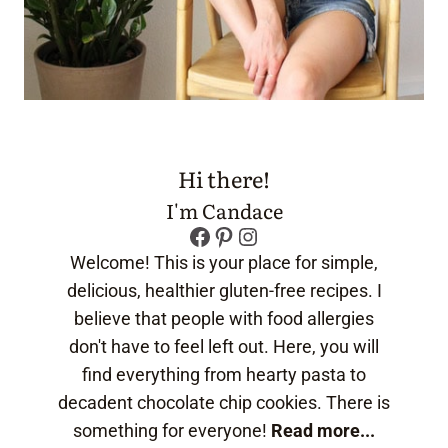
Hi there!
I'm Candace
Facebook
Pinterest
Instagram
Welcome! This is your place for simple,
delicious, healthier gluten-free recipes. I
believe that people with food allergies
don't have to feel left out. Here, you will
find everything from hearty pasta to
decadent chocolate chip cookies. There is
something for everyone!
Read more...