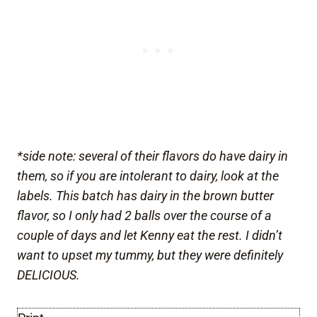
*side note: several of their flavors do have dairy in
them, so if you are intolerant to dairy, look at the
labels. This batch has dairy in the brown butter
flavor, so I only had 2 balls over the course of a
couple of days and let Kenny eat the rest. I didn’t
want to upset my tummy, but they were definitely
DELICIOUS.