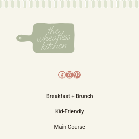
Facebook
Instagram
Pinterest
Breakfast + Brunch
Kid-Friendly
Main Course