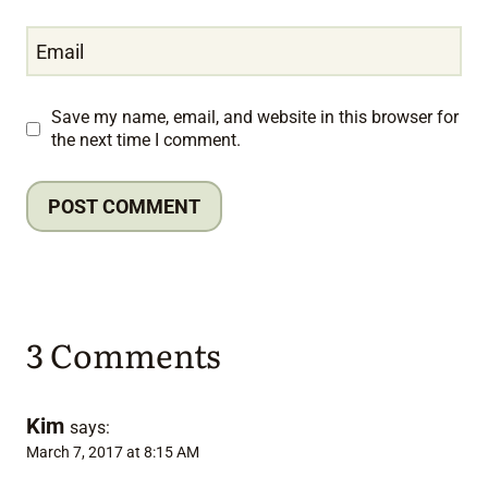
Email
Save my name, email, and website in this browser for
the next time I comment.
3 Comments
Kim
says:
March 7, 2017 at 8:15 AM