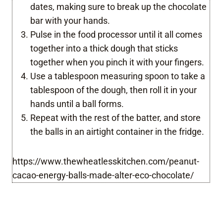
dates, making sure to break up the chocolate
bar with your hands.
Pulse in the food processor until it all comes
together into a thick dough that sticks
together when you pinch it with your fingers.
Use a tablespoon measuring spoon to take a
tablespoon of the dough, then roll it in your
hands until a ball forms.
Repeat with the rest of the batter, and store
the balls in an airtight container in the fridge.
https://www.thewheatlesskitchen.com/peanut-
cacao-energy-balls-made-alter-eco-chocolate/