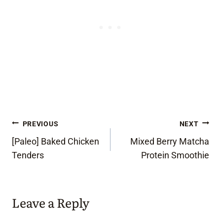
Post
PREVIOUS
NEXT
[Paleo] Baked Chicken
Mixed Berry Matcha
navigation
Tenders
Protein Smoothie
Leave a Reply