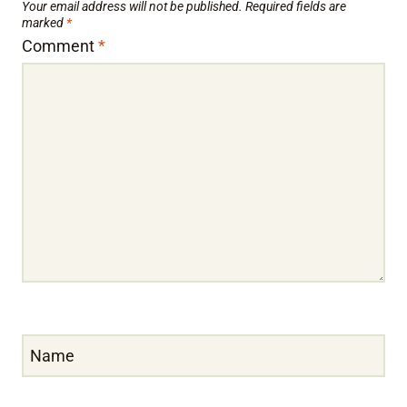
Your email address will not be published.
Required fields are
marked
*
Comment
*
Name