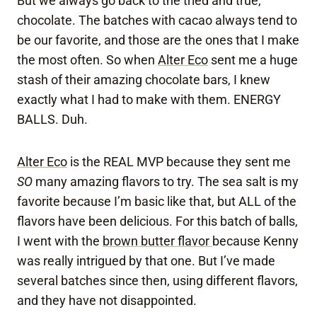
But we always go back to the tried and true,
chocolate. The batches with cacao always tend to
be our favorite, and those are the ones that I make
the most often. So when
Alter Eco
sent me a huge
stash of their amazing chocolate bars, I knew
exactly what I had to make with them. ENERGY
BALLS. Duh.
Alter Eco
is the REAL MVP because they sent me
SO
many amazing flavors to try. The sea salt is my
favorite because I’m basic like that, but ALL of the
flavors have been delicious. For this batch of balls,
I went with the
brown butter flavor
because Kenny
was really intrigued by that one. But I’ve made
several batches since then, using different flavors,
and they have not disappointed.