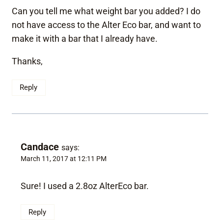
Can you tell me what weight bar you added? I do
not have access to the Alter Eco bar, and want to
make it with a bar that I already have.
Thanks,
Reply
Candace
says:
March 11, 2017 at 12:11 PM
Sure! I used a 2.8oz AlterEco bar.
Reply