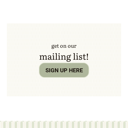
get on our
mailing list!
SIGN UP HERE