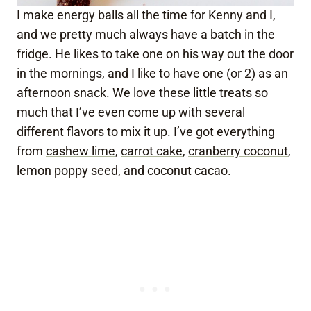
I make energy balls all the time for Kenny and I,
and we pretty much always have a batch in the
fridge. He likes to take one on his way out the door
in the mornings, and I like to have one (or 2) as an
afternoon snack. We love these little treats so
much that I’ve even come up with several
different flavors to mix it up. I’ve got everything
from
cashew lime
,
carrot cake
,
cranberry coconut
,
lemon poppy seed
, and
coconut cacao
.