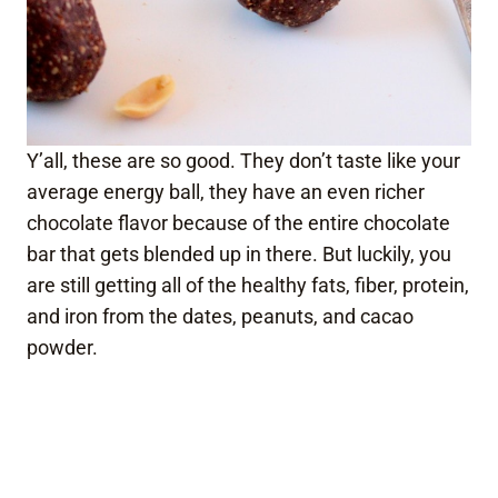
Y’all, these are so good. They don’t taste like your
average energy ball, they have an even richer
chocolate flavor because of the entire chocolate
bar that gets blended up in there. But luckily, you
are still getting all of the healthy fats, fiber, protein,
and iron from the dates, peanuts, and cacao
powder.