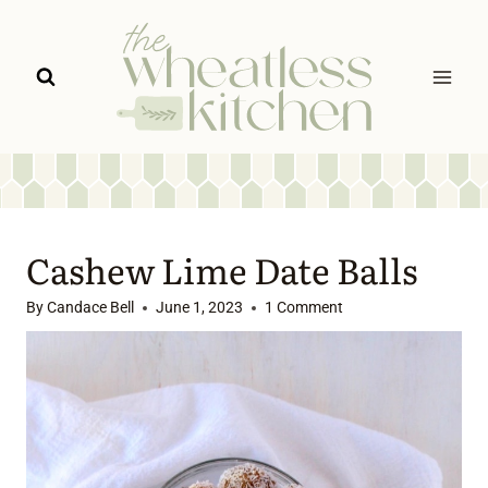
Skip
to
content
Cashew Lime Date Balls
By
Candace Bell
June 1, 2023
1 Comment