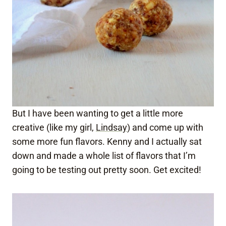
But I have been wanting to get a little more
creative (like my girl,
Lindsay
) and come up with
some more fun flavors. Kenny and I actually sat
down and made a whole list of flavors that I’m
going to be testing out pretty soon. Get excited!