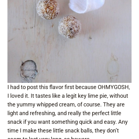
I had to post this flavor first because OHMYGOSH,
I loved it. It tastes like a legit key lime pie, without
the yummy whipped cream, of course. They are
light and refreshing, and really the perfect little
snack if you want something quick and easy. Any
time I make these little snack balls, they don’t