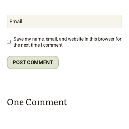
Email
Save my name, email, and website in this browser for
the next time I comment.
One Comment