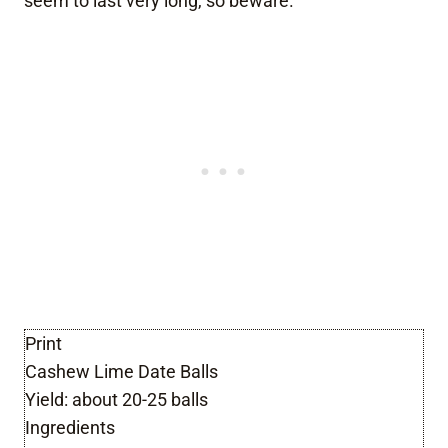
seem to last very long, so beware.
Print
Cashew Lime Date Balls
Yield:
about 20-25 balls
Ingredients