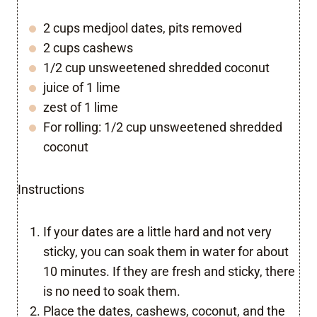
2 cups medjool dates, pits removed
2 cups cashews
1/2 cup unsweetened shredded coconut
juice of 1 lime
zest of 1 lime
For rolling: 1/2 cup unsweetened shredded
coconut
Instructions
If your dates are a little hard and not very
sticky, you can soak them in water for about
10 minutes. If they are fresh and sticky, there
is no need to soak them.
Place the dates, cashews, coconut, and the