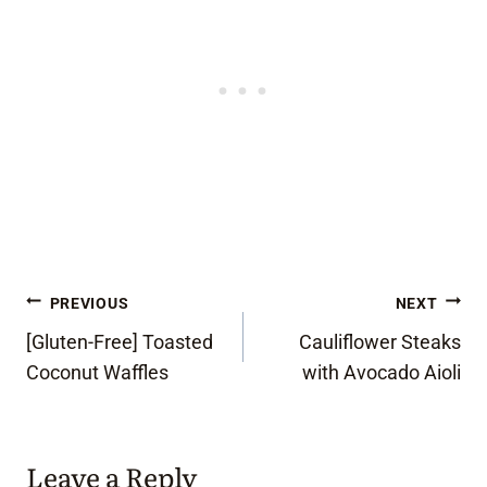
Post
PREVIOUS
NEXT
[Gluten-Free] Toasted
Cauliflower Steaks
navigation
Coconut Waffles
with Avocado Aioli
Leave a Reply