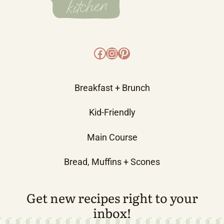
Facebook
Instagram
Pinterest
Breakfast + Brunch
Kid-Friendly
Main Course
Bread, Muffins + Scones
Get new recipes right to your
inbox!