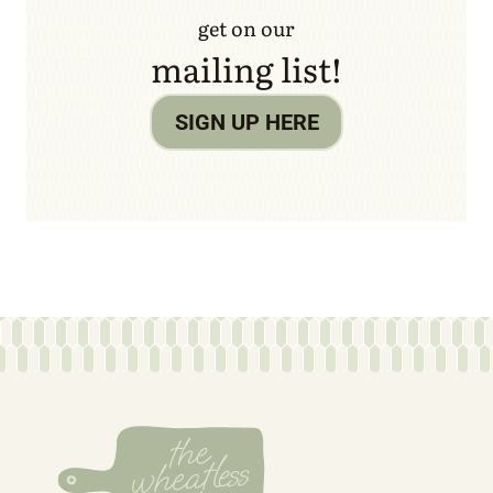
get on our
mailing list!
SIGN UP HERE