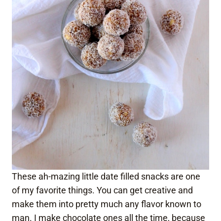
These ah-mazing little date filled snacks are one
of my favorite things. You can get creative and
make them into pretty much any flavor known to
man. I make chocolate ones all the time, because