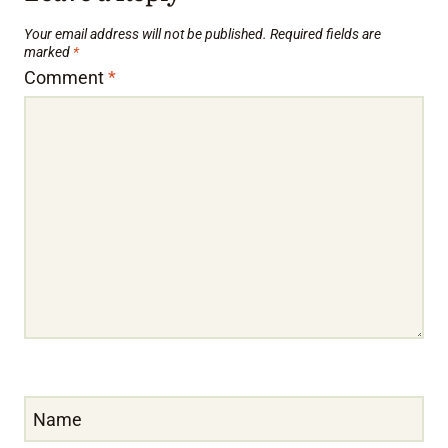
Your email address will not be published.
Required fields are
marked
*
Comment
*
Name