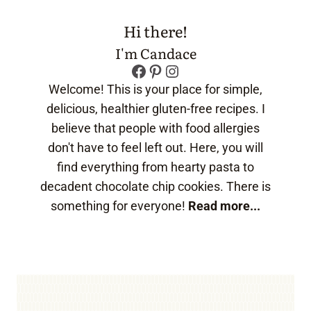
Hi there!
I'm Candace
Facebook
Pinterest
Instagram
Welcome! This is your place for simple,
delicious, healthier gluten-free recipes. I
believe that people with food allergies
don't have to feel left out. Here, you will
find everything from hearty pasta to
decadent chocolate chip cookies. There is
something for everyone!
Read more...