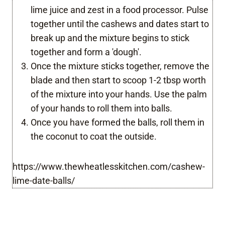
lime juice and zest in a food processor. Pulse
together until the cashews and dates start to
break up and the mixture begins to stick
together and form a 'dough'.
Once the mixture sticks together, remove the
blade and then start to scoop 1-2 tbsp worth
of the mixture into your hands. Use the palm
of your hands to roll them into balls.
Once you have formed the balls, roll them in
the coconut to coat the outside.
https://www.thewheatlesskitchen.com/cashew-
lime-date-balls/