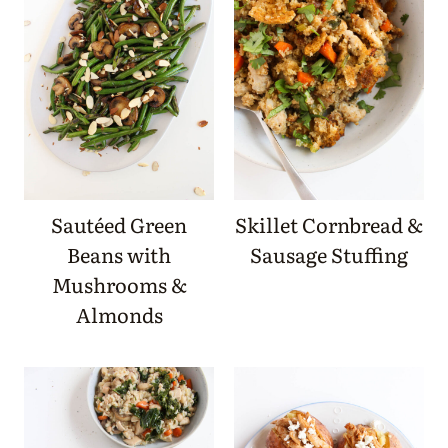
Sautéed Green
Skillet Cornbread &
Beans with
Sausage Stuffing
Mushrooms &
Almonds