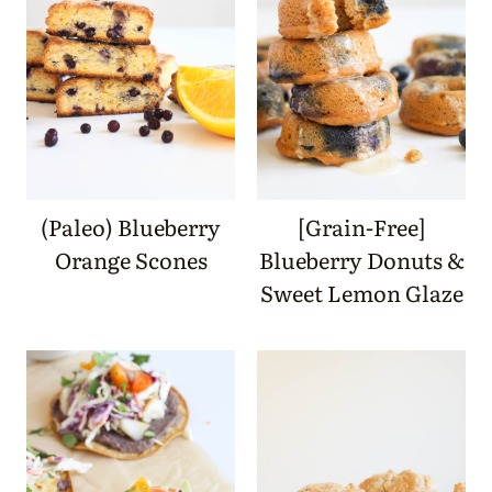
(Paleo) Blueberry
[Grain-Free]
Orange Scones
Blueberry Donuts &
Sweet Lemon Glaze