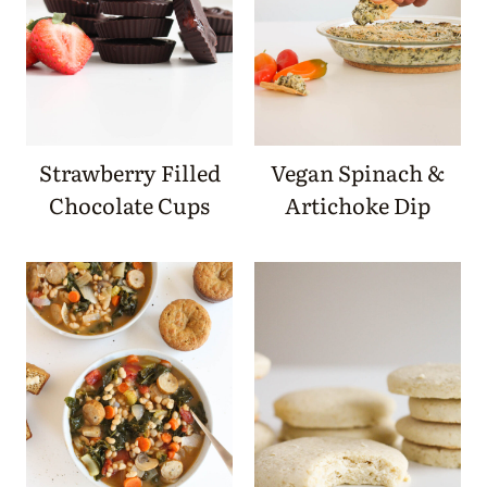
Strawberry Filled
Vegan Spinach &
Chocolate Cups
Artichoke Dip