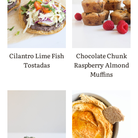
Cilantro Lime Fish
Chocolate Chunk
Tostadas
Raspberry Almond
Muffins