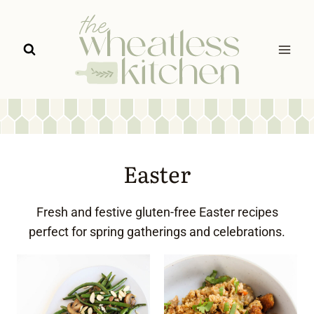
Skip
to
content
Easter
Fresh and festive gluten-free Easter recipes
perfect for spring gatherings and celebrations.