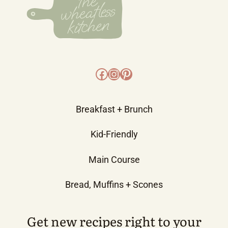
Facebook
Instagram
Pinterest
Breakfast + Brunch
Kid-Friendly
Main Course
Bread, Muffins + Scones
Get new recipes right to your