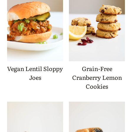
Vegan Lentil Sloppy
Grain-Free
Joes
Cranberry Lemon
Cookies