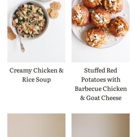
Creamy Chicken &
Stuffed Red
Rice Soup
Potatoes with
Barbecue Chicken
& Goat Cheese