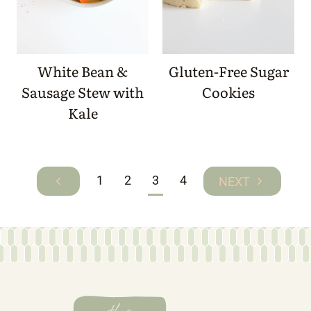
White Bean &
Gluten-Free Sugar
Sausage Stew with
Cookies
Kale
Page
1
2
3
4
Previous
Next
navigation
Page
Page