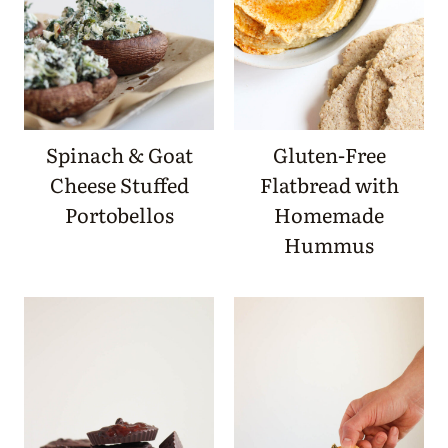
Spinach & Goat
Gluten-Free
Cheese Stuffed
Flatbread with
Portobellos
Homemade
Hummus