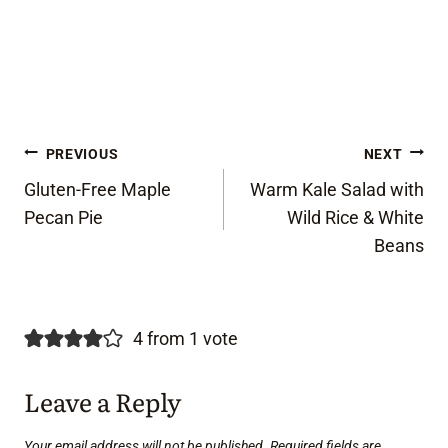
Post
PREVIOUS
NEXT
Gluten-Free Maple
Warm Kale Salad with
navigation
Pecan Pie
Wild Rice & White
Beans
4 from 1 vote
Leave a Reply
Your email address will not be published.
Required fields are