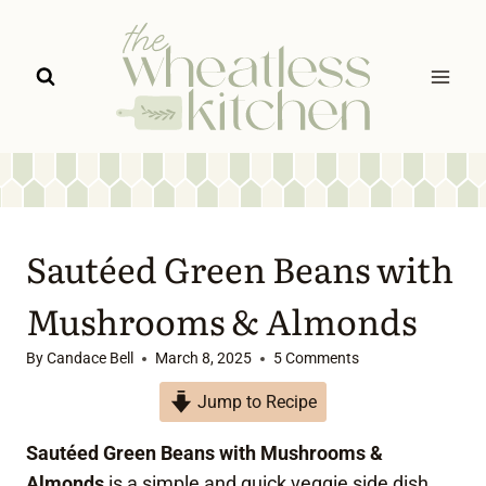
Skip
to
content
Sautéed Green Beans with
Mushrooms & Almonds
By
Candace Bell
March 8, 2025
5 Comments
Jump to Recipe
Sautéed Green Beans with Mushrooms &
Almonds
is a simple and quick veggie side dish