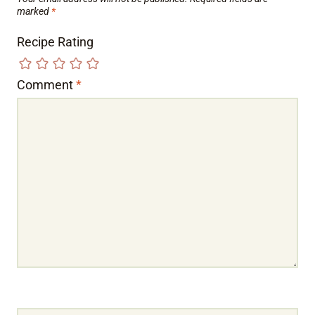
marked
*
Recipe Rating
Comment
*