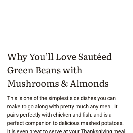
Why You’ll Love Sautéed
Green Beans with
Mushrooms & Almonds
This is one of the simplest side dishes you can
make to go along with pretty much any meal. It
pairs perfectly with chicken and fish, and is a
perfect companion to delicious mashed potatoes.
It is even great to serve at your Thanksgiving meal