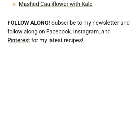
Mashed Cauliflower with Kale
FOLLOW ALONG!
Subscribe
to my newsletter and
follow along on
Facebook
,
Instagram
, and
Pinterest
for my latest recipes!