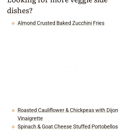
dishes?
Almond Crusted Baked Zucchini Fries
Roasted Cauliflower & Chickpeas with Dijon
Vinaigrette
Spinach & Goat Cheese Stuffed Portobellos