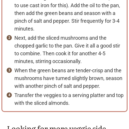
to use cast iron for this). Add the oil to the pan,
then add the green beans and season with a
pinch of salt and pepper. Stir frequently for 3-4
minutes.
Next, add the sliced mushrooms and the
chopped garlic to the pan. Give it all a good stir
to combine. Then cook it for another 4-5
minutes, stirring occasionally.
When the green beans are tender-crisp and the
mushrooms have turned slightly brown, season
with another pinch of salt and pepper.
Transfer the veggies to a serving platter and top
with the sliced almonds.
Looking for more veggie side