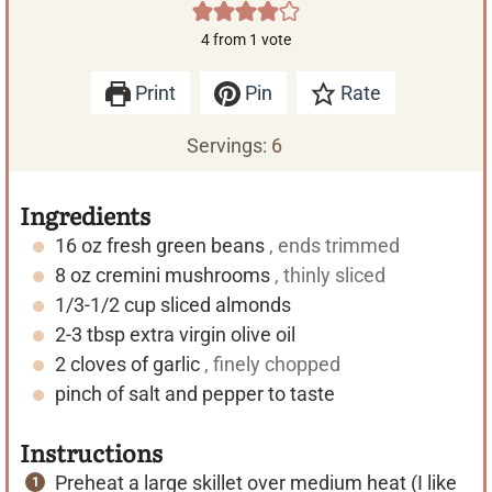
4
from 1 vote
Print
Pin
Rate
Servings:
6
Ingredients
16
oz
fresh green beans
, ends trimmed
8
oz
cremini mushrooms
, thinly sliced
1/3-1/2
cup
sliced almonds
2-3
tbsp
extra virgin olive oil
2
cloves of garlic
, finely chopped
pinch of salt and pepper to taste
Instructions
Preheat a large skillet over medium heat (I like