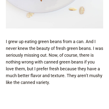
I grew up eating green beans from a can. And I
never knew the beauty of fresh green beans. I was
seriously missing out. Now, of course, there is
nothing wrong with canned green beans if you
love them, but I prefer fresh because they have a
much better flavor and texture. They aren’t mushy
like the canned variety.