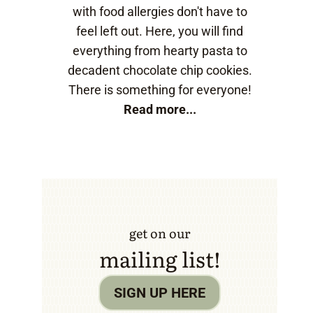
with food allergies don't have to
feel left out. Here, you will find
everything from hearty pasta to
decadent chocolate chip cookies.
There is something for everyone!
Read more...
get on our
mailing list!
SIGN UP HERE