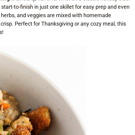
art-to-finish in just one skillet for easy prep and even
c herbs, and veggies are mixed with homemade
 crisp. Perfect for Thanksgiving or any cozy meal, this
s!