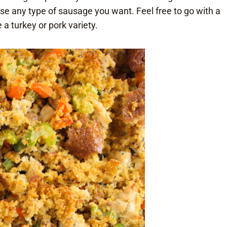
use any type of sausage you want. Feel free to go with a
e a turkey or pork variety.