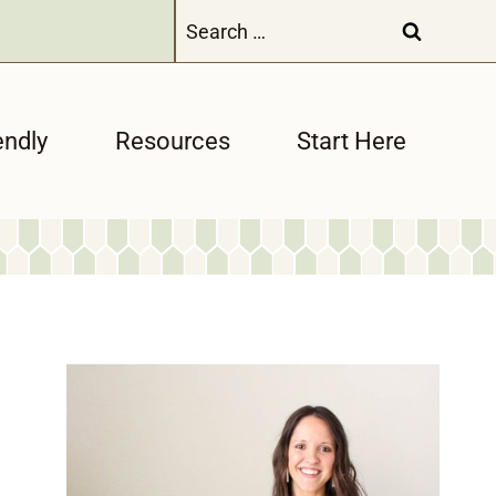
Search
for:
endly
Resources
Start Here