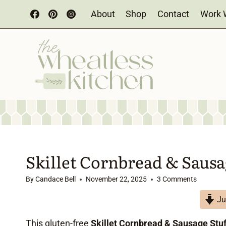
Skip
About
Shop
Contact
Work 
to
content
Skillet Cornbread & Sausa
By
Candace Bell
November 22, 2025
3 Comments
Ju
This gluten-free
Skillet Cornbread & Sausage Stuf