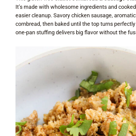
It’s made with wholesome ingredients and cooked st
easier cleanup. Savory chicken sausage, aromati
cornbread, then baked until the top turns perfectly
one-pan stuffing delivers big flavor without the fus