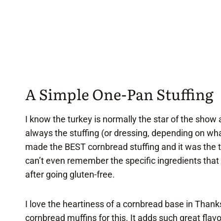
A Simple One-Pan Stuffing
I know the turkey is normally the star of the show 
always the stuffing (or dressing, depending on wh
made the BEST cornbread stuffing and it was the th
can’t even remember the specific ingredients that 
after going gluten-free.
I love the heartiness of a cornbread base in Thank
cornbread muffins
for this. It adds such great flav