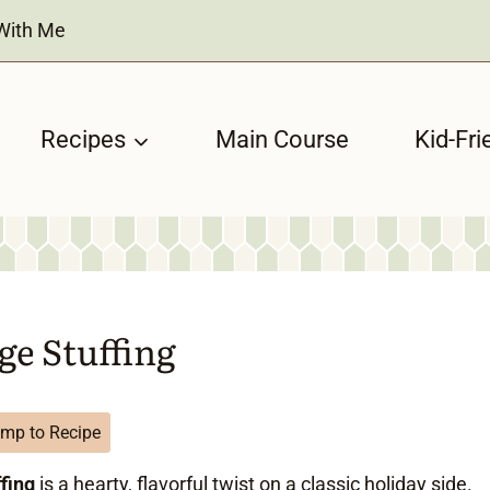
With Me
Recipes
Main Course
Kid-Fri
ge Stuffing
mp to Recipe
fing
is a hearty, flavorful twist on a classic holiday side.