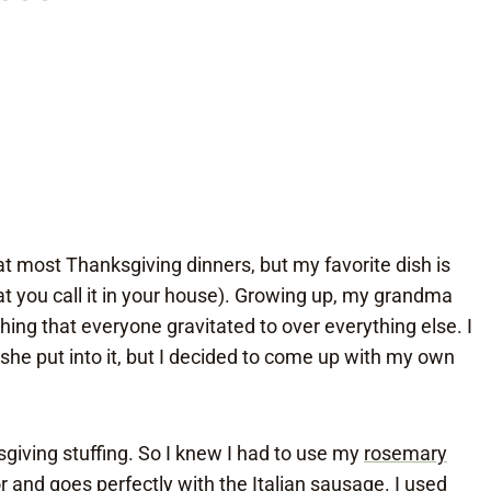
at most Thanksgiving dinners, but my favorite dish is
at you call it in your house). Growing up, my grandma
ing that everyone gravitated to over everything else. I
she put into it, but I decided to come up with my own
sgiving stuffing. So I knew I had to use my
rosemary
or and goes perfectly with the Italian sausage. I used