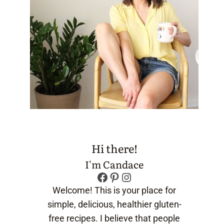
Hi there!
I'm Candace
Facebook
Pinterest
Instagram
Welcome! This is your place for
simple, delicious, healthier gluten-
free recipes. I believe that people