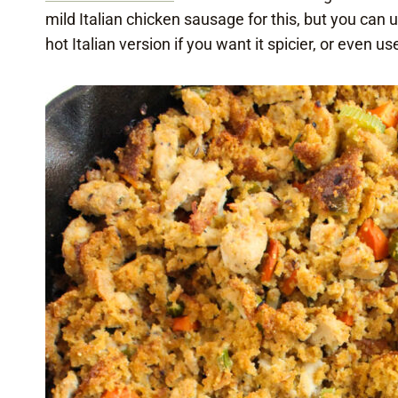
mild Italian chicken sausage for this, but you can 
hot Italian version if you want it spicier, or even us