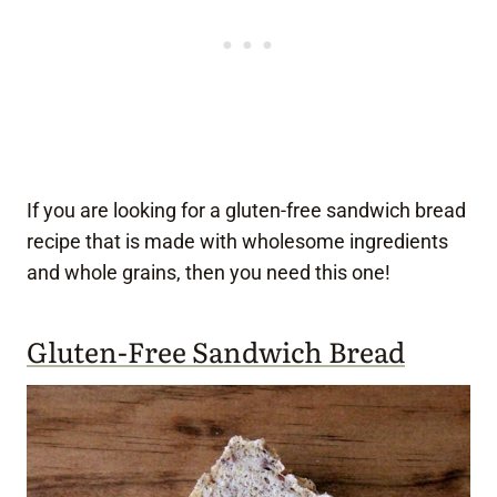
If you are looking for a gluten-free sandwich bread
recipe that is made with wholesome ingredients
and whole grains, then you need this one!
Gluten-Free Sandwich Bread