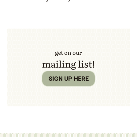
get on our
mailing list!
SIGN UP HERE