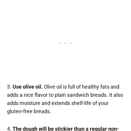
3.
Use olive oil.
Olive oil is full of healthy fats and
adds a nice flavor to plain sandwich breads. It also
adds moisture and extends shelf-life of your
gluten-free breads.
4.
The dough will be stickier than a regular non-