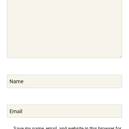
Name
Email
Save my name, email, and website in this browser for