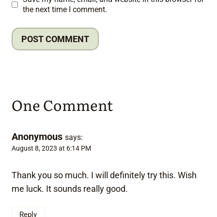
the next time I comment.
One Comment
Anonymous
says:
August 8, 2023 at 6:14 PM
Thank you so much. I will definitely try this. Wish
me luck. It sounds really good.
Reply