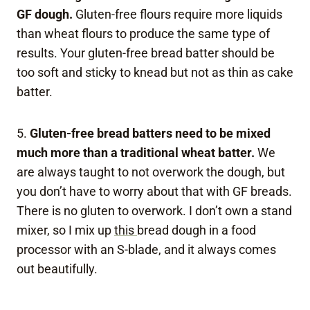
GF dough.
Gluten-free flours require more liquids
than wheat flours to produce the same type of
results. Your gluten-free bread batter should be
too soft and sticky to knead but not as thin as cake
batter.
5.
Gluten-free bread batters need to be mixed
much more than a traditional wheat batter.
We
are always taught to not overwork the dough, but
you don’t have to worry about that with GF breads.
There is no gluten to overwork. I don’t own a stand
mixer, so I mix up
this
bread dough in a food
processor with an S-blade, and it always comes
out beautifully.