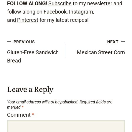
FOLLOW ALONG!
Subscribe
to my newsletter and
follow along on
Facebook
,
Instagram
,
and
Pinterest
for my latest recipes!
Post
PREVIOUS
NEXT
Gluten-Free Sandwich
Mexican Street Corn
navigation
Bread
Leave a Reply
Your email address will not be published.
Required fields are
marked
*
Comment
*