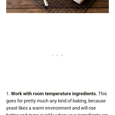
1.
Work with room temperature ingredients.
This
goes for pretty much any kind of baking, because
yeast likes a warm environment and will rise