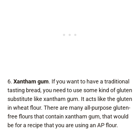
6.
Xantham gum
. If you want to have a traditional
tasting bread, you need to use some kind of gluten
substitute like xantham gum. It acts like the gluten
in wheat flour. There are many all-purpose gluten-
free flours that contain xantham gum, that would
be for a recipe that you are using an AP flour.