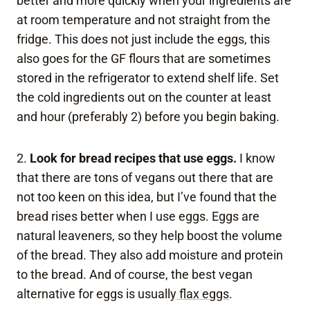
better and more quickly when your ingredients are
at room temperature and not straight from the
fridge. This does not just include the eggs, this
also goes for the GF flours that are sometimes
stored in the refrigerator to extend shelf life. Set
the cold ingredients out on the counter at least
and hour (preferably 2) before you begin baking.
2.
Look for bread recipes that use eggs.
I know
that there are tons of vegans out there that are
not too keen on this idea, but I’ve found that the
bread rises better when I use eggs. Eggs are
natural leaveners, so they help boost the volume
of the bread. They also add moisture and protein
to the bread. And of course, the best vegan
alternative for eggs is usually
flax eggs
.