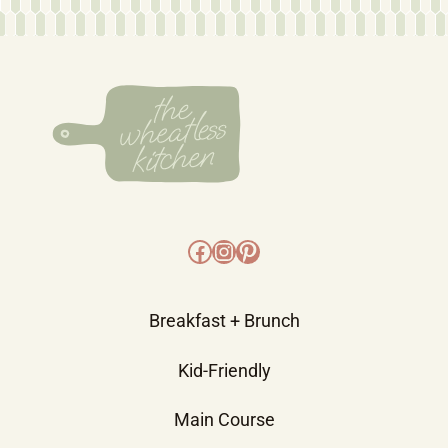
Facebook
Instagram
Pinterest
Breakfast + Brunch
Kid-Friendly
Main Course