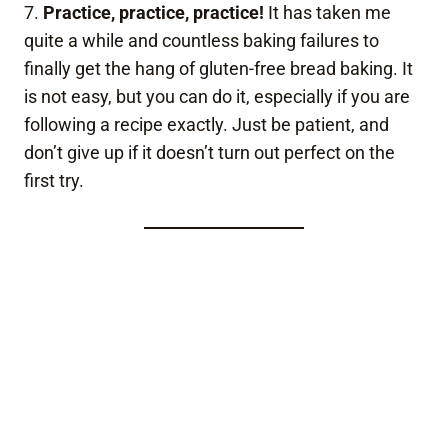
7.
Practice, practice, practice!
It has taken me
quite a while and countless baking failures to
finally get the hang of gluten-free bread baking. It
is not easy, but you can do it, especially if you are
following a recipe exactly. Just be patient, and
don’t give up if it doesn’t turn out perfect on the
first try.