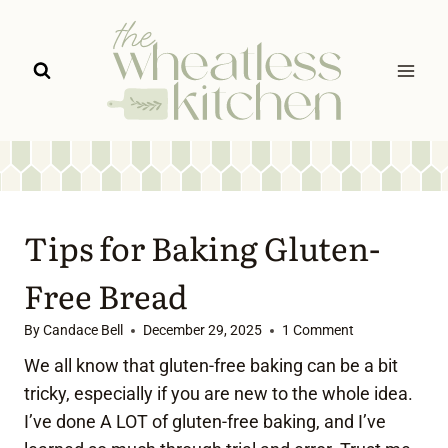
Skip
to
content
Tips for Baking Gluten-
Free Bread
By
Candace Bell
December 29, 2025
1 Comment
We all know that gluten-free baking can be a bit
tricky, especially if you are new to the whole idea.
I’ve done A LOT of gluten-free baking, and I’ve