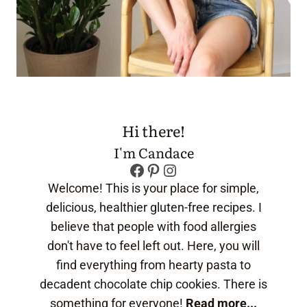
Hi there!
I'm Candace
Facebook
Pinterest
Instagram
Welcome! This is your place for simple,
delicious, healthier gluten-free recipes. I
believe that people with food allergies
don't have to feel left out. Here, you will
find everything from hearty pasta to
decadent chocolate chip cookies. There is
something for everyone!
Read more...