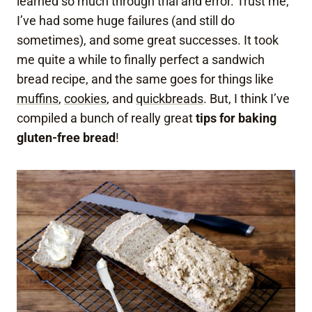
learned so much through trial and error. Trust me,
I’ve had some huge failures (and still do
sometimes), and some great successes. It took
me quite a while to finally perfect a sandwich
bread recipe, and the same goes for things like
muffins
,
cookies
, and
quickbreads
. But, I think I’ve
compiled a bunch of really great
tips for baking
gluten-free bread
!