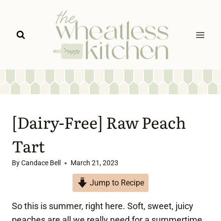
Skip
to
content
[Dairy-Free] Raw Peach
Tart
By
Candace Bell
March 21, 2023
Jump to Recipe
So this is summer, right here. Soft, sweet, juicy
peaches are all we really need for a summertime