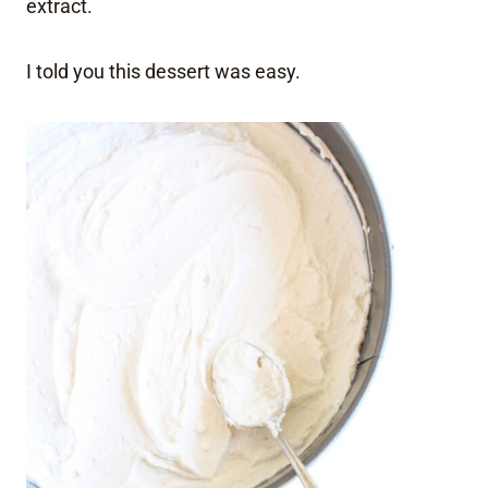
extract.
I told you this dessert was easy.