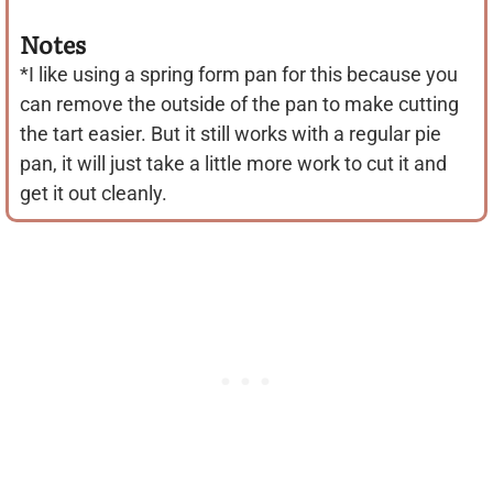
Notes
*I like using a spring form pan for this because you
can remove the outside of the pan to make cutting
the tart easier. But it still works with a regular pie
pan, it will just take a little more work to cut it and
get it out cleanly.