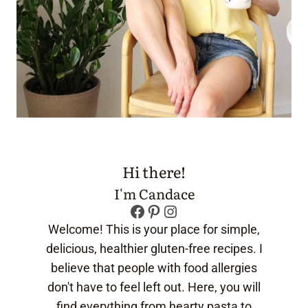
Hi there!
I'm Candace
Facebook
Pinterest
Instagram
Welcome! This is your place for simple,
delicious, healthier gluten-free recipes. I
believe that people with food allergies
don't have to feel left out. Here, you will
find everything from hearty pasta to