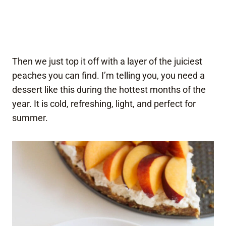
Then we just top it off with a layer of the juiciest
peaches you can find. I’m telling you, you need a
dessert like this during the hottest months of the
year. It is cold, refreshing, light, and perfect for
summer.