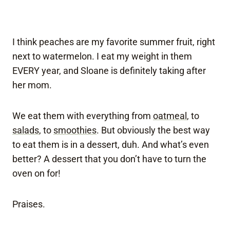
I think peaches are my favorite summer fruit, right
next to watermelon. I eat my weight in them
EVERY year, and Sloane is definitely taking after
her mom.
We eat them with everything from
oatmeal
, to
salads
, to
smoothies
. But obviously the best way
to eat them is in a dessert, duh. And what’s even
better? A dessert that you don’t have to turn the
oven on for!
Praises.