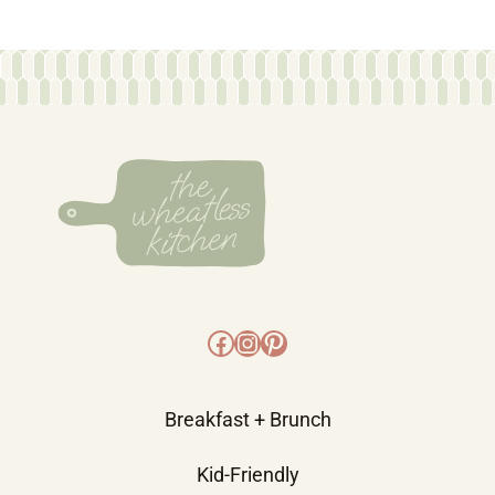
Facebook
Instagram
Pinterest
Breakfast + Brunch
Kid-Friendly