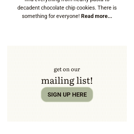
decadent chocolate chip cookies. There is
something for everyone!
Read more...
get on our
mailing list!
SIGN UP HERE