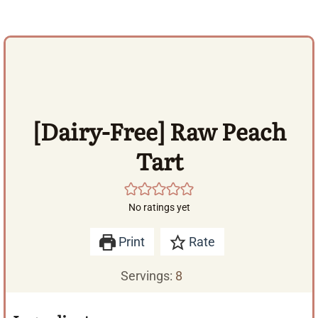
[Dairy-Free] Raw Peach
Tart
No ratings yet
Print
Rate
Servings:
8