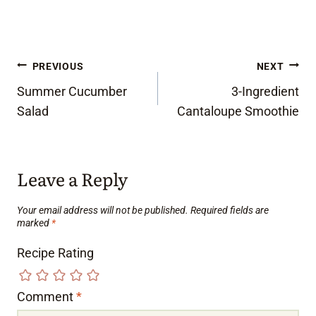
Post
PREVIOUS
NEXT
Summer Cucumber
3-Ingredient
navigation
Salad
Cantaloupe Smoothie
Leave a Reply
Your email address will not be published.
Required fields are
marked
*
Recipe Rating
Comment
*