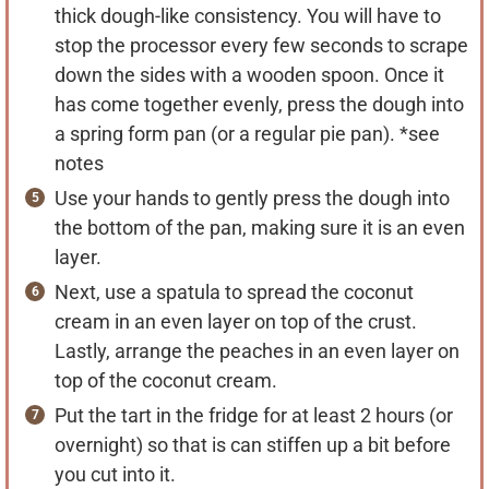
thick dough-like consistency. You will have to
stop the processor every few seconds to scrape
down the sides with a wooden spoon. Once it
has come together evenly, press the dough into
a spring form pan (or a regular pie pan). *see
notes
Use your hands to gently press the dough into
the bottom of the pan, making sure it is an even
layer.
Next, use a spatula to spread the coconut
cream in an even layer on top of the crust.
Lastly, arrange the peaches in an even layer on
top of the coconut cream.
Put the tart in the fridge for at least 2 hours (or
overnight) so that is can stiffen up a bit before
you cut into it.