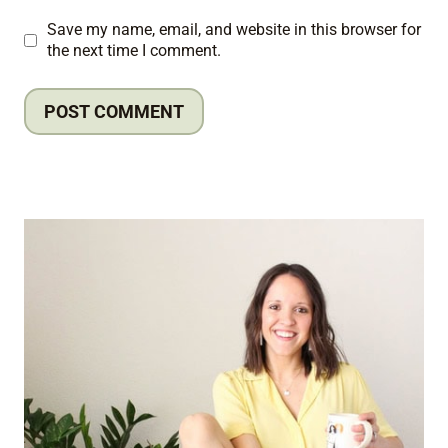
Save my name, email, and website in this browser for
the next time I comment.