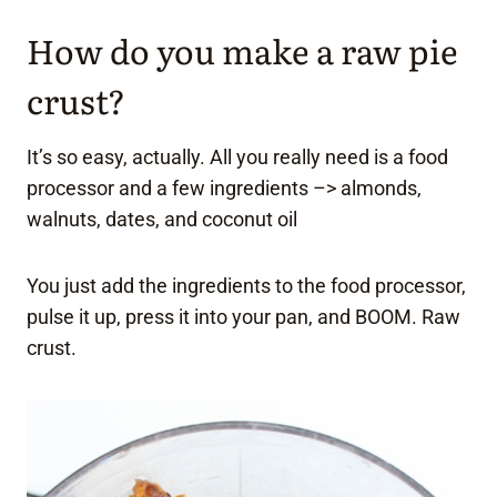
How do you make a raw pie
crust?
It’s so easy, actually. All you really need is a food
processor and a few ingredients –> almonds,
walnuts, dates, and coconut oil
You just add the ingredients to the food processor,
pulse it up, press it into your pan, and BOOM. Raw
crust.