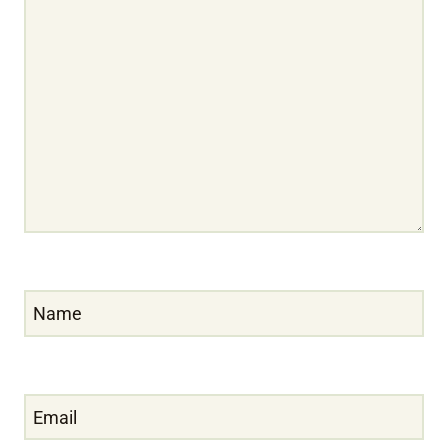
Name
Email