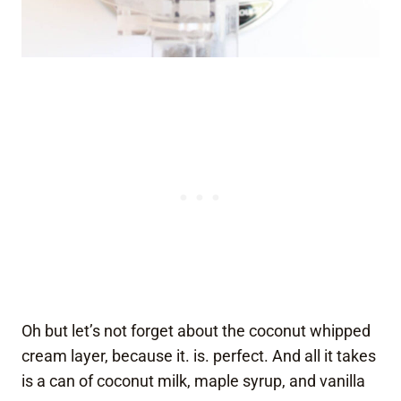
Oh but let’s not forget about the coconut whipped
cream layer, because it. is. perfect. And all it takes
is a can of coconut milk, maple syrup, and vanilla