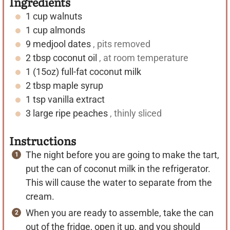
Ingredients
1
cup
walnuts
1
cup
almonds
9
medjool dates
, pits removed
2
tbsp
coconut oil
, at room temperature
1
(15oz)
full-fat coconut milk
2
tbsp
maple syrup
1
tsp
vanilla extract
3
large ripe peaches
, thinly sliced
Instructions
The night before you are going to make the tart,
put the can of coconut milk in the refrigerator.
This will cause the water to separate from the
cream.
When you are ready to assemble, take the can
out of the fridge, open it up, and you should