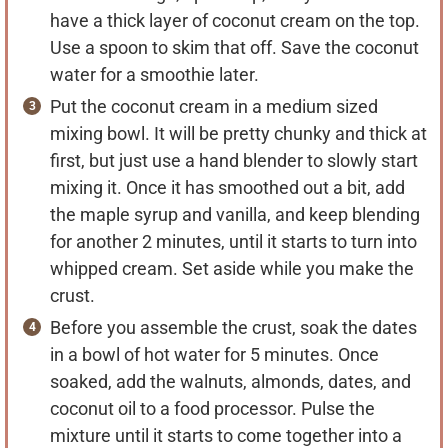
have a thick layer of coconut cream on the top.
Use a spoon to skim that off. Save the coconut
water for a smoothie later.
Put the coconut cream in a medium sized
mixing bowl. It will be pretty chunky and thick at
first, but just use a hand blender to slowly start
mixing it. Once it has smoothed out a bit, add
the maple syrup and vanilla, and keep blending
for another 2 minutes, until it starts to turn into
whipped cream. Set aside while you make the
crust.
Before you assemble the crust, soak the dates
in a bowl of hot water for 5 minutes. Once
soaked, add the walnuts, almonds, dates, and
coconut oil to a food processor. Pulse the
mixture until it starts to come together into a