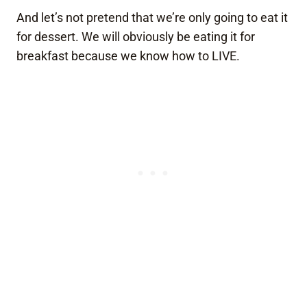
And let’s not pretend that we’re only going to eat it
for dessert. We will obviously be eating it for
breakfast because we know how to LIVE.