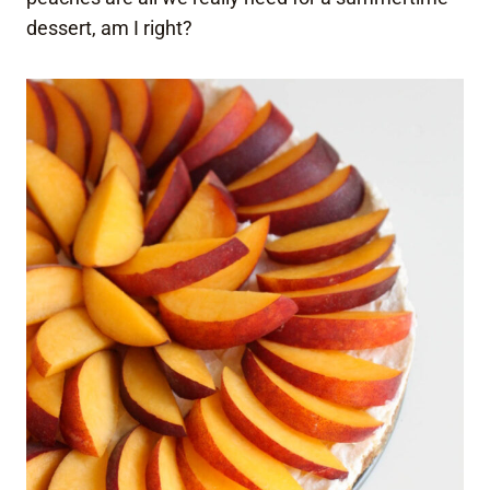
dessert, am I right?