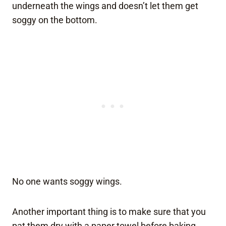
underneath the wings and doesn’t let them get
soggy on the bottom.
No one wants soggy wings.
Another important thing is to make sure that you
pat them dry with a paper towel before baking.