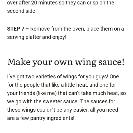
over after 20 minutes so they can crisp on the
second side.
STEP 7
– Remove from the oven, place them on a
serving platter and enjoy!
Make your own wing sauce!
I’ve got two varieties of wings for you guys! One
for the people that like a little heat, and one for
your friends (like me) that can’t take much heat, so
we go with the sweeter sauce. The sauces for
these wings couldn’t be any easier, all you need
are a few pantry ingredients!