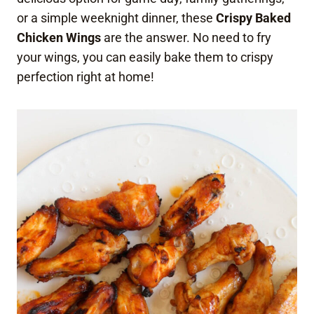
or a simple weeknight dinner, these
Crispy Baked
Chicken Wings
are the answer. No need to fry
your wings, you can easily bake them to crispy
perfection right at home!