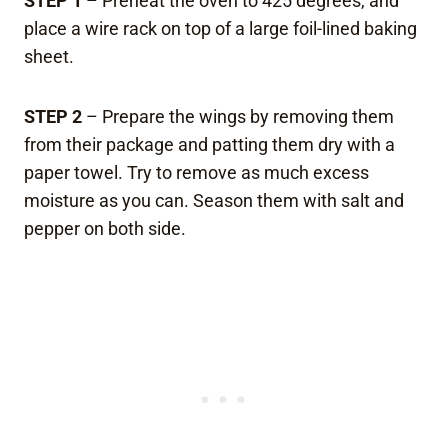
STEP 1
– Preheat the oven to 425 degrees, and
place a wire rack on top of a large foil-lined baking
sheet.
STEP 2
– Prepare the wings by removing them
from their package and patting them dry with a
paper towel. Try to remove as much excess
moisture as you can. Season them with salt and
pepper on both side.