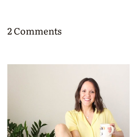
2 Comments