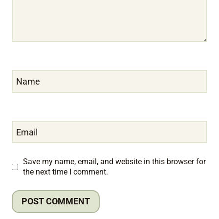
Name
Email
Save my name, email, and website in this browser for
the next time I comment.