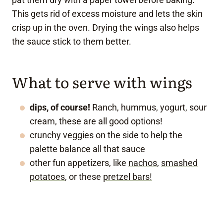
This gets rid of excess moisture and lets the skin
crisp up in the oven. Drying the wings also helps
the sauce stick to them better.
What to serve with wings
dips, of course!
Ranch, hummus, yogurt, sour
cream, these are all good options!
crunchy veggies on the side to help the
palette balance all that sauce
other fun appetizers, like
nachos
,
smashed
potatoes
, or these
pretzel bars!