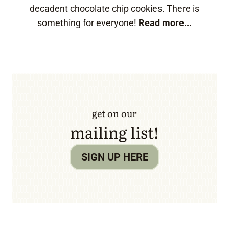
decadent chocolate chip cookies. There is
something for everyone!
Read more...
get on our
mailing list!
SIGN UP HERE