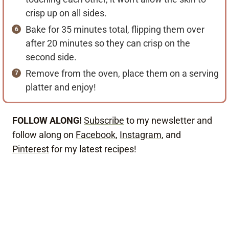
crisp up on all sides.
Bake for 35 minutes total, flipping them over
after 20 minutes so they can crisp on the
second side.
Remove from the oven, place them on a serving
platter and enjoy!
FOLLOW ALONG!
Subscribe
to my newsletter and
follow along on
Facebook
,
Instagram
, and
Pinterest
for my latest recipes!