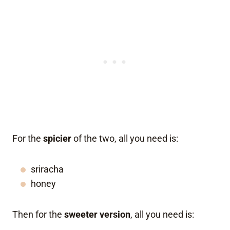
For the
spicier
of the two, all you need is:
sriracha
honey
Then for the
sweeter version
, all you need is: