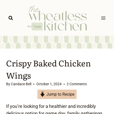
Skip
to
content
Crispy Baked Chicken
Wings
By
Candace Bell
October 1, 2024
2 Comments
Jump to Recipe
If you’re looking for a healthier and incredibly
delicious option for game day, family gatherings,