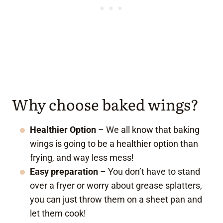
Why choose baked wings?
Healthier Option
– We all know that baking
wings is going to be a healthier option than
frying, and way less mess!
Easy preparation
– You don’t have to stand
over a fryer or worry about grease splatters,
you can just throw them on a sheet pan and
let them cook!