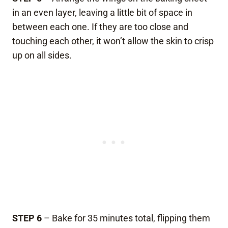
in an even layer, leaving a little bit of space in
between each one. If they are too close and
touching each other, it won’t allow the skin to crisp
up on all sides.
STEP 6
– Bake for 35 minutes total, flipping them