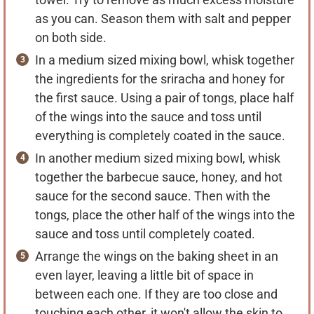
as you can. Season them with salt and pepper
on both side.
In a medium sized mixing bowl, whisk together
the ingredients for the sriracha and honey for
the first sauce. Using a pair of tongs, place half
of the wings into the sauce and toss until
everything is completely coated in the sauce.
In another medium sized mixing bowl, whisk
together the barbecue sauce, honey, and hot
sauce for the second sauce. Then with the
tongs, place the other half of the wings into the
sauce and toss until completely coated.
Arrange the wings on the baking sheet in an
even layer, leaving a little bit of space in
between each one. If they are too close and
touching each other, it won't allow the skin to