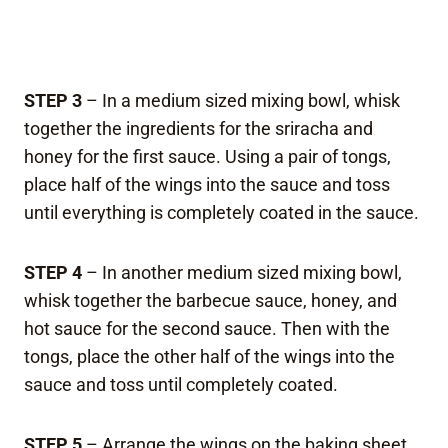
STEP 3
– In a medium sized mixing bowl, whisk
together the ingredients for the sriracha and
honey for the first sauce. Using a pair of tongs,
place half of the wings into the sauce and toss
until everything is completely coated in the sauce.
STEP 4
– In another medium sized mixing bowl,
whisk together the barbecue sauce, honey, and
hot sauce for the second sauce. Then with the
tongs, place the other half of the wings into the
sauce and toss until completely coated.
STEP 5
– Arrange the wings on the baking sheet