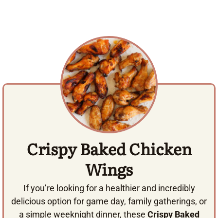
Crispy Baked Chicken
Wings
If you’re looking for a healthier and incredibly
delicious option for game day, family gatherings, or
a simple weeknight dinner, these
Crispy Baked