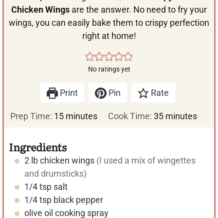
Chicken Wings
are the answer. No need to fry your
wings, you can easily bake them to crispy perfection
right at home!
No ratings yet
Print
Pin
Rate
m
m
Prep Time:
15
minutes
Cook Time:
35
minutes
i
i
n
n
Ingredients
u
u
2
lb
chicken wings
(I used a mix of wingettes
t
t
and drumsticks)
e
e
1/4
tsp
salt
s
s
1/4
tsp
black pepper
olive oil cooking spray