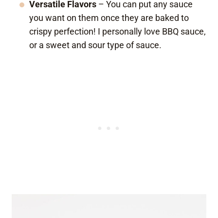
Versatile Flavors
– You can put any sauce
you want on them once they are baked to
crispy perfection! I personally love BBQ sauce,
or a sweet and sour type of sauce.