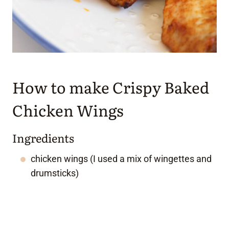
How to make Crispy Baked
Chicken Wings
Ingredients
chicken wings (I used a mix of wingettes and
drumsticks)