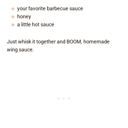
your favorite barbecue sauce
honey
a little hot sauce
Just whisk it together and BOOM, homemade
wing sauce.