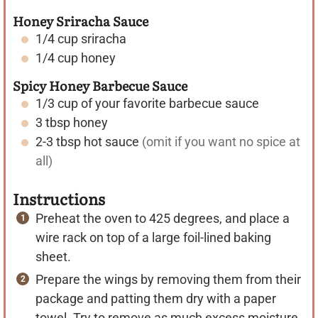
Honey Sriracha Sauce
1/4
cup
sriracha
1/4
cup
honey
Spicy Honey Barbecue Sauce
1/3
cup
of your favorite barbecue sauce
3
tbsp
honey
2-3
tbsp
hot sauce
(omit if you want no spice at
all)
Instructions
Preheat the oven to 425 degrees, and place a
wire rack on top of a large foil-lined baking
sheet.
Prepare the wings by removing them from their
package and patting them dry with a paper
towel. Try to remove as much excess moisture