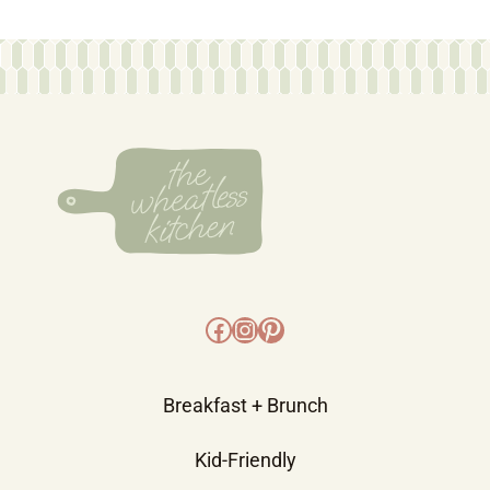
Facebook
Instagram
Pinterest
Breakfast + Brunch
Kid-Friendly