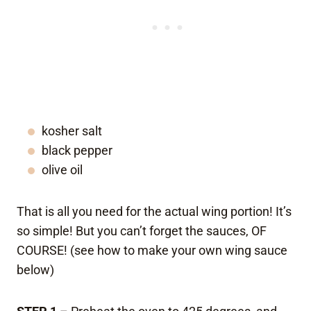
kosher salt
black pepper
olive oil
That is all you need for the actual wing portion! It’s
so simple! But you can’t forget the sauces, OF
COURSE! (see how to make your own wing sauce
below)