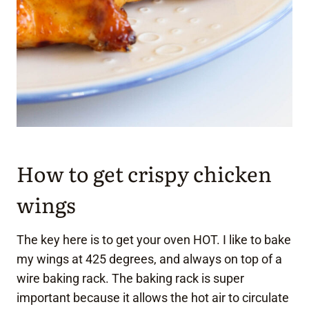
How to get crispy chicken
wings
The key here is to get your oven HOT. I like to bake
my wings at 425 degrees, and always on top of a
wire baking rack. The baking rack is super
important because it allows the hot air to circulate