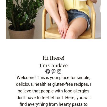
Hi there!
I'm Candace
Facebook
Pinterest
Instagram
Welcome! This is your place for simple,
delicious, healthier gluten-free recipes. I
believe that people with food allergies
don't have to feel left out. Here, you will
find everything from hearty pasta to