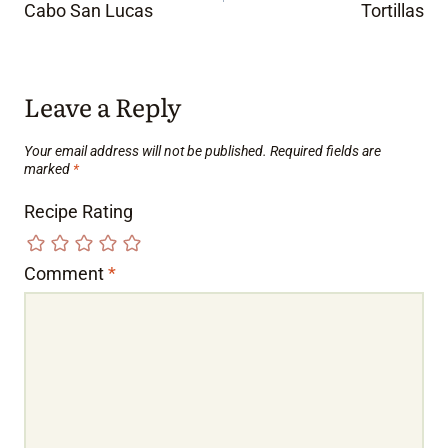
Cabo San Lucas
Tortillas
Leave a Reply
Your email address will not be published.
Required fields are
marked
*
Recipe Rating
Comment
*