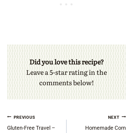
Did you love this recipe?
Leave a 5-star rating in the
comments below!
Post
PREVIOUS
NEXT
Gluten-Free Travel –
Homemade Corn
navigation