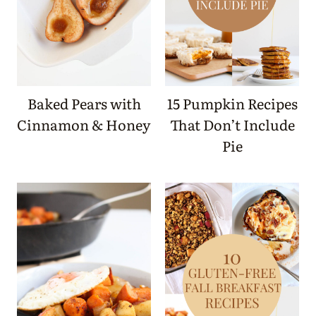
Baked Pears with
15 Pumpkin Recipes
Cinnamon & Honey
That Don’t Include
Pie