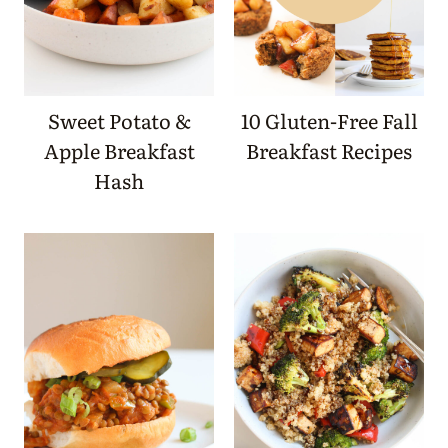
Sweet Potato &
10 Gluten-Free Fall
Apple Breakfast
Breakfast Recipes
Hash