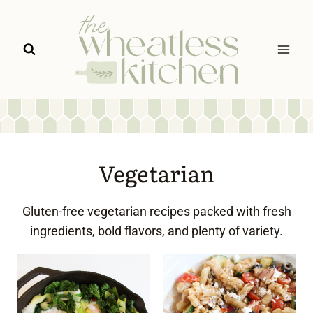
Skip
to
content
Vegetarian
Gluten-free vegetarian recipes packed with fresh
ingredients, bold flavors, and plenty of variety.