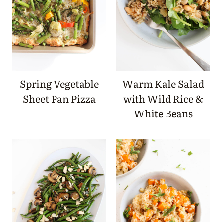
Spring Vegetable
Warm Kale Salad
Sheet Pan Pizza
with Wild Rice &
White Beans