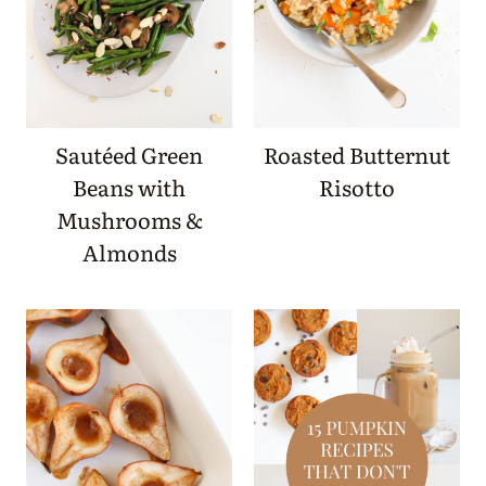
Sautéed Green
Roasted Butternut
Beans with
Risotto
Mushrooms &
Almonds