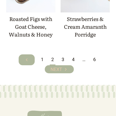
Roasted Figs with
Strawberries &
Goat Cheese,
Cream Amaranth
Walnuts & Honey
Porridge
Page
1
2
3
4
…
6
Previous
navigation
Page
Next
Page