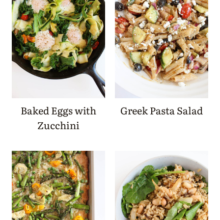
Baked Eggs with
Greek Pasta Salad
Zucchini