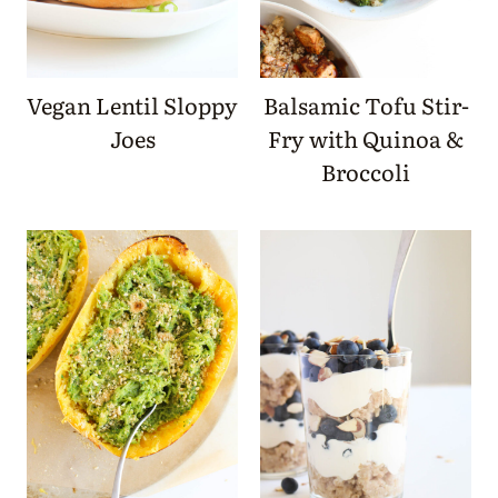
Vegan Lentil Sloppy
Balsamic Tofu Stir-
Joes
Fry with Quinoa &
Broccoli