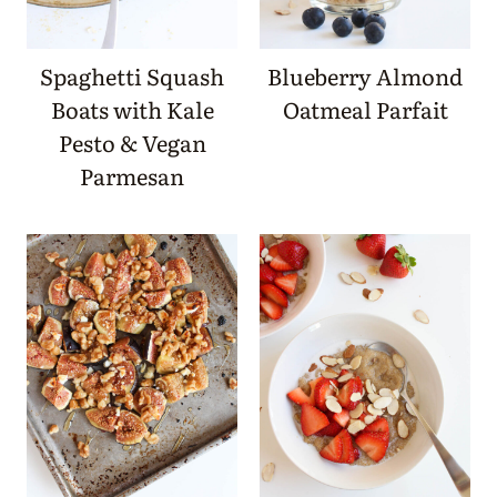
Spaghetti Squash
Blueberry Almond
Boats with Kale
Oatmeal Parfait
Pesto & Vegan
Parmesan