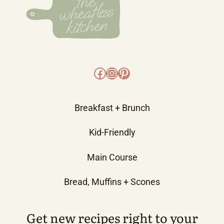
Facebook
Instagram
Pinterest
Breakfast + Brunch
Kid-Friendly
Main Course
Bread, Muffins + Scones
Get new recipes right to your