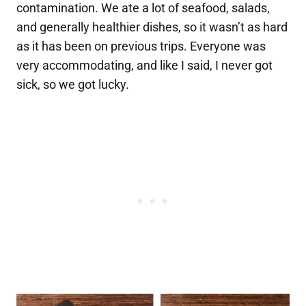
contamination. We ate a lot of seafood, salads,
and generally healthier dishes, so it wasn’t as hard
as it has been on previous trips. Everyone was
very accommodating, and like I said, I never got
sick, so we got lucky.