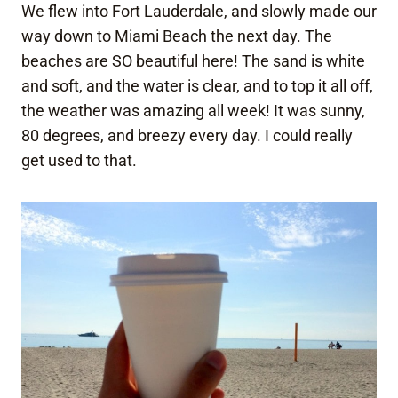
We flew into Fort Lauderdale, and slowly made our
way down to Miami Beach the next day. The
beaches are SO beautiful here! The sand is white
and soft, and the water is clear, and to top it all off,
the weather was amazing all week! It was sunny,
80 degrees, and breezy every day. I could really
get used to that.