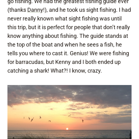
go fishing. We had the greatest fishing guide ever
(thanks
Danny
!), and he took us sight fishing. I had
never really known what sight fishing was until
this trip, but it is perfect for people that don’t really
know anything about fishing. The guide stands at
the top of the boat and when he sees a fish, he
tells you where to cast it. Genius! We were fishing
for barracudas, but Kenny and I both ended up
catching a shark! What?! I know, crazy.