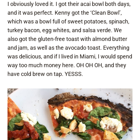
I obviously loved it. I got their acai bowl both days,
and it was perfect. Kenny got the ‘Clean Bowl’,
which was a bowl full of sweet potatoes, spinach,
turkey bacon, egg whites, and salsa verde. We
also got the gluten-free toast with almond butter
and jam, as well as the avocado toast. Everything
was delicious, and if I lived in Miami, I would spend
way too much money here. OH OH OH, and they
have cold brew on tap. YESSS.