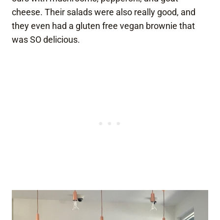
cheese. Their salads were also really good, and
they even had a gluten free vegan brownie that
was SO delicious.