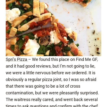
Spri’s Pizza
– We found this place on Find Me GF,
and it had good reviews, but I’m not going to lie,
we were a little nervous before we ordered. It is
obviously a regular pizza joint, so I was so afraid
that there was going to be a lot of cross
contamination, but we were pleasantly surprised.
The waitress really cared, and went back several
times to ask questions and confirm with the chef