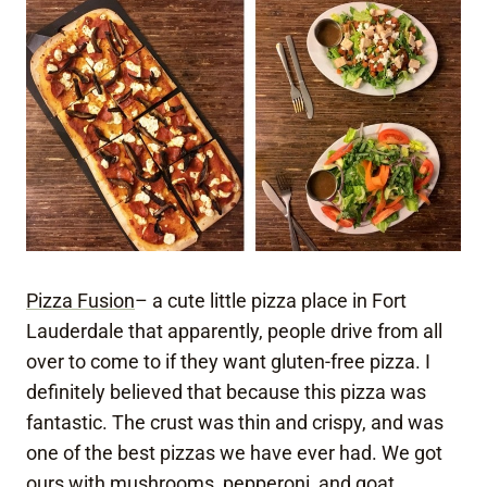
Pizza Fusion
– a cute little pizza place in Fort
Lauderdale that apparently, people drive from all
over to come to if they want gluten-free pizza. I
definitely believed that because this pizza was
fantastic. The crust was thin and crispy, and was
one of the best pizzas we have ever had. We got
ours with mushrooms, pepperoni, and goat