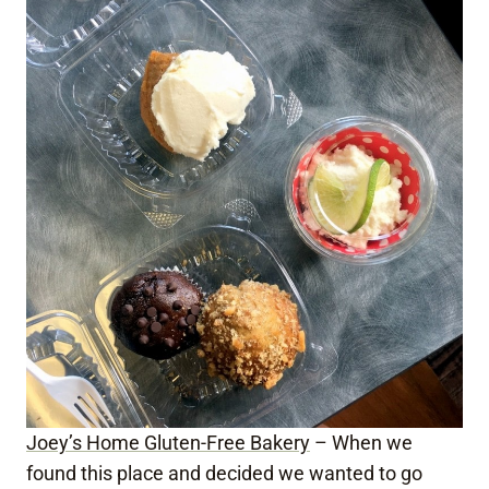
Joey’s Home Gluten-Free Bakery
– When we
found this place and decided we wanted to go