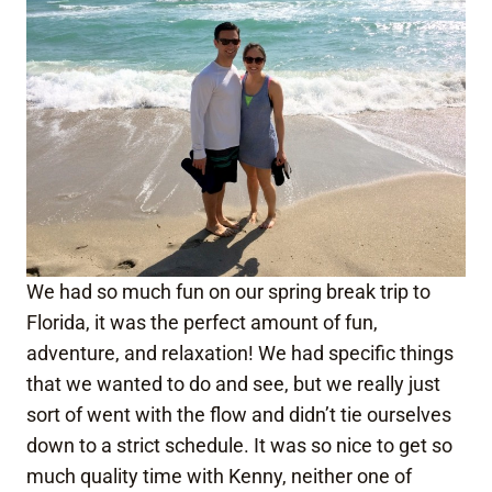
We had so much fun on our spring break trip to
Florida, it was the perfect amount of fun,
adventure, and relaxation! We had specific things
that we wanted to do and see, but we really just
sort of went with the flow and didn’t tie ourselves
down to a strict schedule. It was so nice to get so
much quality time with Kenny, neither one of