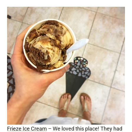
Frieze Ice Cream
– We loved this place! They had