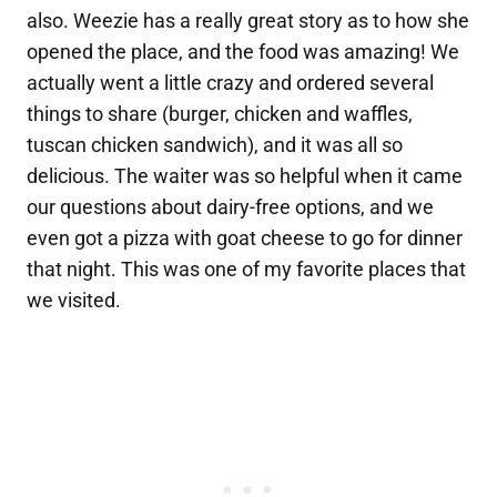
also. Weezie has a really great story as to how she
opened the place, and the food was amazing! We
actually went a little crazy and ordered several
things to share (burger, chicken and waffles,
tuscan chicken sandwich), and it was all so
delicious. The waiter was so helpful when it came
our questions about dairy-free options, and we
even got a pizza with goat cheese to go for dinner
that night. This was one of my favorite places that
we visited.