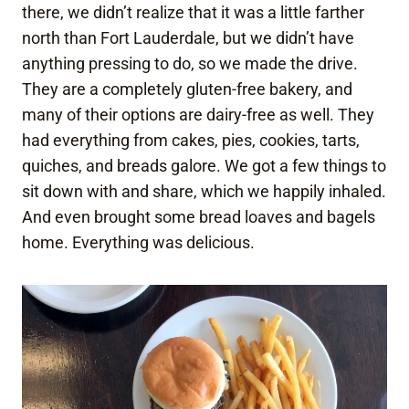
there, we didn’t realize that it was a little farther
north than Fort Lauderdale, but we didn’t have
anything pressing to do, so we made the drive.
They are a completely gluten-free bakery, and
many of their options are dairy-free as well. They
had everything from cakes, pies, cookies, tarts,
quiches, and breads galore. We got a few things to
sit down with and share, which we happily inhaled.
And even brought some bread loaves and bagels
home. Everything was delicious.