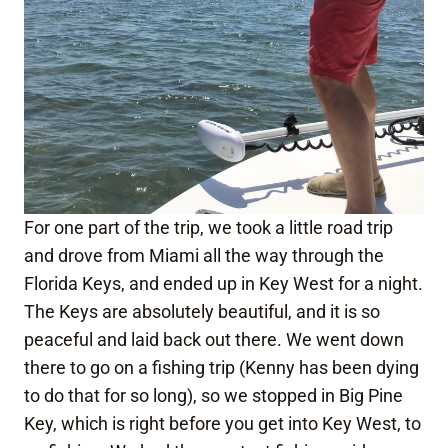
For one part of the trip, we took a little road trip
and drove from Miami all the way through the
Florida Keys, and ended up in Key West for a night.
The Keys are absolutely beautiful, and it is so
peaceful and laid back out there. We went down
there to go on a fishing trip (Kenny has been dying
to do that for so long), so we stopped in Big Pine
Key, which is right before you get into Key West, to