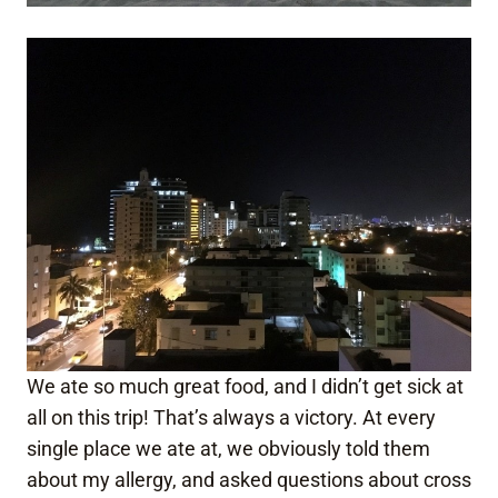
We ate so much great food, and I didn’t get sick at
all on this trip! That’s always a victory. At every
single place we ate at, we obviously told them
about my allergy, and asked questions about cross