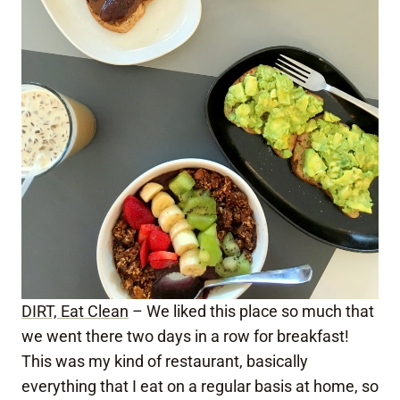
DIRT, Eat Clean
– We liked this place so much that
we went there two days in a row for breakfast!
This was my kind of restaurant, basically
everything that I eat on a regular basis at home, so