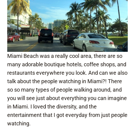
Miami Beach was a really cool area, there are so
many adorable boutique hotels, coffee shops, and
restaurants everywhere you look. And can we also
talk about the people watching in Miami?! There
so so many types of people walking around, and
you will see just about everything you can imagine
in Miami. I loved the diversity, and the
entertainment that I got everyday from just people
watching.