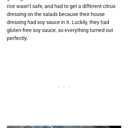
rice wasn’t safe, and had to get a different citrus
dressing on the salads because their house
dressing had soy sauce in it. Luckily, they had
gluten-free soy sauce, so everything turned out
perfectly.