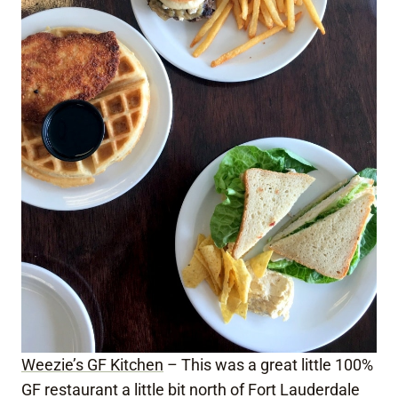
Weezie’s GF Kitchen
– This was a great little 100%
GF restaurant a little bit north of Fort Lauderdale