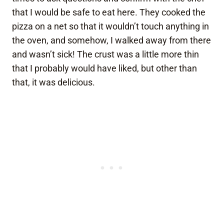
that I would be safe to eat here. They cooked the
pizza on a net so that it wouldn’t touch anything in
the oven, and somehow, I walked away from there
and wasn’t sick! The crust was a little more thin
that I probably would have liked, but other than
that, it was delicious.