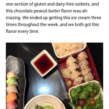
one section of gluten and dairy-free sorbets, and
this chocolate peanut butter flavor was ah-
mazing. We ended up getting this ice cream three
times throughout the week, and we both got this
flavor every time.