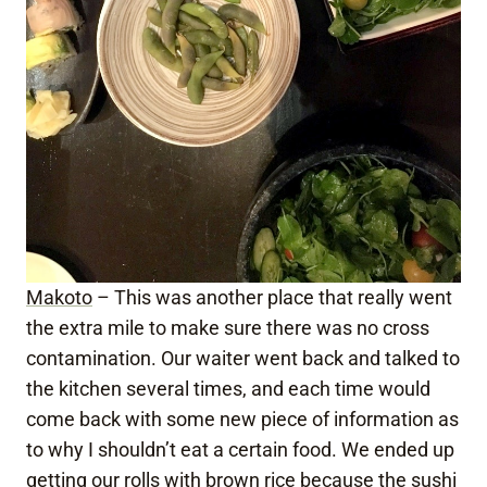
Makoto
– This was another place that really went
the extra mile to make sure there was no cross
contamination. Our waiter went back and talked to
the kitchen several times, and each time would
come back with some new piece of information as
to why I shouldn’t eat a certain food. We ended up
getting our rolls with brown rice because the sushi