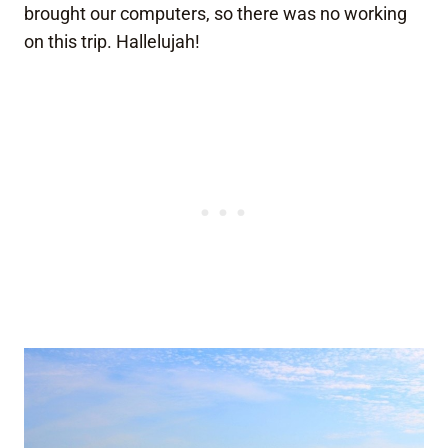
brought our computers, so there was no working
on this trip. Hallelujah!