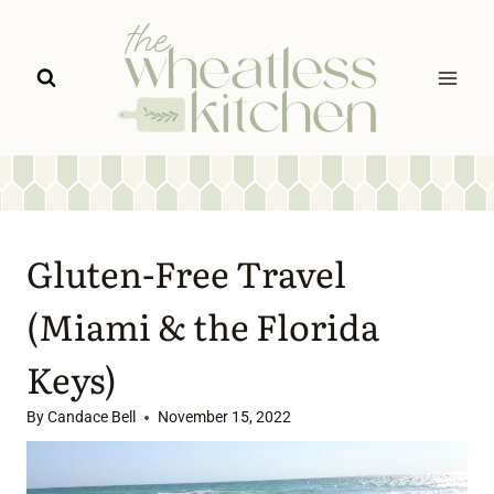
Skip
to
content
Gluten-Free Travel
(Miami & the Florida
Keys)
By
Candace Bell
November 15, 2022