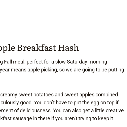
pple Breakfast Hash
ng Fall meal, perfect for a slow Saturday morning
f year means apple picking, so we are going to be putting
he creamy sweet potatoes and sweet apples combined
iculously good. You don’t have to put the egg on top if
lement of deliciousness. You can also get a little creative
ast sausage in there if you aren’t trying to keep it