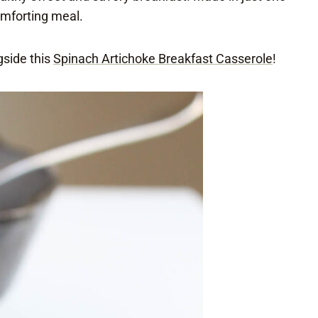
comforting meal.
gside this
Spinach Artichoke Breakfast Casserole
!