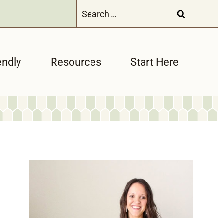
Search
for:
endly
Resources
Start Here