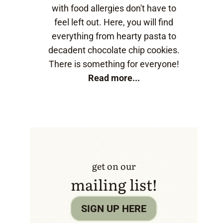
with food allergies don't have to
feel left out. Here, you will find
everything from hearty pasta to
decadent chocolate chip cookies.
There is something for everyone!
Read more...
get on our
mailing list!
SIGN UP HERE