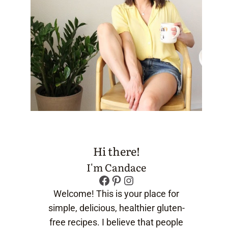
Hi there!
I'm Candace
Facebook
Pinterest
Instagram
Welcome! This is your place for
simple, delicious, healthier gluten-
free recipes. I believe that people