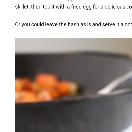
skillet, then top it with a fried egg for a delicious 
Or you could leave the hash as is and serve it alon