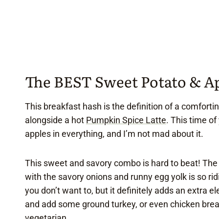
The BEST Sweet Potato & A
This breakfast hash is the definition of a comforti
alongside a hot
Pumpkin Spice Latte
. This time o
apples in everything, and I’m not mad about it.
This sweet and savory combo is hard to beat! T
with the savory onions and runny egg yolk is so rid
you don’t want to, but it definitely adds an extra e
and add some ground turkey, or even chicken breakf
vegetarian.