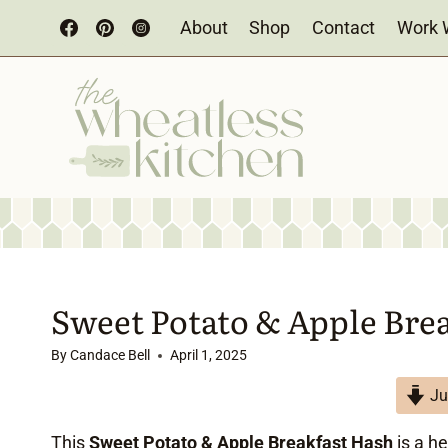
Skip
About
Shop
Contact
Work 
to
content
Sweet Potato & Apple Bre
By
Candace Bell
April 1, 2025
Ju
This
Sweet Potato & Apple Breakfast Hash
is a h