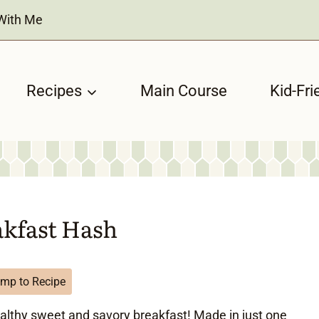
With Me
Recipes
Main Course
Kid-Fri
akfast Hash
mp to Recipe
ealthy sweet and savory breakfast! Made in just one