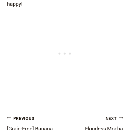
happy!
Post
PREVIOUS
NEXT
[Grain-Free] Banana
Flourless Mocha