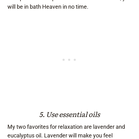
will be in bath Heaven in no time.
5. Use essential oils
My two favorites for relaxation are lavender and
eucalyptus oil. Lavender will make you feel