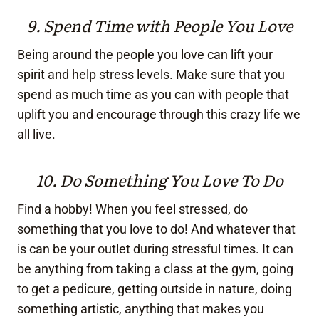
9. Spend Time with People You Love
Being around the people you love can lift your
spirit and help stress levels. Make sure that you
spend as much time as you can with people that
uplift you and encourage through this crazy life we
all live.
10. Do Something You Love To Do
Find a hobby! When you feel stressed, do
something that you love to do! And whatever that
is can be your outlet during stressful times. It can
be anything from taking a class at the gym, going
to get a pedicure, getting outside in nature, doing
something artistic, anything that makes you