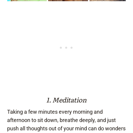
1. Meditation
Taking a few minutes every morning and
afternoon to sit down, breathe deeply, and just
push all thoughts out of your mind can do wonders