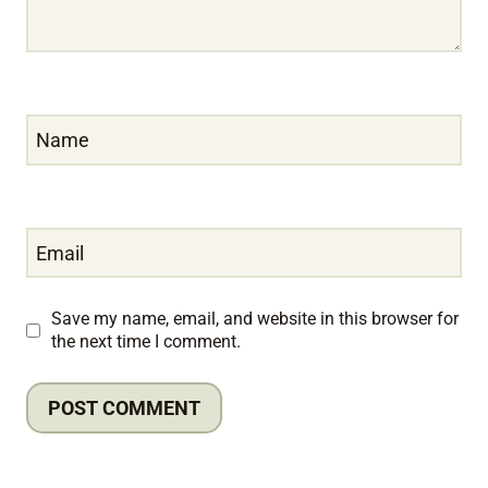
Name
Email
Save my name, email, and website in this browser for
the next time I comment.