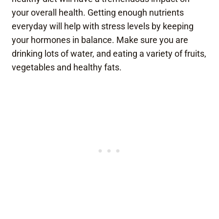
your overall health. Getting enough nutrients
everyday will help with stress levels by keeping
your hormones in balance. Make sure you are
drinking lots of water, and eating a variety of fruits,
vegetables and healthy fats.