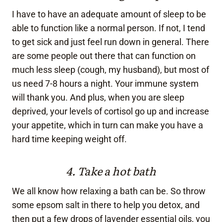
I have to have an adequate amount of sleep to be
able to function like a normal person. If not, I tend
to get sick and just feel run down in general. There
are some people out there that can function on
much less sleep (cough, my husband), but most of
us need 7-8 hours a night. Your immune system
will thank you. And plus, when you are sleep
deprived, your levels of cortisol go up and increase
your appetite, which in turn can make you have a
hard time keeping weight off.
4. Take a hot bath
We all know how relaxing a bath can be. So throw
some epsom salt in there to help you detox, and
then put a few drops of lavender essential oils, you