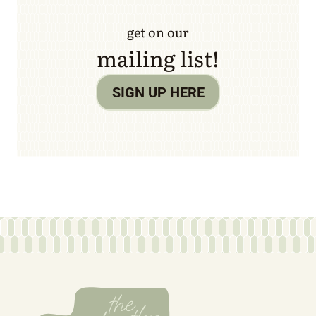
get on our
mailing list!
SIGN UP HERE