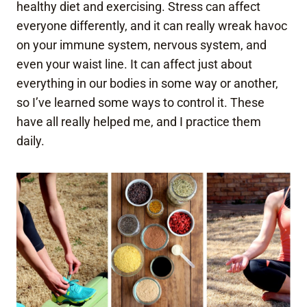
healthy diet and exercising. Stress can affect
everyone differently, and it can really wreak havoc
on your immune system, nervous system, and
even your waist line. It can affect just about
everything in our bodies in some way or another,
so I’ve learned some ways to control it. These
have all really helped me, and I practice them
daily.