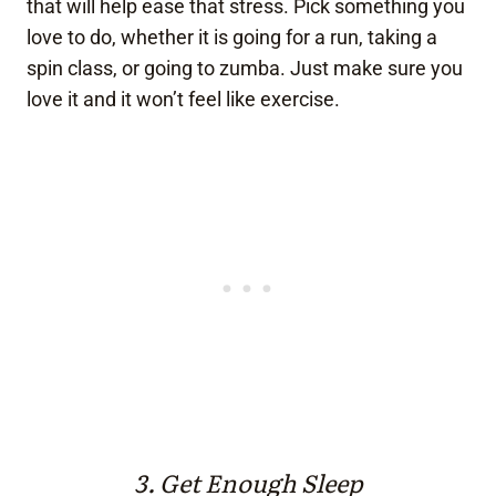
that will help ease that stress. Pick something you
love to do, whether it is going for a run, taking a
spin class, or going to zumba. Just make sure you
love it and it won’t feel like exercise.
3. Get Enough Sleep