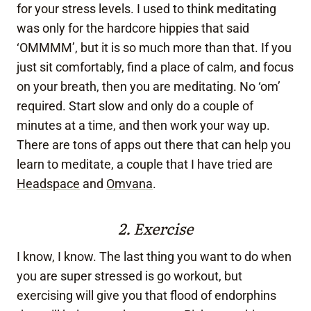
for your stress levels. I used to think meditating
was only for the hardcore hippies that said
‘OMMMM’, but it is so much more than that. If you
just sit comfortably, find a place of calm, and focus
on your breath, then you are meditating. No ‘om’
required. Start slow and only do a couple of
minutes at a time, and then work your way up.
There are tons of apps out there that can help you
learn to meditate, a couple that I have tried are
Headspace
and
Omvana
.
2. Exercise
I know, I know. The last thing you want to do when
you are super stressed is go workout, but
exercising will give you that flood of endorphins