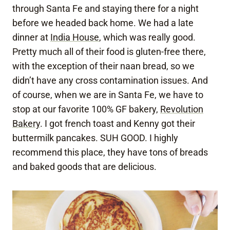
through Santa Fe and staying there for a night
before we headed back home. We had a late
dinner at
India House
, which was really good.
Pretty much all of their food is gluten-free there,
with the exception of their naan bread, so we
didn’t have any cross contamination issues. And
of course, when we are in Santa Fe, we have to
stop at our favorite 100% GF bakery,
Revolution
Bakery
. I got french toast and Kenny got their
buttermilk pancakes. SUH GOOD. I highly
recommend this place, they have tons of breads
and baked goods that are delicious.