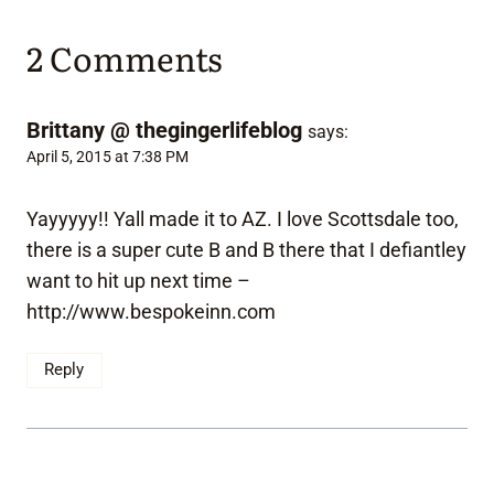
2 Comments
Brittany @ thegingerlifeblog
says:
April 5, 2015 at 7:38 PM
Yayyyyy!! Yall made it to AZ. I love Scottsdale too,
there is a super cute B and B there that I defiantley
want to hit up next time –
http://www.bespokeinn.com
Reply