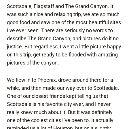
Scottsdale, Flagstaff and The Grand Canyon. It
was such a nice and relaxing trip, we ate so much
good food and saw one of the most beautiful sites
I’ve ever seen. There are seriously no words to
describe The Grand Canyon, and pictures do it no
justice. But regardless, I went a little picture happy
on this trip, get ready to be flooded with amazing
pictures of the canyon.
We flew in to Phoenix, drove around there for a
while, and then made our way over to Scottsdale.
One of our closest friends kept telling us that
Scottsdale is his favorite city ever, and I never
really knew much about it. But it was definitely
one of the coolest cities I’ve been to. It actually
reminded us a lot of Houston, but on a slightly