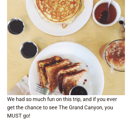
We had so much fun on this trip, and if you ever
get the chance to see The Grand Canyon, you
MUST go!