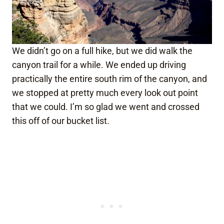
We didn’t go on a full hike, but we did walk the
canyon trail for a while. We ended up driving
practically the entire south rim of the canyon, and
we stopped at pretty much every look out point
that we could. I’m so glad we went and crossed
this off of our bucket list.