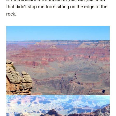
that didn’t stop me from sitting on the edge of the
rock.