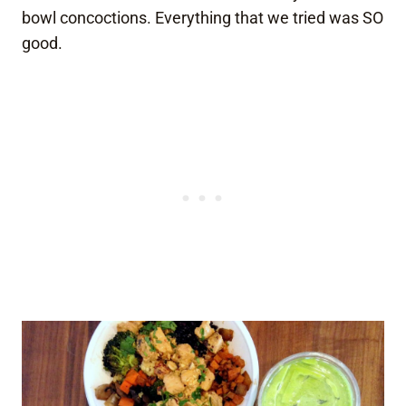
bowl concoctions. Everything that we tried was SO
good.