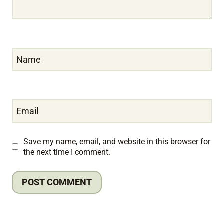
Name
Email
Save my name, email, and website in this browser for
the next time I comment.