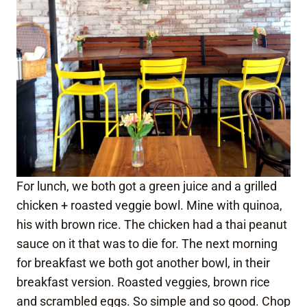
For lunch, we both got a green juice and a grilled
chicken + roasted veggie bowl. Mine with quinoa,
his with brown rice. The chicken had a thai peanut
sauce on it that was to die for. The next morning
for breakfast we both got another bowl, in their
breakfast version. Roasted veggies, brown rice
and scrambled eggs. So simple and so good. Chop