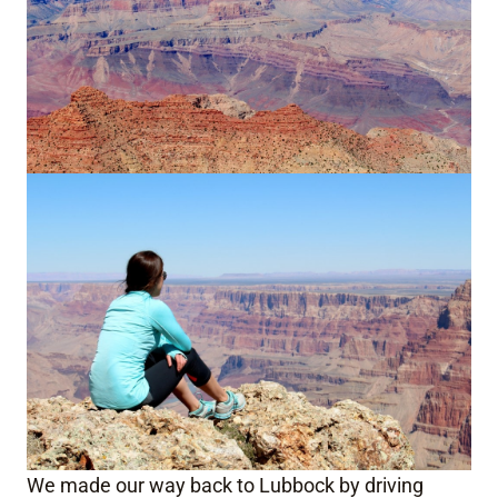
We made our way back to Lubbock by driving