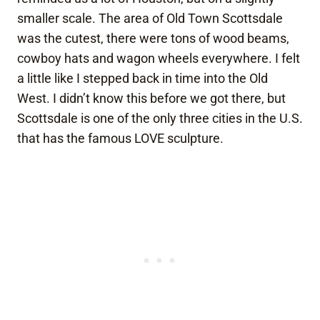
smaller scale. The area of Old Town Scottsdale
was the cutest, there were tons of wood beams,
cowboy hats and wagon wheels everywhere. I felt
a little like I stepped back in time into the Old
West. I didn’t know this before we got there, but
Scottsdale is one of the only three cities in the U.S.
that has the famous LOVE sculpture.