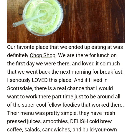
Our favorite place that we ended up eating at was
definitely
Chop Shop
. We ate there for lunch on
the first day we were there, and loved it so much
that we went back the next morning for breakfast.
I seriously LOVED this place. And if I lived in
Scottsdale, there is a real chance that I would
want to work there part time just to be around all
of the super cool fellow foodies that worked there.
Their menu was pretty simple, they have fresh
pressed juices, smoothies, DELISH cold brew
coffee, salads, sandwiches, and build-your-own