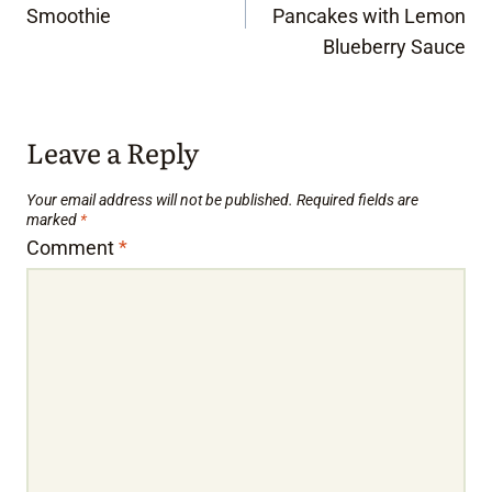
navigation
Smoothie
Pancakes with Lemon
Blueberry Sauce
Leave a Reply
Your email address will not be published.
Required fields are
marked
*
Comment
*