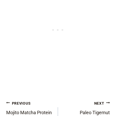
Post
PREVIOUS
NEXT
Mojito Matcha Protein
Paleo Tigernut