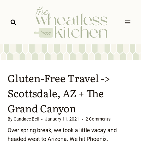
Skip
to
content
Gluten-Free Travel ->
Scottsdale, AZ + The
Grand Canyon
By
Candace Bell
January 11, 2021
2 Comments
Over spring break, we took a little vacay and
headed west to Arizona. We hit Phoenix,