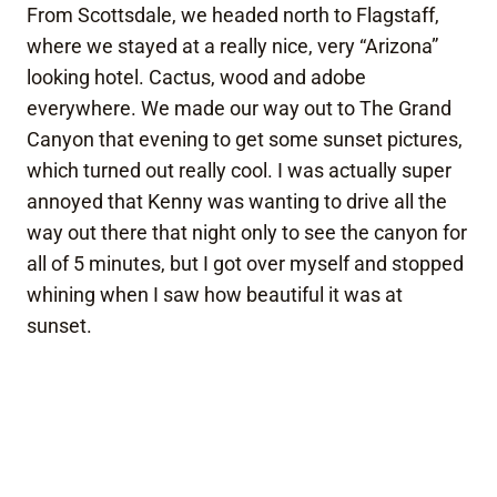
From Scottsdale, we headed north to Flagstaff,
where we stayed at a really nice, very “Arizona”
looking hotel. Cactus, wood and adobe
everywhere. We made our way out to The Grand
Canyon that evening to get some sunset pictures,
which turned out really cool. I was actually super
annoyed that Kenny was wanting to drive all the
way out there that night only to see the canyon for
all of 5 minutes, but I got over myself and stopped
whining when I saw how beautiful it was at
sunset.