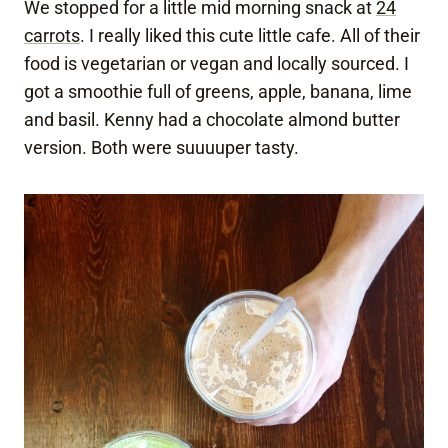
We stopped for a little mid morning snack at
24
carrots
. I really liked this cute little cafe. All of their
food is vegetarian or vegan and locally sourced. I
got a smoothie full of greens, apple, banana, lime
and basil. Kenny had a chocolate almond butter
version. Both were suuuuper tasty.