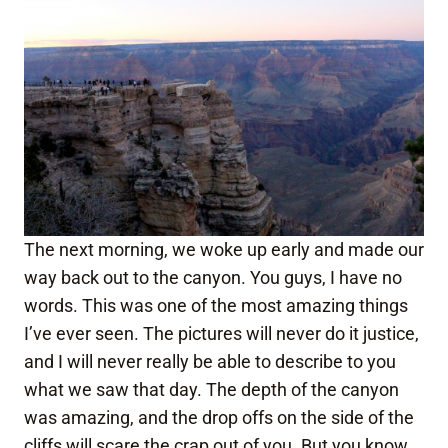
The next morning, we woke up early and made our
way back out to the canyon. You guys, I have no
words. This was one of the most amazing things
I’ve ever seen. The pictures will never do it justice,
and I will never really be able to describe to you
what we saw that day. The depth of the canyon
was amazing, and the drop offs on the side of the
cliffs will scare the crap out of you. But you know