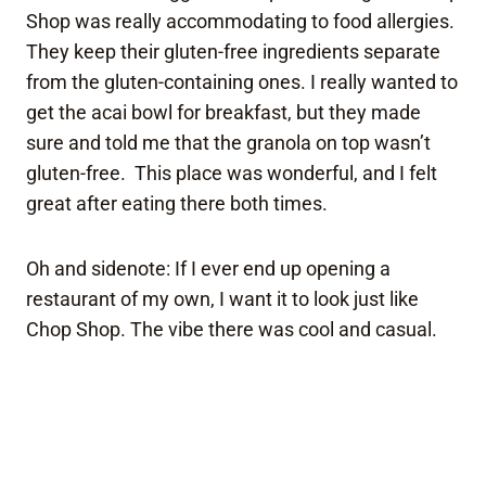
Shop was really accommodating to food allergies.
They keep their gluten-free ingredients separate
from the gluten-containing ones. I really wanted to
get the acai bowl for breakfast, but they made
sure and told me that the granola on top wasn’t
gluten-free. This place was wonderful, and I felt
great after eating there both times.
Oh and sidenote: If I ever end up opening a
restaurant of my own, I want it to look just like
Chop Shop. The vibe there was cool and casual.