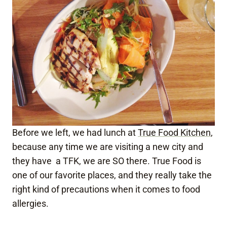
Before we left, we had lunch at
True Food Kitchen
,
because any time we are visiting a new city and
they have a TFK, we are SO there. True Food is
one of our favorite places, and they really take the
right kind of precautions when it comes to food
allergies.