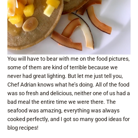
You will have to bear with me on the food pictures,
some of them are kind of terrible because we
never had great lighting. But let me just tell you,
Chef Adrian knows what he’s doing. All of the food
was so fresh and delicious, neither one of us had a
bad meal the entire time we were there. The
seafood was amazing, everything was always
cooked perfectly, and I got so many good ideas for
blog recipes!