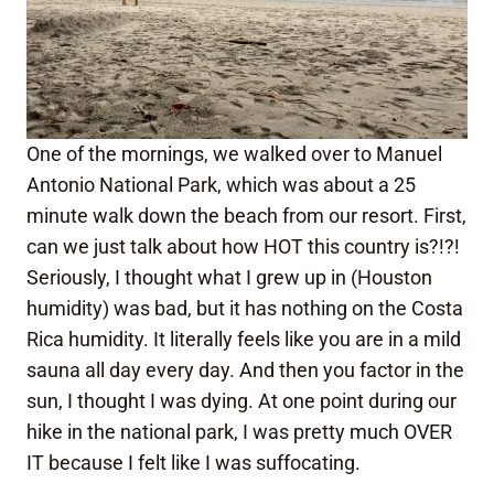
One of the mornings, we walked over to Manuel
Antonio National Park, which was about a 25
minute walk down the beach from our resort. First,
can we just talk about how HOT this country is?!?!
Seriously, I thought what I grew up in (Houston
humidity) was bad, but it has nothing on the Costa
Rica humidity. It literally feels like you are in a mild
sauna all day every day. And then you factor in the
sun, I thought I was dying. At one point during our
hike in the national park, I was pretty much OVER
IT because I felt like I was suffocating.