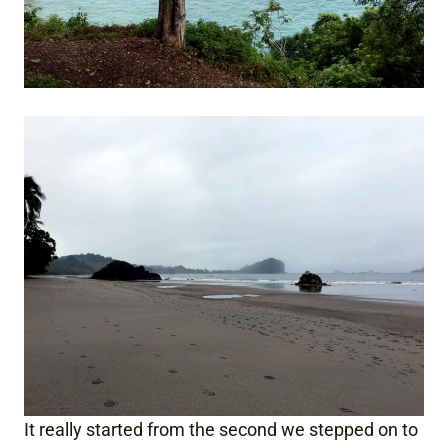
It really started from the second we stepped on to