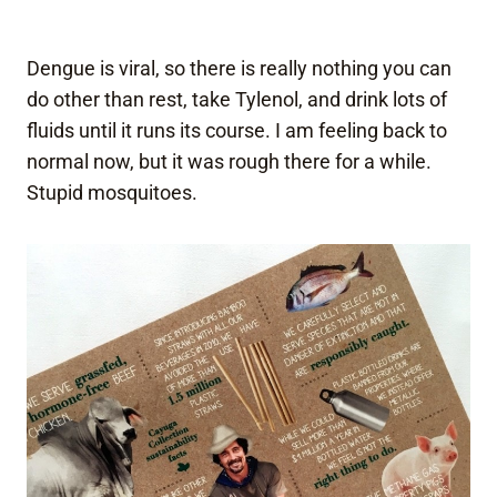
Dengue is viral, so there is really nothing you can
do other than rest, take Tylenol, and drink lots of
fluids until it runs its course. I am feeling back to
normal now, but it was rough there for a while.
Stupid mosquitoes.