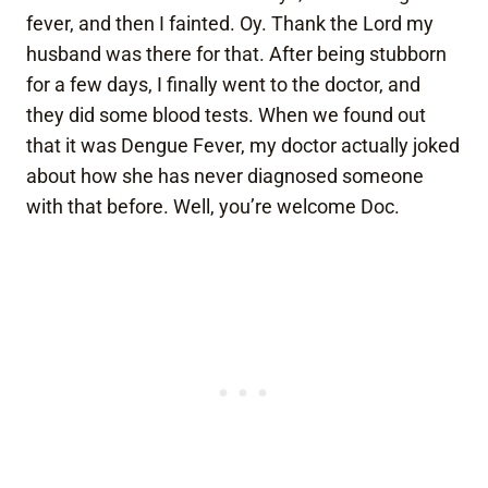
fever, and then I fainted. Oy. Thank the Lord my
husband was there for that. After being stubborn
for a few days, I finally went to the doctor, and
they did some blood tests. When we found out
that it was Dengue Fever, my doctor actually joked
about how she has never diagnosed someone
with that before. Well, you’re welcome Doc.