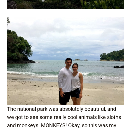
The national park was absolutely beautiful, and
we got to see some really cool animals like sloths
and monkeys. MONKEYS! Okay, so this was my