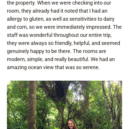
the property. When we were checking into our
room, they already had it noted that I had an
allergy to gluten, as well as sensitivities to dairy
and corn, so we were immediately impressed. The
staff was wonderful throughout our entire trip,
they were always so friendly, helpful, and seemed
genuinely happy to be there. The rooms are
modern, simple, and really beautiful. We had an
amazing ocean view that was so serene.