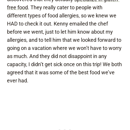
free food
. They really cater to people with
different types of food allergies, so we knew we
HAD to check it out. Kenny emailed the chef
before we went, just to let him know about my
allergies, and to tell him that we looked forward to
going on a vacation where we won’t have to worry
as much. And they did not disappoint in any
capacity, I didn’t get sick once on this trip! We both
agreed that it was some of the best food we’ve
ever had.