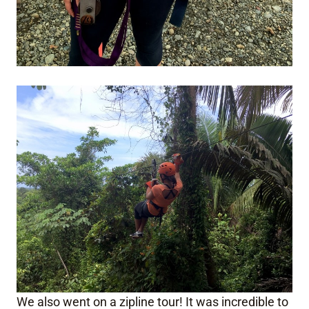
We also went on a zipline tour! It was incredible to