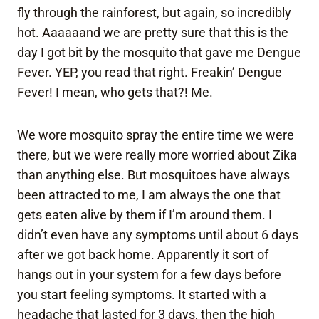
fly through the rainforest, but again, so incredibly
hot. Aaaaaand we are pretty sure that this is the
day I got bit by the mosquito that gave me Dengue
Fever. YEP, you read that right. Freakin’ Dengue
Fever! I mean, who gets that?! Me.
We wore mosquito spray the entire time we were
there, but we were really more worried about Zika
than anything else. But mosquitoes have always
been attracted to me, I am always the one that
gets eaten alive by them if I’m around them. I
didn’t even have any symptoms until about 6 days
after we got back home. Apparently it sort of
hangs out in your system for a few days before
you start feeling symptoms. It started with a
headache that lasted for 3 days, then the high