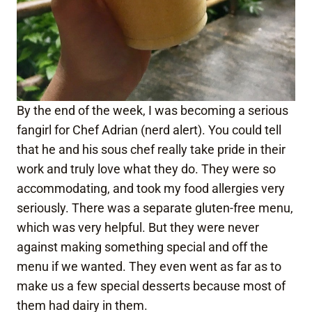
By the end of the week, I was becoming a serious
fangirl for Chef Adrian (nerd alert). You could tell
that he and his sous chef really take pride in their
work and truly love what they do. They were so
accommodating, and took my food allergies very
seriously. There was a separate gluten-free menu,
which was very helpful. But they were never
against making something special and off the
menu if we wanted. They even went as far as to
make us a few special desserts because most of
them had dairy in them.