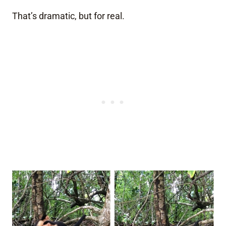
That’s dramatic, but for real.