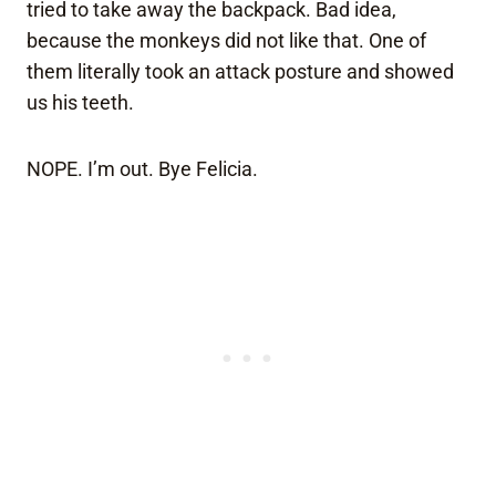
tried to take away the backpack. Bad idea,
because the monkeys did not like that. One of
them literally took an attack posture and showed
us his teeth.
NOPE. I’m out. Bye Felicia.