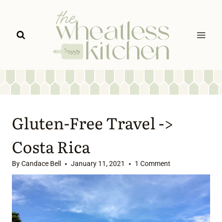
Skip
to
content
Gluten-Free Travel ->
Costa Rica
By
Candace Bell
January 11, 2021
1 Comment