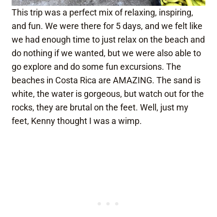
This trip was a perfect mix of relaxing, inspiring,
and fun. We were there for 5 days, and we felt like
we had enough time to just relax on the beach and
do nothing if we wanted, but we were also able to
go explore and do some fun excursions. The
beaches in Costa Rica are AMAZING. The sand is
white, the water is gorgeous, but watch out for the
rocks, they are brutal on the feet. Well, just my
feet, Kenny thought I was a wimp.