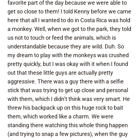
favorite part of the day because we were able to
get so close to them! I told Kenny before we came
here that all I wanted to do in Costa Rica was hold
a monkey. Well, when we got to the park, they told
us not to touch or feed the animals, which is
understandable because they are wild. Duh. So
my dream to play with the monkeys was crushed
pretty quickly, but I was okay with it when I found
out that these little guys are actually pretty
aggressive. There was a guy there with a selfie
stick that was trying to get up close and personal
with them, which I didn’t think was very smart. He
threw his backpack up on this huge rock to bait
them, which worked like a charm. We were
standing there watching this whole thing happen
(and trying to snap a few pictures), when the guy