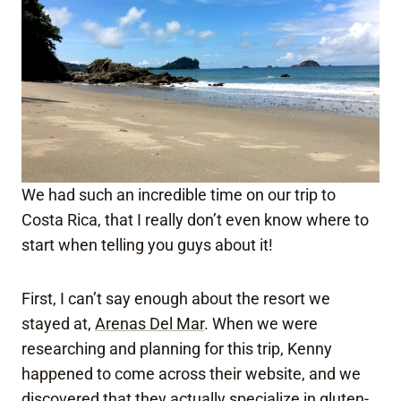
We had such an incredible time on our trip to
Costa Rica, that I really don’t even know where to
start when telling you guys about it!
First, I can’t say enough about the resort we
stayed at,
Arenas Del Mar
. When we were
researching and planning for this trip, Kenny
happened to come across their website, and we
discovered that they actually
specialize in gluten-