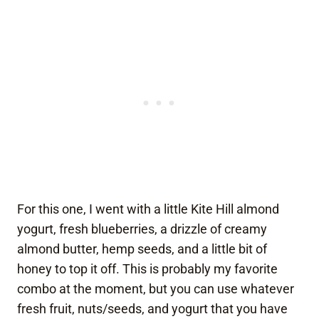
For this one, I went with a little Kite Hill almond
yogurt, fresh blueberries, a drizzle of creamy
almond butter, hemp seeds, and a little bit of
honey to top it off. This is probably my favorite
combo at the moment, but you can use whatever
fresh fruit, nuts/seeds, and yogurt that you have