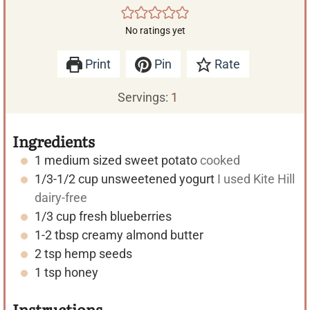
No ratings yet
Print
Pin
Rate
Servings:
1
Ingredients
1
medium sized
sweet potato
cooked
1/3-1/2
cup
unsweetened yogurt
I used Kite Hill
dairy-free
1/3
cup
fresh blueberries
1-2
tbsp
creamy almond butter
2
tsp
hemp seeds
1
tsp
honey
Instructions