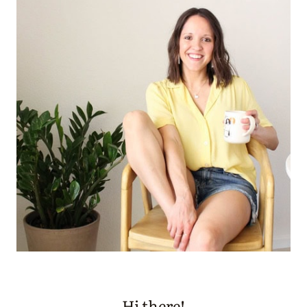
Hi there!