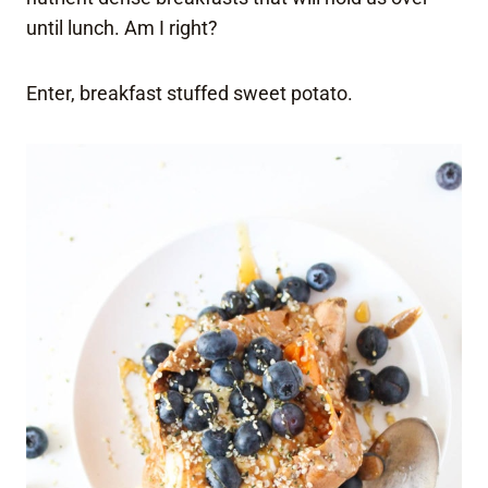
until lunch. Am I right?
Enter, breakfast stuffed sweet potato.