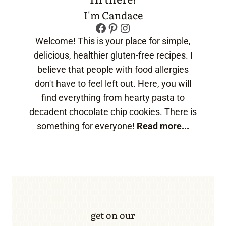
I'm Candace
Facebook
Pinterest
Instagram
Welcome! This is your place for simple,
delicious, healthier gluten-free recipes. I
believe that people with food allergies
don't have to feel left out. Here, you will
find everything from hearty pasta to
decadent chocolate chip cookies. There is
something for everyone!
Read more...
get on our