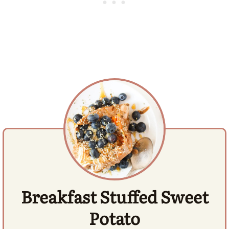
Breakfast Stuffed Sweet
Potato