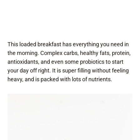
This loaded breakfast has everything you need in
the morning. Complex carbs, healthy fats, protein,
antioxidants, and even some probiotics to start
your day off right. It is super filling without feeling
heavy, and is packed with lots of nutrients.