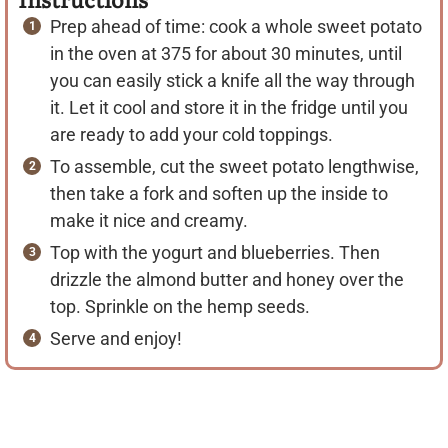
Prep ahead of time: cook a whole sweet potato
in the oven at 375 for about 30 minutes, until
you can easily stick a knife all the way through
it. Let it cool and store it in the fridge until you
are ready to add your cold toppings.
To assemble, cut the sweet potato lengthwise,
then take a fork and soften up the inside to
make it nice and creamy.
Top with the yogurt and blueberries. Then
drizzle the almond butter and honey over the
top. Sprinkle on the hemp seeds.
Serve and enjoy!