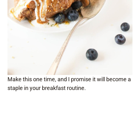
Make this one time, and I promise it will become a
staple in your breakfast routine.