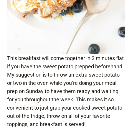
This breakfast will come together in 3 minutes flat
if you have the sweet potato prepped beforehand.
My suggestion is to throw an extra sweet potato
or two in the oven while you’re doing your meal
prep on Sunday to have them ready and waiting
for you throughout the week. This makes it so
convenient to just grab your cooked sweet potato
out of the fridge, throw on all of your favorite
toppings, and breakfast is served!