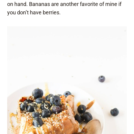
on hand. Bananas are another favorite of mine if
you don’t have berries.