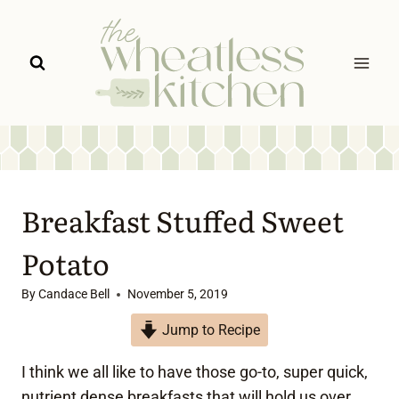
Skip
to
content
Breakfast Stuffed Sweet
Potato
By
Candace Bell
November 5, 2019
Jump to Recipe
I think we all like to have those go-to, super quick,
nutrient dense breakfasts that will hold us over