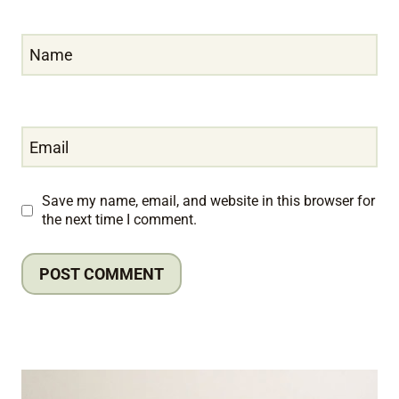
Name
Email
Save my name, email, and website in this browser for
the next time I comment.