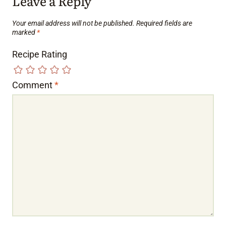
Leave a Reply
Your email address will not be published.
Required fields are
marked
*
Recipe Rating
Comment
*