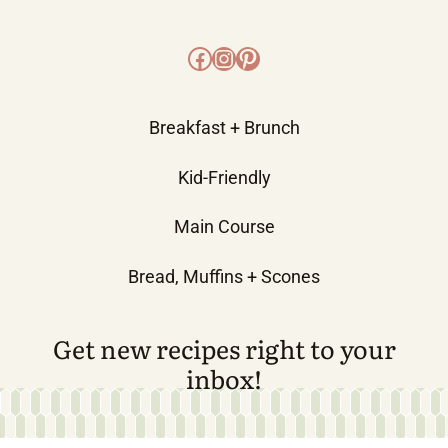
Facebook
Instagram
Pinterest
Breakfast + Brunch
Kid-Friendly
Main Course
Bread, Muffins + Scones
Get new recipes right to your
inbox!