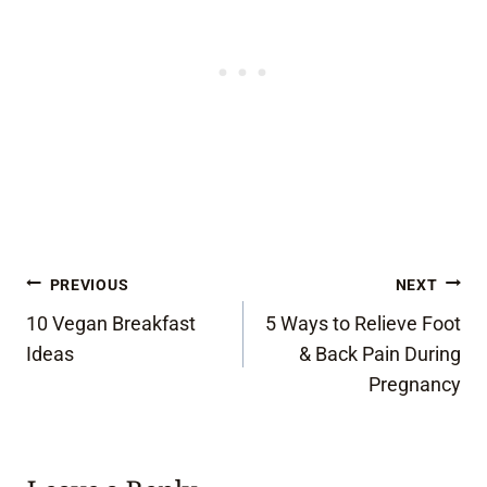
Post
PREVIOUS
NEXT
10 Vegan Breakfast
5 Ways to Relieve Foot
navigation
Ideas
& Back Pain During
Pregnancy