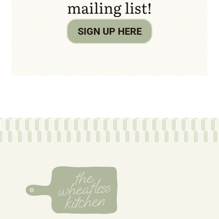
mailing list!
SIGN UP HERE