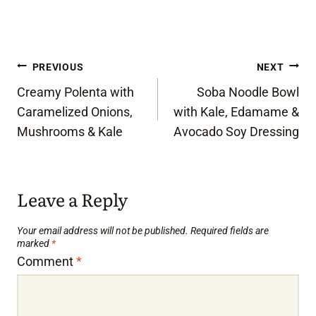
Post
PREVIOUS
NEXT
Creamy Polenta with
Soba Noodle Bowl
navigation
Caramelized Onions,
with Kale, Edamame &
Mushrooms & Kale
Avocado Soy Dressing
Leave a Reply
Your email address will not be published.
Required fields are
marked
*
Comment
*