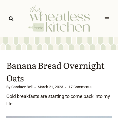
Skip
to
content
Banana Bread Overnight
Oats
By
Candace Bell
March 21, 2023
17 Comments
Cold breakfasts are starting to come back into my
life.