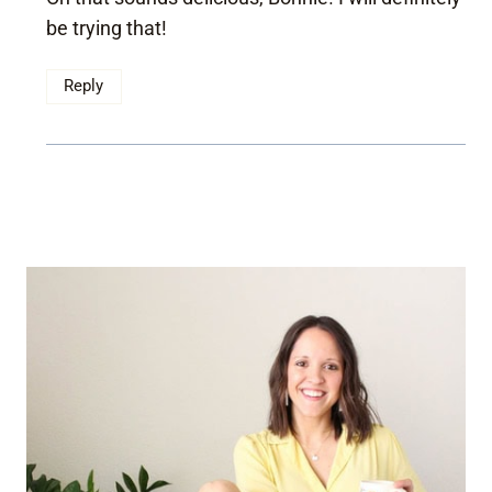
be trying that!
Reply