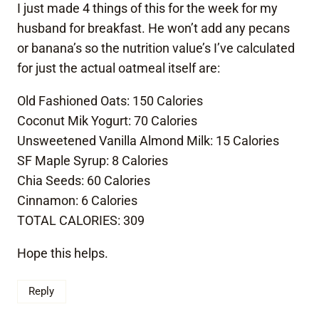
I just made 4 things of this for the week for my
husband for breakfast. He won’t add any pecans
or banana’s so the nutrition value’s I’ve calculated
for just the actual oatmeal itself are:
Old Fashioned Oats: 150 Calories
Coconut Mik Yogurt: 70 Calories
Unsweetened Vanilla Almond Milk: 15 Calories
SF Maple Syrup: 8 Calories
Chia Seeds: 60 Calories
Cinnamon: 6 Calories
TOTAL CALORIES: 309
Hope this helps.
Reply