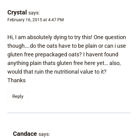
Crystal
says:
February 16, 2015 at 4:47 PM
Hi, I am absolutely dying to try this! One question
though….do the oats have to be plain or can i use
gluten free prepackaged oats? I havent found
anything plain thats gluten free here yet… also,
would that ruin the nutritional value to it?
Thanks
Reply
Candace
says: