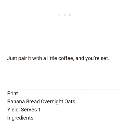
Just pair it with a little coffee, and you’re set.
Print
Banana Bread Overnight Oats
Yield:
Serves 1
Ingredients