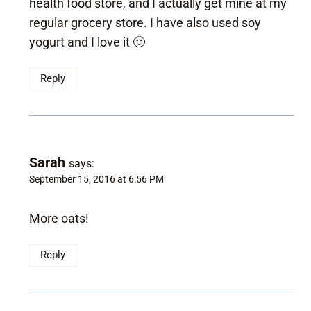
health food store, and I actually get mine at my
regular grocery store. I have also used soy
yogurt and I love it 🙂
Reply
Sarah
says:
September 15, 2016 at 6:56 PM
More oats!
Reply