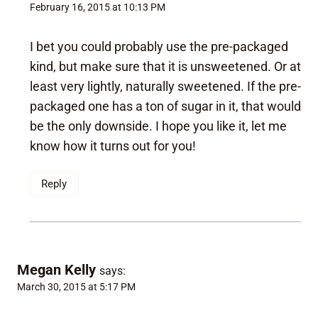
February 16, 2015 at 10:13 PM
I bet you could probably use the pre-packaged
kind, but make sure that it is unsweetened. Or at
least very lightly, naturally sweetened. If the pre-
packaged one has a ton of sugar in it, that would
be the only downside. I hope you like it, let me
know how it turns out for you!
Reply
Megan Kelly
says:
March 30, 2015 at 5:17 PM