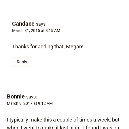
Candace
says:
March 31, 2015 at 8:15 AM
Thanks for adding that, Megan!
Reply
Bonnie
says:
March 9, 2017 at 9:12 AM
I typically make this a couple of times a week, but
when I went to make it last night, I found I was out