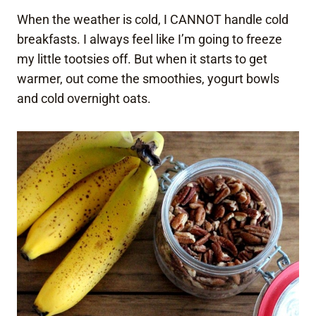
When the weather is cold, I CANNOT handle cold
breakfasts. I always feel like I’m going to freeze
my little tootsies off. But when it starts to get
warmer, out come the smoothies, yogurt bowls
and cold overnight oats.