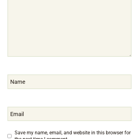
Name
Email
Save my name, email, and website in this browser for