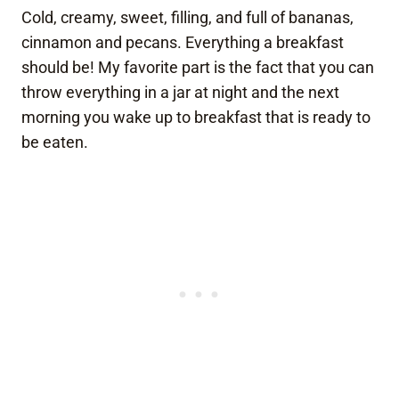
Cold, creamy, sweet, filling, and full of bananas,
cinnamon and pecans. Everything a breakfast
should be! My favorite part is the fact that you can
throw everything in a jar at night and the next
morning you wake up to breakfast that is ready to
be eaten.