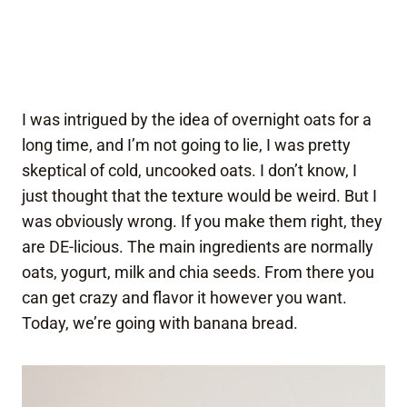
I was intrigued by the idea of overnight oats for a
long time, and I’m not going to lie, I was pretty
skeptical of cold, uncooked oats. I don’t know, I
just thought that the texture would be weird. But I
was obviously wrong. If you make them right, they
are DE-licious. The main ingredients are normally
oats, yogurt, milk and chia seeds. From there you
can get crazy and flavor it however you want.
Today, we’re going with banana bread.