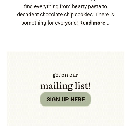
find everything from hearty pasta to
decadent chocolate chip cookies. There is
something for everyone!
Read more...
get on our
mailing list!
SIGN UP HERE