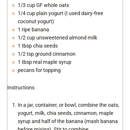
1/3 cup GF whole oats
1/4 cup plain yogurt (I used dairy-free
coconut yogurt)
1 ripe banana
1/2 cup unsweetened almond milk
1 tbsp chia seeds
1/2 tsp ground cinnamon
1 tbsp real maple syrup
pecans for topping
Instructions
In a jar, container, or bowl, combine the oats,
yogurt, milk, chia seeds, cinnamon, maple
syrup and half of the banana (mash banana
before mixing). Stir to combine.