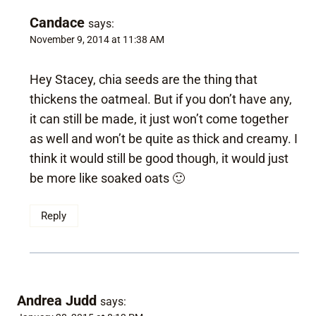
Candace
says:
November 9, 2014 at 11:38 AM
Hey Stacey, chia seeds are the thing that
thickens the oatmeal. But if you don’t have any,
it can still be made, it just won’t come together
as well and won’t be quite as thick and creamy. I
think it would still be good though, it would just
be more like soaked oats 🙂
Reply
Andrea Judd
says: