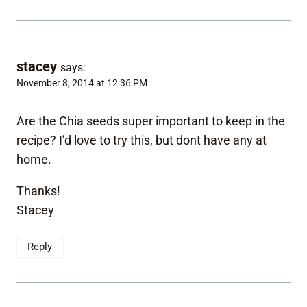
stacey
says:
November 8, 2014 at 12:36 PM
Are the Chia seeds super important to keep in the
recipe? I’d love to try this, but dont have any at
home.
Thanks!
Stacey
Reply