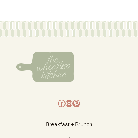
Facebook
Instagram
Pinterest
Breakfast + Brunch