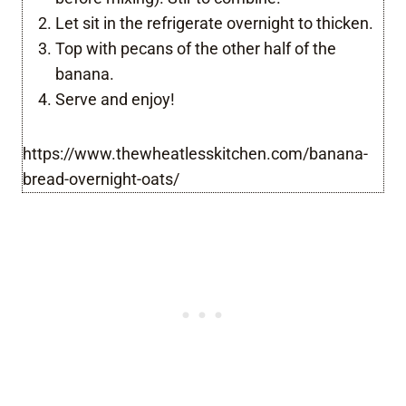
Let sit in the refrigerate overnight to thicken.
Top with pecans of the other half of the
banana.
Serve and enjoy!
https://www.thewheatlesskitchen.com/banana-
bread-overnight-oats/