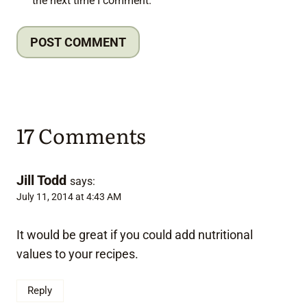
the next time I comment.
17 Comments
Jill Todd
says:
July 11, 2014 at 4:43 AM
It would be great if you could add nutritional
values to your recipes.
Reply