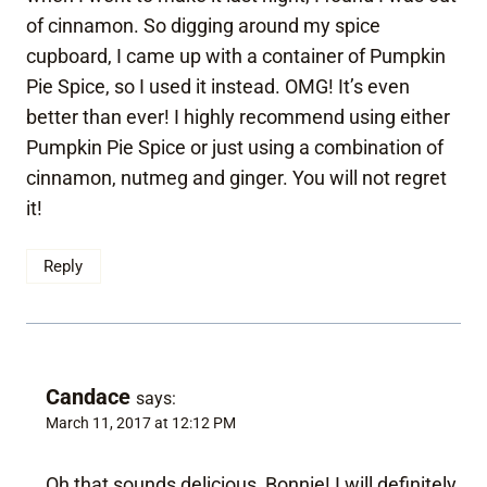
of cinnamon. So digging around my spice
cupboard, I came up with a container of Pumpkin
Pie Spice, so I used it instead. OMG! It’s even
better than ever! I highly recommend using either
Pumpkin Pie Spice or just using a combination of
cinnamon, nutmeg and ginger. You will not regret
it!
Reply
Candace
says:
March 11, 2017 at 12:12 PM
Oh that sounds delicious, Bonnie! I will definitely