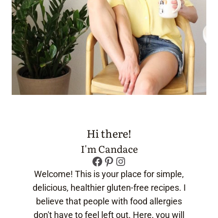
Hi there!
I'm Candace
Facebook
Pinterest
Instagram
Welcome! This is your place for simple,
delicious, healthier gluten-free recipes. I
believe that people with food allergies
don't have to feel left out. Here, you will