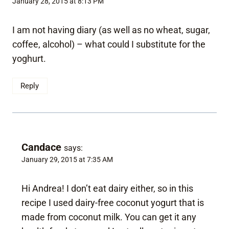
January 28, 2015 at 8:13 PM
I am not having diary (as well as no wheat, sugar,
coffee, alcohol) – what could I substitute for the
yoghurt.
Reply
Candace
says:
January 29, 2015 at 7:35 AM
Hi Andrea! I don’t eat dairy either, so in this
recipe I used dairy-free coconut yogurt that is
made from coconut milk. You can get it any